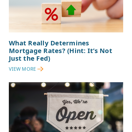
What Really Determines
Mortgage Rates? (Hint: It’s Not
Just the Fed)
VIEW MORE