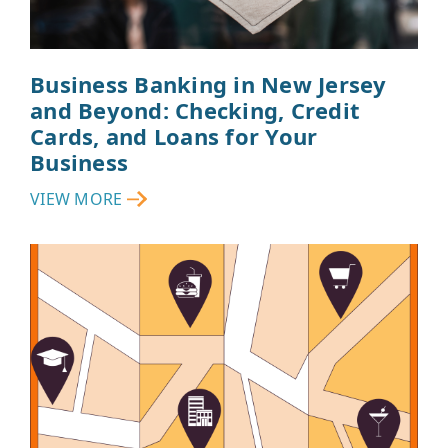
Business Banking in New Jersey
and Beyond: Checking, Credit
Cards, and Loans for Your
Business
VIEW MORE