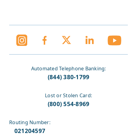
Automated Telephone Banking:
(844) 380-1799
Lost or Stolen Card:
(800) 554-8969
Routing Number:
021204597