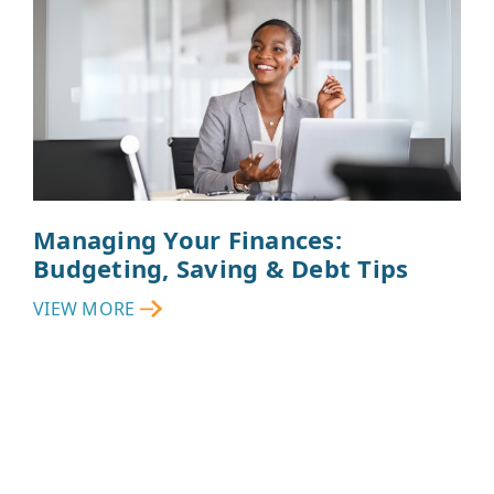
Managing Your Finances:
Budgeting, Saving & Debt Tips
VIEW MORE