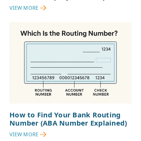
VIEW MORE
How to Find Your Bank Routing
Number (ABA Number Explained)
VIEW MORE