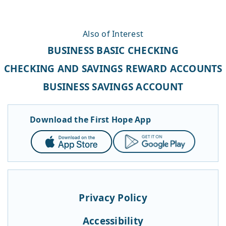
Also of Interest
BUSINESS BASIC CHECKING
CHECKING AND SAVINGS REWARD ACCOUNTS
BUSINESS SAVINGS ACCOUNT
Download the First Hope App
App
Google
Store
Play
Privacy Policy
Accessibility