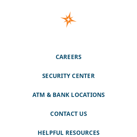
CAREERS
SECURITY CENTER
ATM & BANK LOCATIONS
CONTACT US
HELPFUL RESOURCES