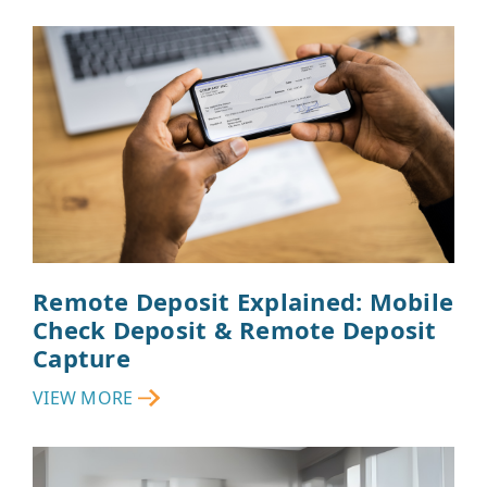
Remote Deposit Explained: Mobile
Check Deposit & Remote Deposit
Capture
VIEW MORE