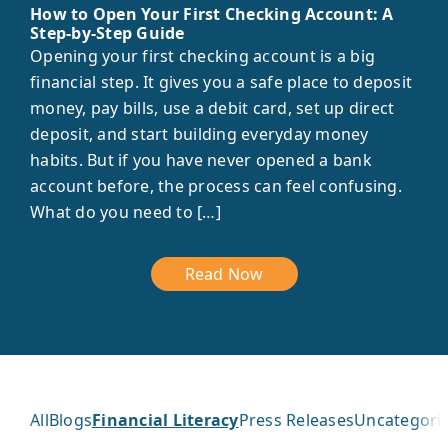
How to Open Your First Checking Account: A
Step-by-Step Guide
Opening your first checking account is a big
financial step. It gives you a safe place to deposit
money, pay bills, use a debit card, set up direct
deposit, and start building everyday money
habits. But if you have never opened a bank
account before, the process can feel confusing.
What do you need to […]
Read Now
All
Blogs
Financial Literacy
Press Releases
Uncategori