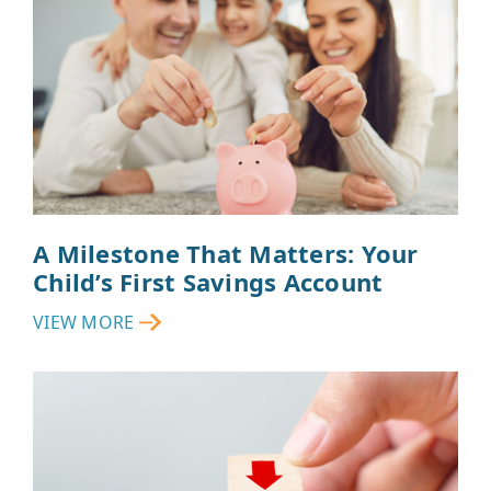
A Milestone That Matters: Your
Child’s First Savings Account
VIEW MORE