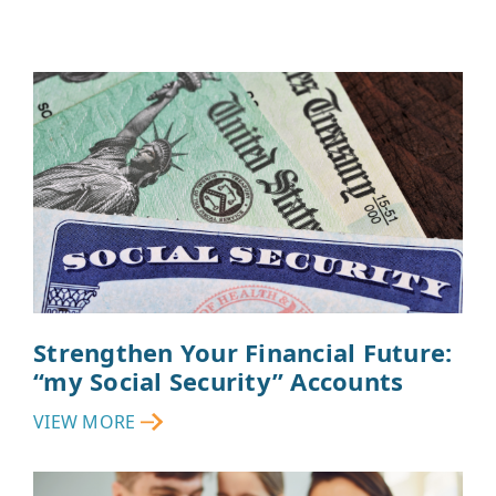
Strengthen Your Financial Future:
“my Social Security” Accounts
VIEW MORE