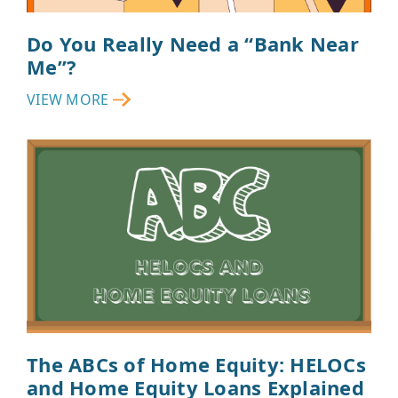
Do You Really Need a “Bank Near
Me”?
VIEW MORE
The ABCs of Home Equity: HELOCs
and Home Equity Loans Explained