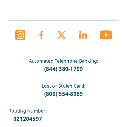
Automated Telephone Banking:
(844) 380-1799
Lost or Stolen Card:
(800) 554-8969
Routing Number:
021204597