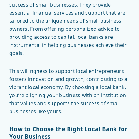
success of small businesses. They provide
essential financial services and support that are
tailored to the unique needs of small business
owners. From offering personalized advice to
providing access to capital, local banks are
instrumental in helping businesses achieve their
goals.
This willingness to support local entrepreneurs
fosters innovation and growth, contributing to a
vibrant local economy. By choosing a local bank,
you’re aligning your business with an institution
that values and supports the success of small
businesses like yours.
How to Choose the Right Local Bank for
Your Business