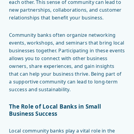
each other. This sense of community can lead to
new partnerships, collaborations, and customer
relationships that benefit your business.
Community banks often organize networking
events, workshops, and seminars that bring local
businesses together. Participating in these events
allows you to connect with other business
owners, share experiences, and gain insights
that can help your business thrive. Being part of
a supportive community can lead to long-term
success and sustainability.
The Role of Local Banks in Small
Business Success
Local community banks play a vital role in the