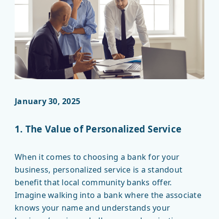
January 30, 2025
1. The Value of Personalized Service
When it comes to choosing a bank for your
business, personalized service is a standout
benefit that local community banks offer.
Imagine walking into a bank where the associate
knows your name and understands your