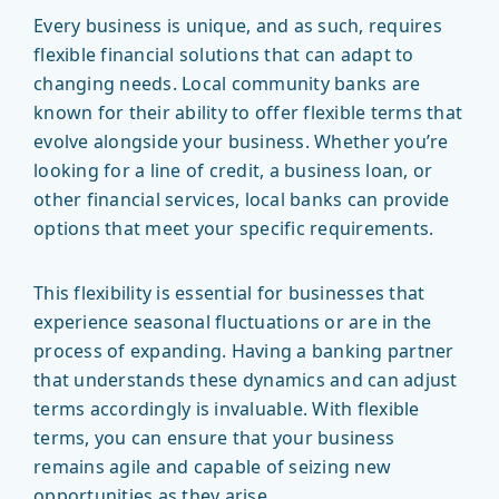
Every business is unique, and as such, requires
flexible financial solutions that can adapt to
changing needs. Local community banks are
known for their ability to offer flexible terms that
evolve alongside your business. Whether you’re
looking for a line of credit, a business loan, or
other financial services, local banks can provide
options that meet your specific requirements.
This flexibility is essential for businesses that
experience seasonal fluctuations or are in the
process of expanding. Having a banking partner
that understands these dynamics and can adjust
terms accordingly is invaluable. With flexible
terms, you can ensure that your business
remains agile and capable of seizing new
opportunities as they arise.