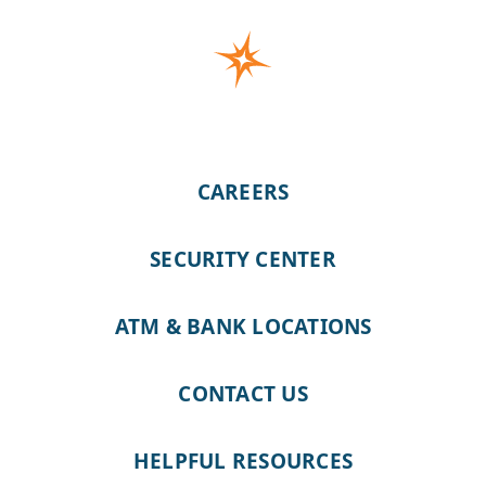
CAREERS
SECURITY CENTER
ATM & BANK LOCATIONS
CONTACT US
HELPFUL RESOURCES