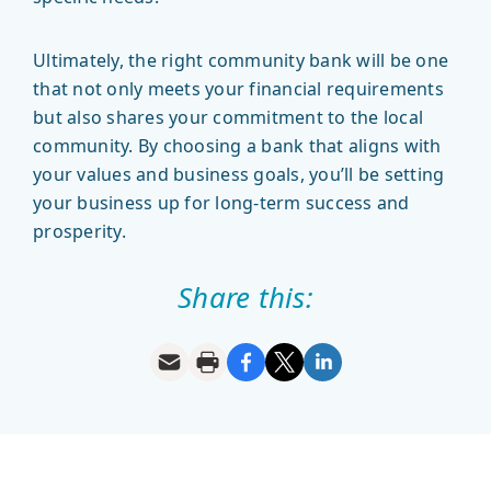
Ultimately, the right community bank will be one
that not only meets your financial requirements
but also shares your commitment to the local
community. By choosing a bank that aligns with
your values and business goals, you’ll be setting
your business up for long-term success and
prosperity.
Share this: