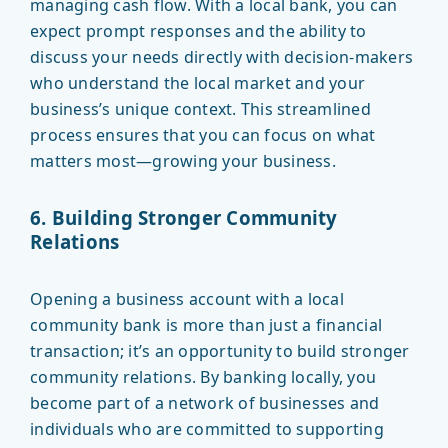
managing cash flow. With a local bank, you can
expect prompt responses and the ability to
discuss your needs directly with decision-makers
who understand the local market and your
business’s unique context. This streamlined
process ensures that you can focus on what
matters most—growing your business.
6. Building Stronger Community
Relations
Opening a business account with a local
community bank is more than just a financial
transaction; it’s an opportunity to build stronger
community relations. By banking locally, you
become part of a network of businesses and
individuals who are committed to supporting