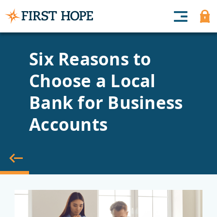
Six Reasons to
Choose a Local
Bank for Business
Accounts
back