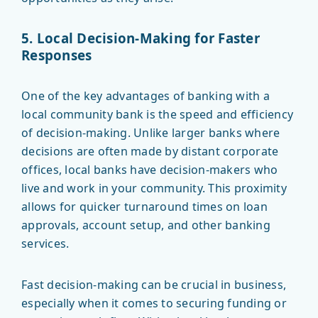
5. Local Decision-Making for Faster
Responses
One of the key advantages of banking with a
local community bank is the speed and efficiency
of decision-making. Unlike larger banks where
decisions are often made by distant corporate
offices, local banks have decision-makers who
live and work in your community. This proximity
allows for quicker turnaround times on loan
approvals, account setup, and other banking
services.
Fast decision-making can be crucial in business,
especially when it comes to securing funding or