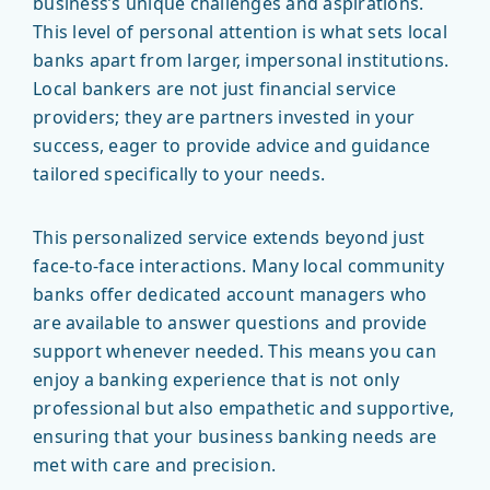
business’s unique challenges and aspirations.
This level of personal attention is what sets local
banks apart from larger, impersonal institutions.
Local bankers are not just financial service
providers; they are partners invested in your
success, eager to provide advice and guidance
tailored specifically to your needs.
This personalized service extends beyond just
face-to-face interactions. Many local community
banks offer dedicated account managers who
are available to answer questions and provide
support whenever needed. This means you can
enjoy a banking experience that is not only
professional but also empathetic and supportive,
ensuring that your business banking needs are
met with care and precision.