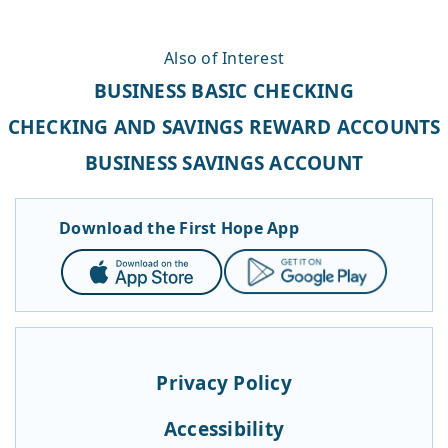
Also of Interest
BUSINESS BASIC CHECKING
CHECKING AND SAVINGS REWARD ACCOUNTS
BUSINESS SAVINGS ACCOUNT
Download the First Hope App
App
Google
Store
Play
Privacy Policy
Accessibility