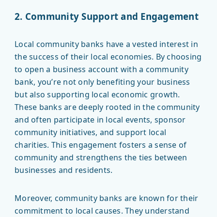
2. Community Support and Engagement
Local community banks have a vested interest in
the success of their local economies. By choosing
to open a business account with a community
bank, you’re not only benefiting your business
but also supporting local economic growth.
These banks are deeply rooted in the community
and often participate in local events, sponsor
community initiatives, and support local
charities. This engagement fosters a sense of
community and strengthens the ties between
businesses and residents.
Moreover, community banks are known for their
commitment to local causes. They understand