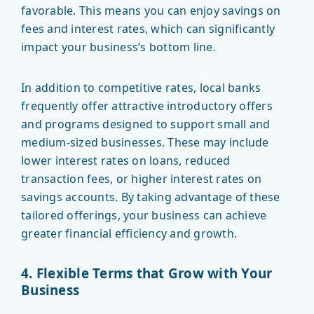
favorable. This means you can enjoy savings on
fees and interest rates, which can significantly
impact your business’s bottom line.
In addition to competitive rates, local banks
frequently offer attractive introductory offers
and programs designed to support small and
medium-sized businesses. These may include
lower interest rates on loans, reduced
transaction fees, or higher interest rates on
savings accounts. By taking advantage of these
tailored offerings, your business can achieve
greater financial efficiency and growth.
4. Flexible Terms that Grow with Your
Business