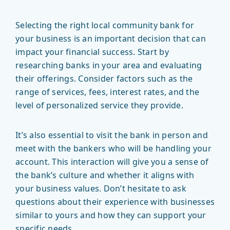
Selecting the right local community bank for
your business is an important decision that can
impact your financial success. Start by
researching banks in your area and evaluating
their offerings. Consider factors such as the
range of services, fees, interest rates, and the
level of personalized service they provide.
It’s also essential to visit the bank in person and
meet with the bankers who will be handling your
account. This interaction will give you a sense of
the bank’s culture and whether it aligns with
your business values. Don’t hesitate to ask
questions about their experience with businesses
similar to yours and how they can support your
specific needs.