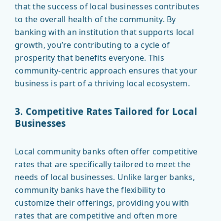
that the success of local businesses contributes
to the overall health of the community. By
banking with an institution that supports local
growth, you’re contributing to a cycle of
prosperity that benefits everyone. This
community-centric approach ensures that your
business is part of a thriving local ecosystem.
3. Competitive Rates Tailored for Local
Businesses
Local community banks often offer competitive
rates that are specifically tailored to meet the
needs of local businesses. Unlike larger banks,
community banks have the flexibility to
customize their offerings, providing you with
rates that are competitive and often more