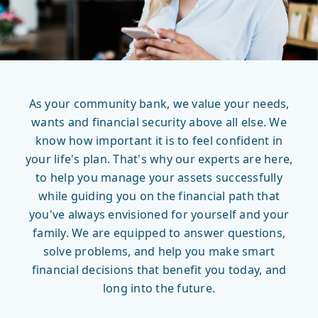
As your community bank, we value your needs,
wants and financial security above all else. We
know how important it is to feel confident in
your life's plan. That's why our experts are here,
to help you manage your assets successfully
while guiding you on the financial path that
you've always envisioned for yourself and your
family. We are equipped to answer questions,
solve problems, and help you make smart
financial decisions that benefit you today, and
long into the future.