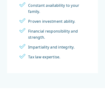
Constant availability to your
family.
Proven investment ability.
Financial responsibility and
strength.
Impartiality and integrity.
Tax law expertise.