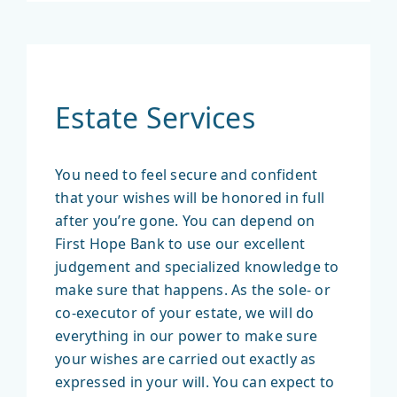
Estate Services
You need to feel secure and confident
that your wishes will be honored in full
after you’re gone. You can depend on
First Hope Bank to use our excellent
judgement and specialized knowledge to
make sure that happens. As the sole- or
co-executor of your estate, we will do
everything in our power to make sure
your wishes are carried out exactly as
expressed in your will. You can expect to