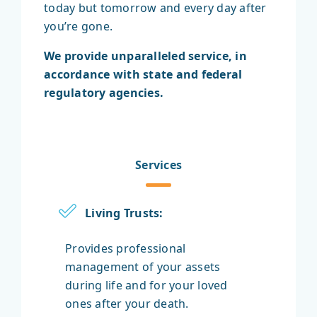
today but tomorrow and every day after
you’re gone.
We provide unparalleled service, in
accordance with state and federal
regulatory agencies.
Services
Living Trusts:
Provides professional
management of your assets
during life and for your loved
ones after your death.