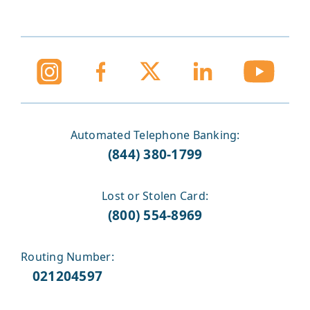
Automated Telephone Banking:
(844) 380-1799
Lost or Stolen Card:
(800) 554-8969
Routing Number:
021204597