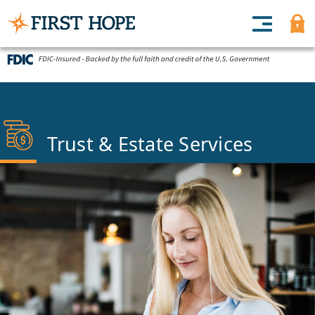
Trust & Estate Services