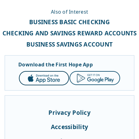
Also of Interest
BUSINESS BASIC CHECKING
CHECKING AND SAVINGS REWARD ACCOUNTS
BUSINESS SAVINGS ACCOUNT
Download the First Hope App
App
Google
Store
Play
Privacy Policy
Accessibility