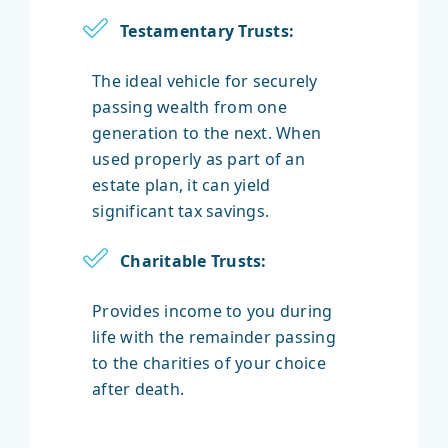
Testamentary Trusts:
The ideal vehicle for securely
passing wealth from one
generation to the next. When
used properly as part of an
estate plan, it can yield
significant tax savings.
Charitable Trusts:
Provides income to you during
life with the remainder passing
to the charities of your choice
after death.