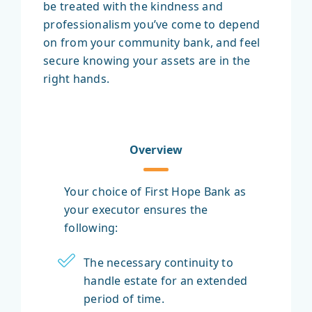
be treated with the kindness and
professionalism you’ve come to depend
on from your community bank, and feel
secure knowing your assets are in the
right hands.
Overview
Your choice of First Hope Bank as
your executor ensures the
following:
The necessary continuity to
handle estate for an extended
period of time.