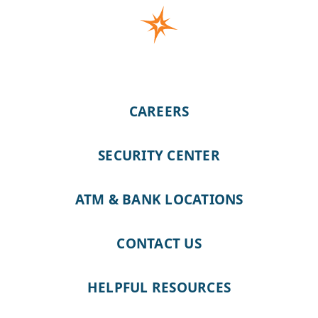
CAREERS
SECURITY CENTER
ATM & BANK LOCATIONS
CONTACT US
HELPFUL RESOURCES