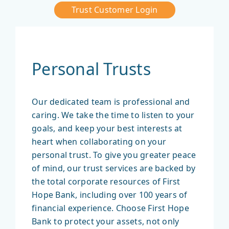
Trust Customer Login
Personal Trusts
Our dedicated team is professional and
caring. We take the time to listen to your
goals, and keep your best interests at
heart when collaborating on your
personal trust. To give you greater peace
of mind, our trust services are backed by
the total corporate resources of First
Hope Bank, including over 100 years of
financial experience. Choose First Hope
Bank to protect your assets, not only