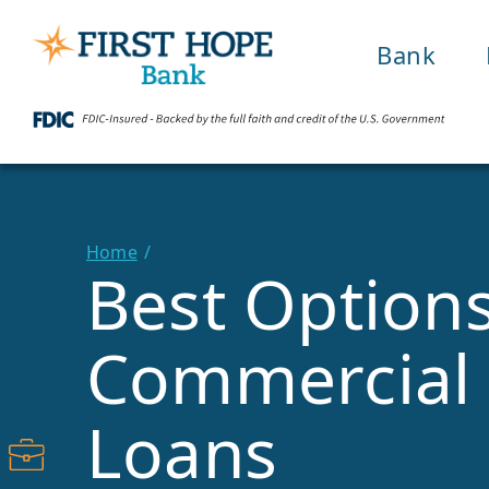
Bank
Home
Best Options
Commercial 
Loans