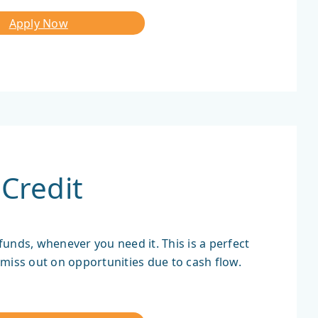
Apply Now
Credit
 funds, whenever you need it. This is a perfect
miss out on opportunities due to cash flow.