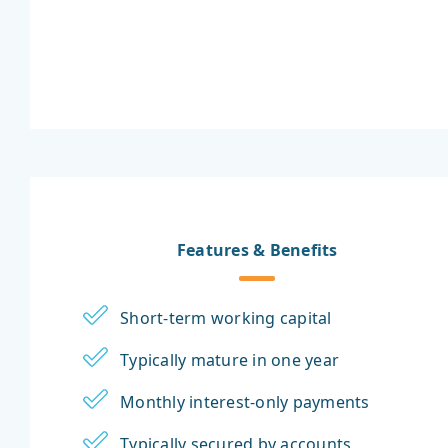
Features & Benefits
Short-term working capital
Typically mature in one year
Monthly interest-only payments
Typically secured by accounts