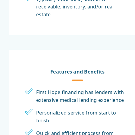
receivable, inventory, and/or real
estate
Features and Benefits
First Hope financing has lenders with
extensive medical lending experience
Personalized service from start to
finish
Quick and efficient process from