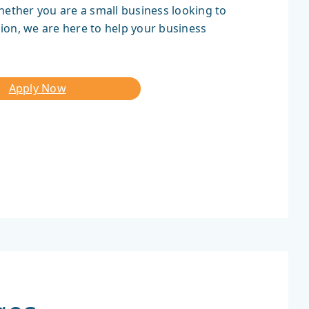
hether you are a small business looking to
ion, we are here to help your business
Apply Now