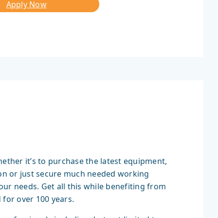
Apply Now
hether it’s to purchase the latest equipment,
tion or just secure much needed working
your needs. Get all this while benefiting from
 for over 100 years.