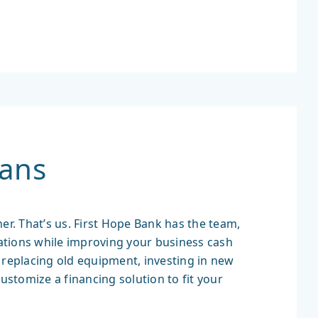
ans
er. That’s us. First Hope Bank has the team,
ations while improving your business cash
’s replacing old equipment, investing in new
customize a financing solution to fit your