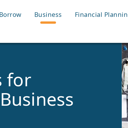
Borrow
Business
Financial Planni
 for
Business