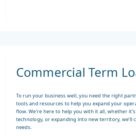
Commercial Term Lo
To run your business well, you need the right partn
tools and resources to help you expand your oper
flow. We’re here to help you with it all, whether it
technology, or expanding into new territory, we’ll 
needs.