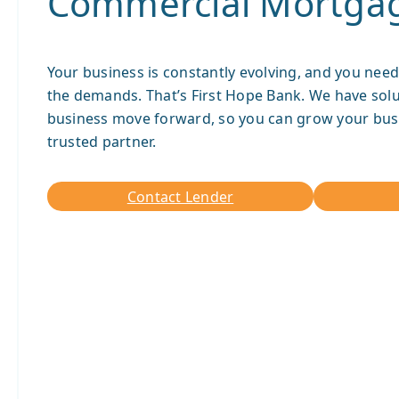
Commercial Mortga
Your business is constantly evolving, and you need
the demands. That’s First Hope Bank. We have solu
business move forward, so you can grow your bus
trusted partner.
Contact Lender
Contact
Lender