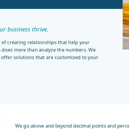
ur business thrive.
 of creating relationships that help your
am does more than analyze the numbers. We
 offer solutions that are customized to your
We go above and beyond decimal points and percent