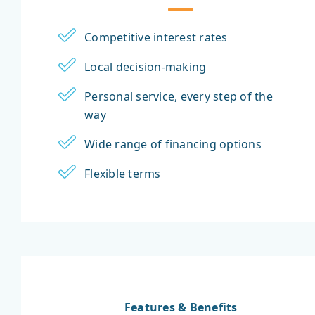
Competitive interest rates
Local decision-making
Personal service, every step of the
way
Wide range of financing options
Flexible terms
Features & Benefits