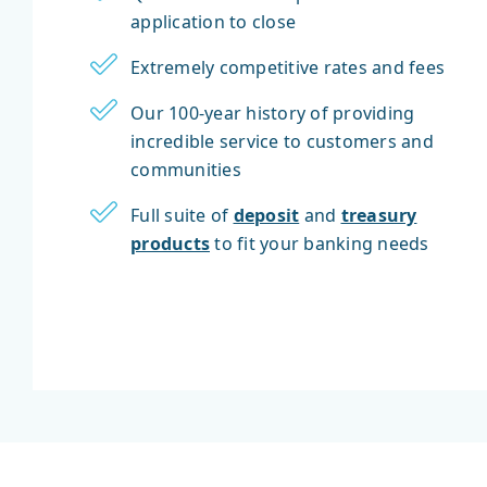
application to close
Extremely competitive rates and fees
Our 100-year history of providing
incredible service to customers and
communities
Full suite of
deposit
and
treasury
products
to fit your banking needs