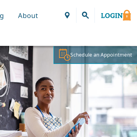
ng
About
LOGIN
Locations
Schedule an Appointment