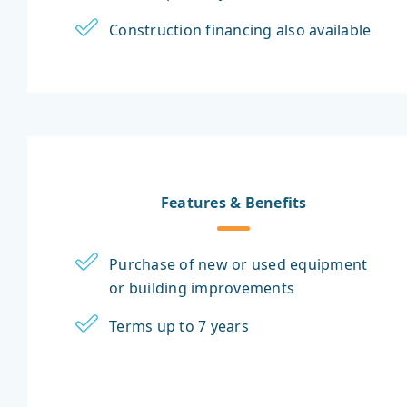
Construction financing also available
Features & Benefits
Purchase of new or used equipment
or building improvements
Terms up to 7 years