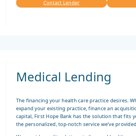
Contact Lender
Contact
Lender
Medical Lending
The financing your health care practice desires. W
expand your existing practice, finance an acquisi
capital, First Hope Bank has the solution that fits 
the personalized, top-notch service we’ve provided