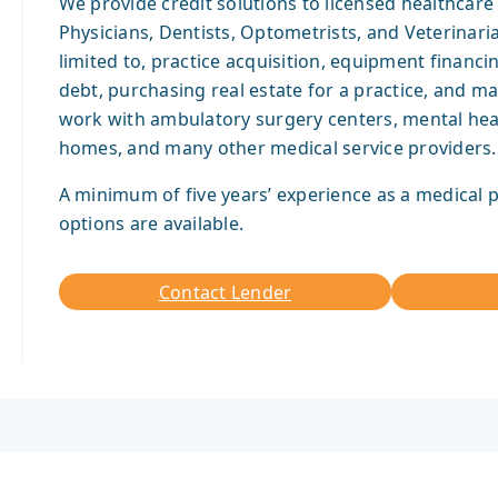
We provide credit solutions to licensed healthcare 
Physicians, Dentists, Optometrists, and Veterinari
limited to, practice acquisition, equipment financin
debt, purchasing real estate for a practice, and m
work with ambulatory surgery centers, mental health
homes, and many other medical service providers.
A minimum of five years’ experience as a medical p
options are available.
Contact Lender
Contact
Apply
Lender
Now