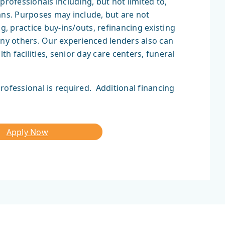
professionals including, but not limited to,
ans. Purposes may include, but are not
g, practice buy-ins/outs, refinancing existing
any others. Our experienced lenders also can
 facilities, senior day care centers, funeral
rofessional is required. Additional financing
Apply Now