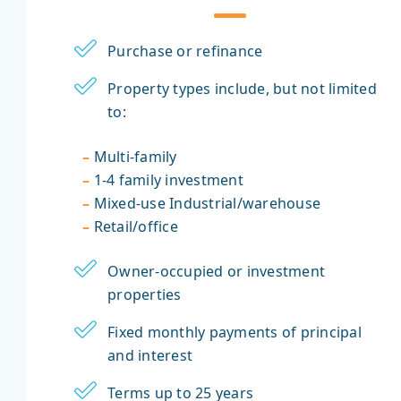
Purchase or refinance
Property types include, but not limited
to:
–
Multi-family
–
1-4 family investment
–
Mixed-use Industrial/warehouse
–
Retail/office
Owner-occupied or investment
properties
Fixed monthly payments of principal
and interest
Terms up to 25 years