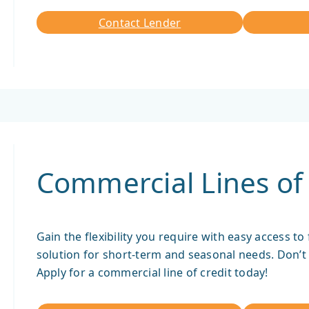
Contact Lender
Contact
Lender
Commercial Lines of 
Gain the flexibility you require with easy access to
solution for short-term and seasonal needs. Don’t 
Apply for a commercial line of credit today!