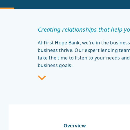
Creating relationships that help yo
At First Hope Bank, we're in the business
business thrive. Our expert lending te
take the time to listen to your needs and
business goals.
Overview