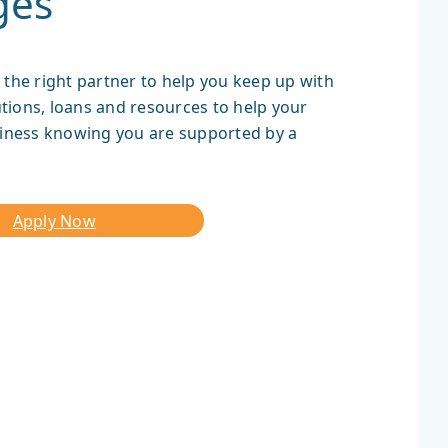
ges
 the right partner to help you keep up with
tions, loans and resources to help your
iness knowing you are supported by a
Apply Now