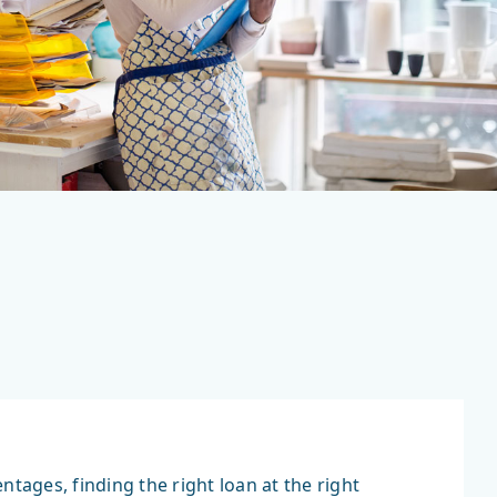
ages, finding the right loan at the right