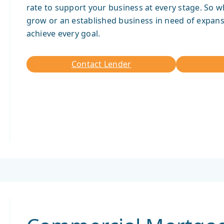
rate to support your business at every stage. So w
grow or an established business in need of expans
achieve every goal.
Contact Lender
Contact
Lender