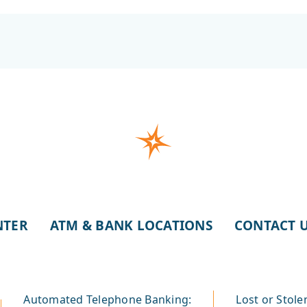
NTER
ATM & BANK LOCATIONS
CONTACT 
Automated Telephone Banking:
Lost or Stole