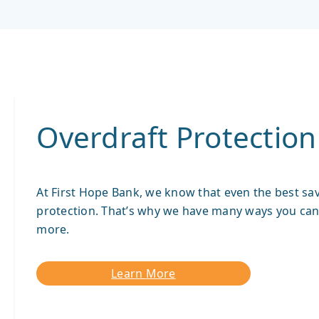
Overdraft Protection
At First Hope Bank, we know that even the best sav
protection. That’s why we have many ways you can 
more.
Learn More