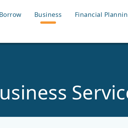
Borrow
Business
Financial Planni
usiness Servic