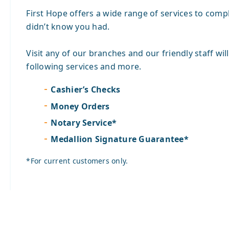
First Hope offers a wide range of services to comp
didn’t know you had.
Visit any of our branches and our friendly staff wil
following services and more.
Cashier’s Checks
Money Orders
Notary Service*
Medallion Signature Guarantee*
*For current customers only.