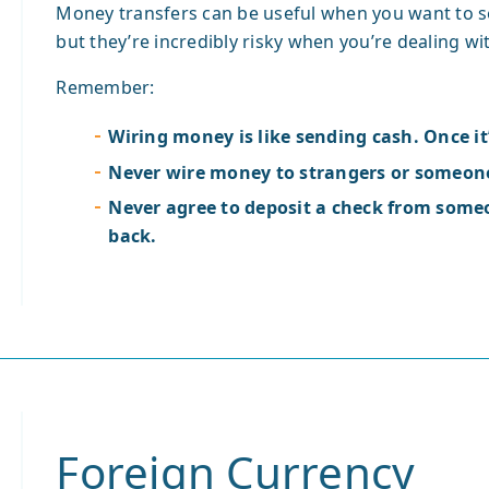
Money transfers can be useful when you want to 
but they’re incredibly risky when you’re dealing wit
Remember:
Wiring money is like sending cash. Once it’
Never wire money to strangers or someone
Never agree to deposit a check from som
back.
Foreign Currency