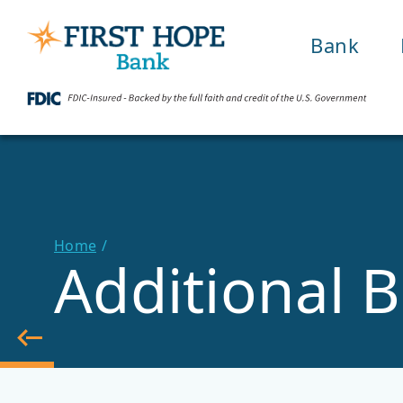
Bank
Home
Additional B
Back