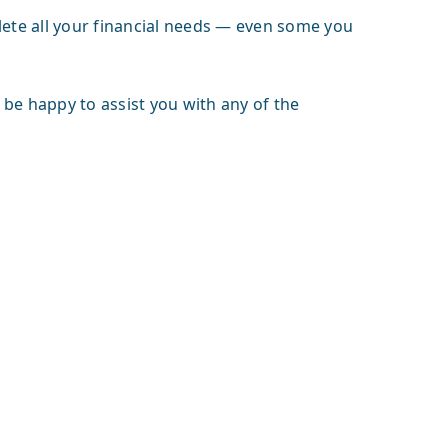
lete all your financial needs — even some you
l be happy to assist you with any of the