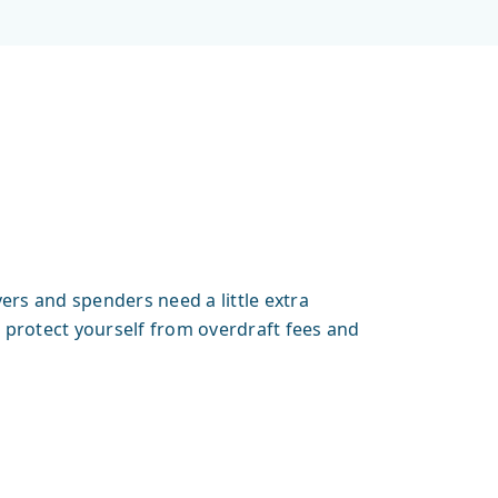
ers and spenders need a little extra
protect yourself from overdraft fees and