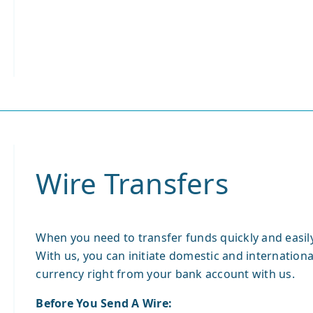
Wire Transfers
When you need to transfer funds quickly and easily,
With us, you can initiate domestic and international
currency right from your bank account with us.
Before You Send A Wire: