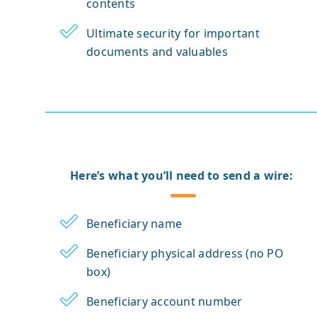
contents
Ultimate security for important
documents and valuables
Here’s what you’ll need to send a wire:
Beneficiary name
Beneficiary physical address (no PO
box)
Beneficiary account number