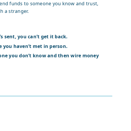
send funds to someone you know and trust,
h a stranger.
s sent, you can’t get it back.
 you haven’t met in person.
eone you don’t know and then wire money