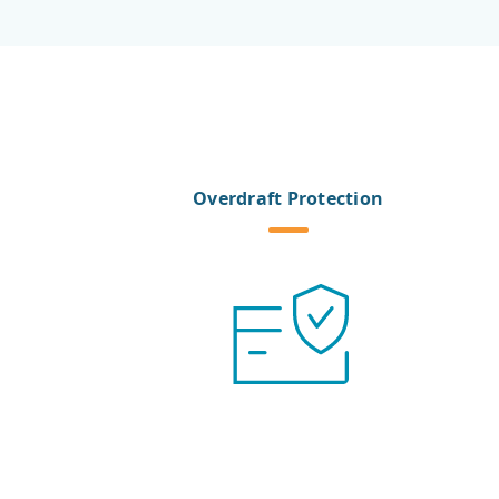
Overdraft Protection