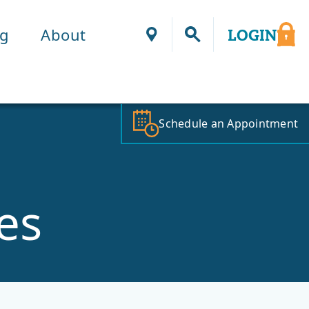
ng
About
LOGIN
Locations
Schedule an Appointment
es