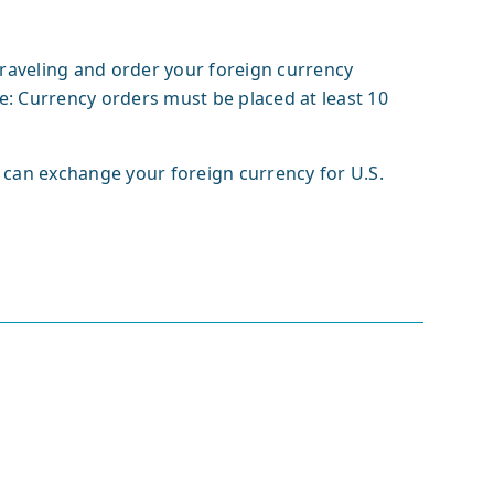
raveling and order your foreign currency
e: Currency orders must be placed at least 10
 can exchange your foreign currency for U.S.