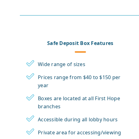
Safe Deposit Box Features
Wide range of sizes
Prices range from $40 to $150 per
year
Boxes are located at all First Hope
branches
Accessible during all lobby hours
Private area for accessing/viewing