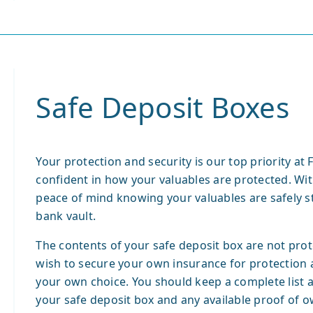
Safe Deposit Boxes
Your protection and security is our top priority at
confident in how your valuables are protected. Wit
peace of mind knowing your valuables are safely st
bank vault.
The contents of your safe deposit box are not pro
wish to secure your own insurance for protection 
your own choice. You should keep a complete list a
your safe deposit box and any available proof of ow