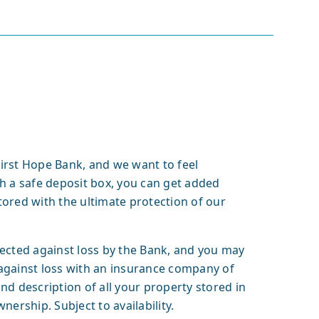
 First Hope Bank, and we want to feel
h a safe deposit box, you can get added
ored with the ultimate protection of our
tected against loss by the Bank, and you may
against loss with an insurance company of
nd description of all your property stored in
nership. Subject to availability.