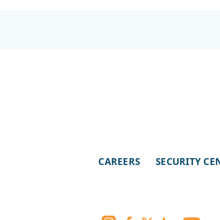
CAREERS
SECURITY CE