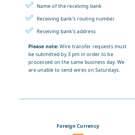
Name of the receiving bank
Receiving bank’s routing number
Receiving bank’s address
Please note:
Wire transfer requests must
be submitted by 3 pm in order to be
processed on the same business day. We
are unable to send wires on Saturdays.
Foreign Currency