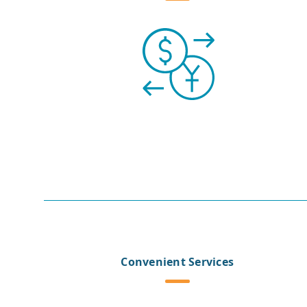
Convenient Services