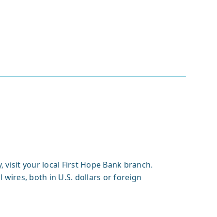
 visit your local First Hope Bank branch.
 wires, both in U.S. dollars or foreign