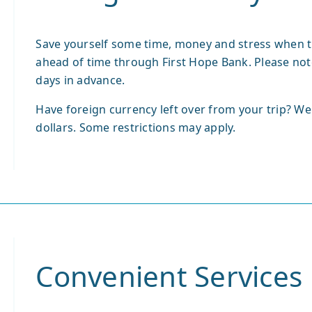
Save yourself some time, money and stress when t
ahead of time through First Hope Bank. Please not
days in advance.
Have foreign currency left over from your trip? We
dollars. Some restrictions may apply.
Convenient Services