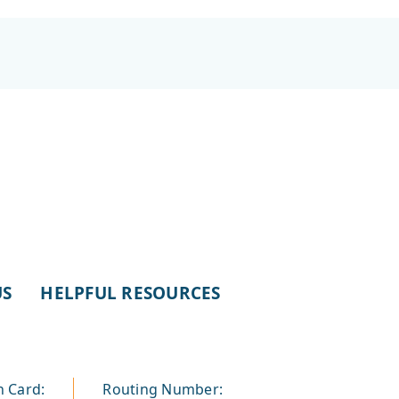
US
HELPFUL RESOURCES
n Card:
Routing Number: