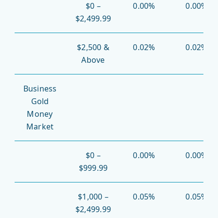
$0 –
0.00%
0.00%
$2,499.99
$2,500 &
0.02%
0.02%
Above
Business
Gold
Money
Market
$0 –
0.00%
0.00%
$999.99
$1,000 –
0.05%
0.05%
$2,499.99