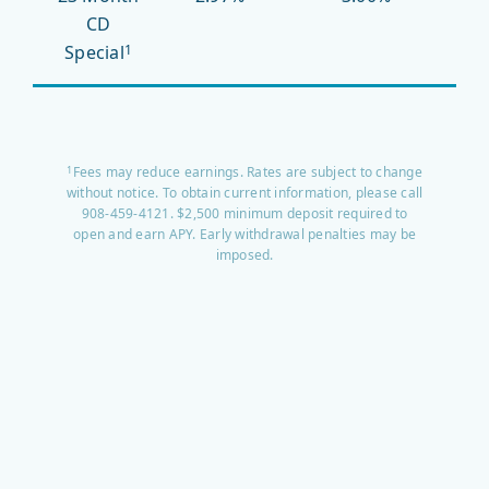
CD
Special
1
Fees may reduce earnings. Rates are subject to change
1
without notice. To obtain current information, please call
908-459-4121. $2,500 minimum deposit required to
open and earn APY. Early withdrawal penalties may be
imposed.