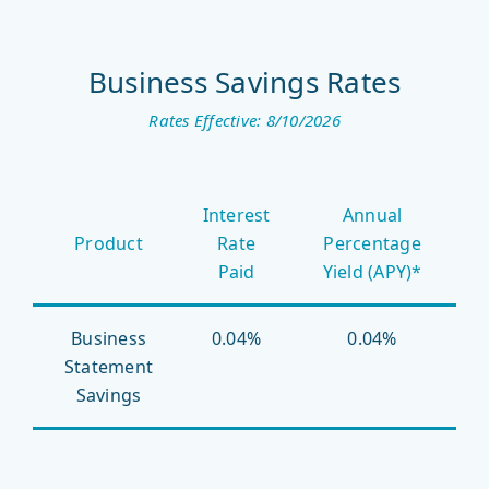
Business Savings Rates
Rates Effective: 8/10/2026
Business
Interest
Annual
Savings
Product
Rate
Percentage
Rates
Paid
Yield (APY)*
Business
0.04%
0.04%
Statement
Savings