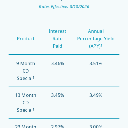
Rates Effective: 8/10/2026
Promotional
Interest
Annual
Certificates
Product
Rate
Percentage Yield
of
Paid
(APY)
1
Deposit
9 Month
3.46%
3.51%
CD
Special
1
13 Month
3.45%
3.49%
CD
Special
1
23 Month
2.97%
3.00%