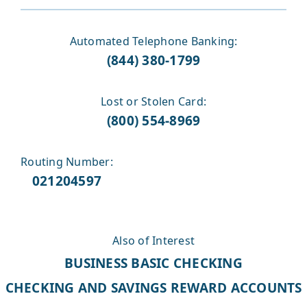
Automated Telephone Banking:
(844) 380-1799
Lost or Stolen Card:
(800) 554-8969
Routing Number:
021204597
Also of Interest
BUSINESS BASIC CHECKING
CHECKING AND SAVINGS REWARD ACCOUNTS