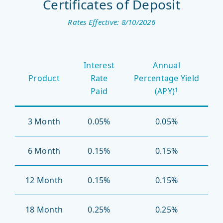
Certificates of Deposit
Rates Effective: 8/10/2026
Certificates
Interest
Annual
of
Product
Rate
Percentage Yield
Deposit
Paid
(APY)
1
3 Month
0.05%
0.05%
6 Month
0.15%
0.15%
12 Month
0.15%
0.15%
18 Month
0.25%
0.25%