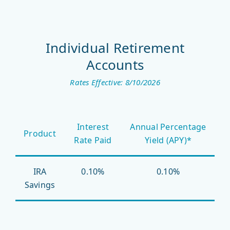
Individual Retirement
Accounts
Rates Effective: 8/10/2026
Interest
Annual Percentage
Product
Rate Paid
Yield (APY)*
IRA
0.10%
0.10%
Savings