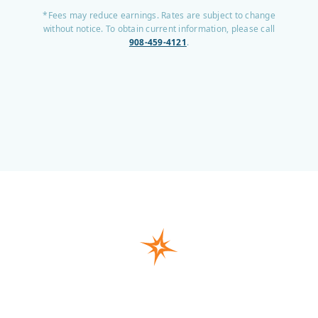
*Fees may reduce earnings. Rates are subject to change
without notice. To obtain current information, please call
908-459-4121
.