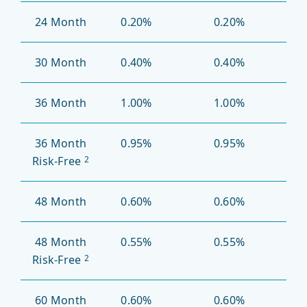
24 Month
0.20%
0.20%
30 Month
0.40%
0.40%
36 Month
1.00%
1.00%
36 Month
0.95%
0.95%
Risk-Free
2
48 Month
0.60%
0.60%
48 Month
0.55%
0.55%
Risk-Free
2
60 Month
0.60%
0.60%