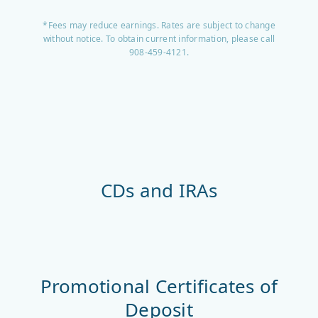
*Fees may reduce earnings. Rates are subject to change
without notice. To obtain current information, please call
908-459-4121.
CDs and IRAs
Promotional Certificates of
Deposit