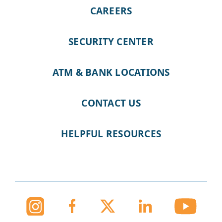
CAREERS
SECURITY CENTER
ATM & BANK LOCATIONS
CONTACT US
HELPFUL RESOURCES