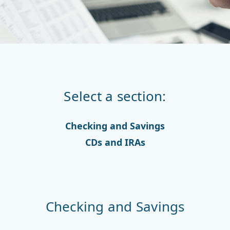
Select a section:
Checking and Savings
CDs and IRAs
Checking and Savings