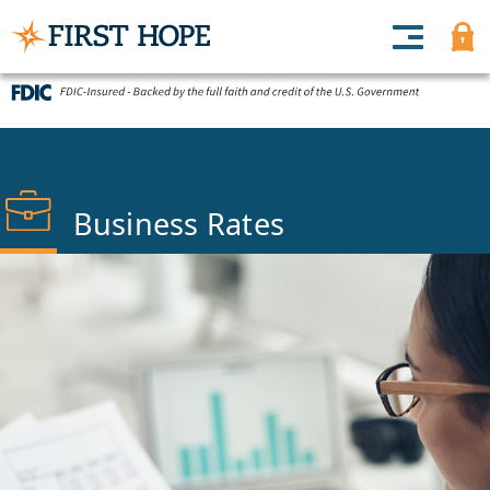
Business Rates