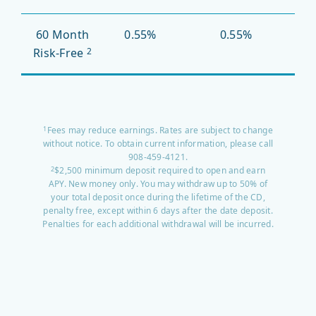
60 Month
0.55%
0.55%
Risk-Free
2
Fees may reduce earnings. Rates are subject to change
1
without notice. To obtain current information, please call
908-459-4121.
$2,500 minimum deposit required to open and earn
2
APY. New money only. You may withdraw up to 50% of
your total deposit once during the lifetime of the CD,
penalty free, except within 6 days after the date deposit.
Penalties for each additional withdrawal will be incurred.