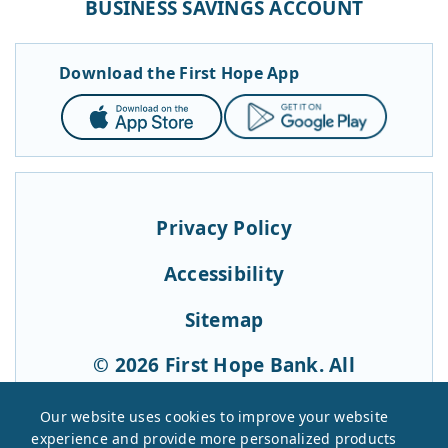
BUSINESS SAVINGS ACCOUNT
Download the First Hope App
App
Google
Store
Play
Privacy Policy
Accessibility
Sitemap
© 2026 First Hope Bank. All
Rights Reserved.
Our website uses cookies to improve your website
experience and provide more personalized products