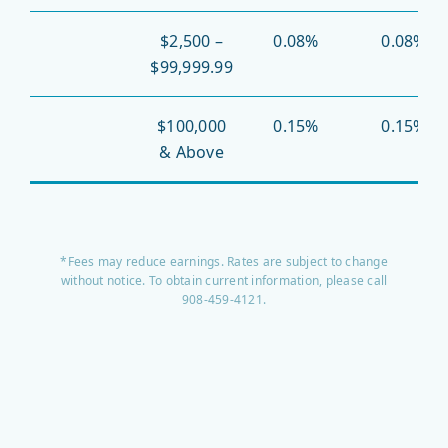
$2,500 –
0.08%
0.08%
$99,999.99
$100,000
0.15%
0.15%
& Above
*Fees may reduce earnings. Rates are subject to change
without notice. To obtain current information, please call
908-459-4121.