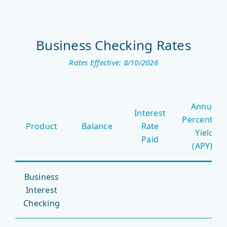
Business Checking Rates
Rates Effective: 8/10/2026
Business
Annual
Checking
Interest
Percentag
Rates
Product
Balance
Rate
Yield
Paid
(APY)*
Business
Interest
Checking