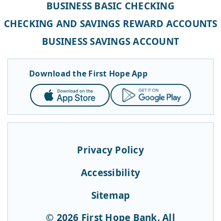
BUSINESS BASIC CHECKING
CHECKING AND SAVINGS REWARD ACCOUNTS
BUSINESS SAVINGS ACCOUNT
Download the First Hope App
App
Google
Store
Play
Privacy Policy
Accessibility
Sitemap
© 2026 First Hope Bank. All