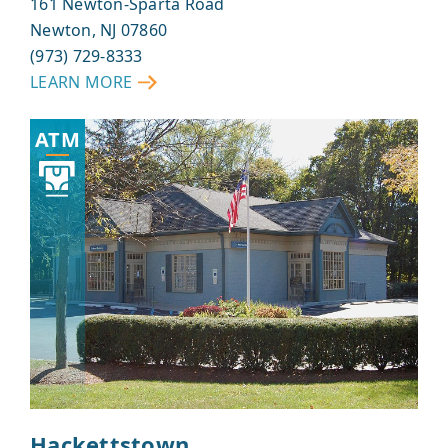
161 Newton-Sparta Road
Newton, NJ 07860
(973) 729-8333
LEARN MORE
ABOUT
ANDOVER
ATM
Hackettstown