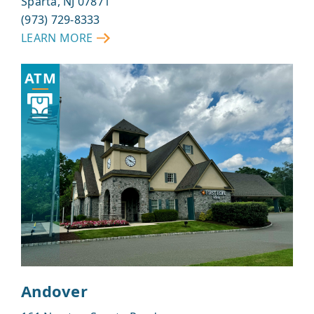
Sparta, NJ 07871
(973) 729-8333
LEARN MORE
ABOUT
SPARTA
ATM
Andover