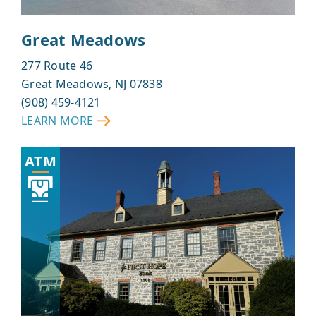
Great Meadows
277 Route 46
Great Meadows, NJ 07838
(908) 459-4121
LEARN MORE
ABOUT
GREAT
ATM
MEADOWS