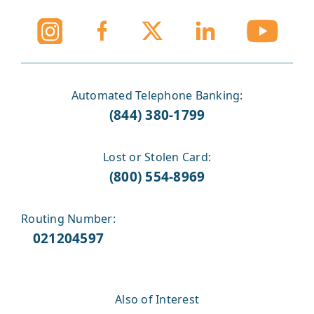
Automated Telephone Banking:
(844) 380-1799
Lost or Stolen Card:
(800) 554-8969
Routing Number:
021204597
Also of Interest