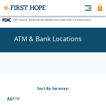
ATM & Bank Locations
Sort By Services:
All
ATM