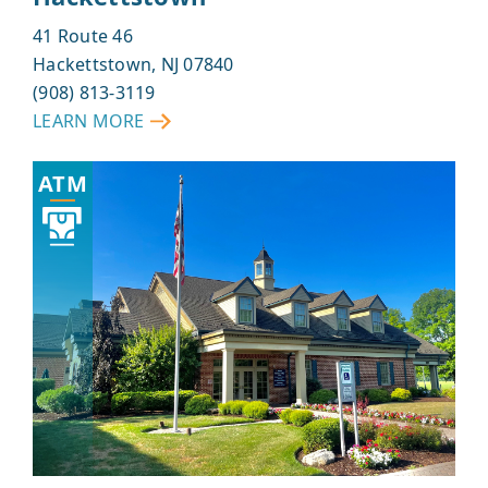
41 Route 46
Hackettstown, NJ 07840
(908) 813-3119
LEARN MORE
ABOUT
HACKETTSTOWN
ATM