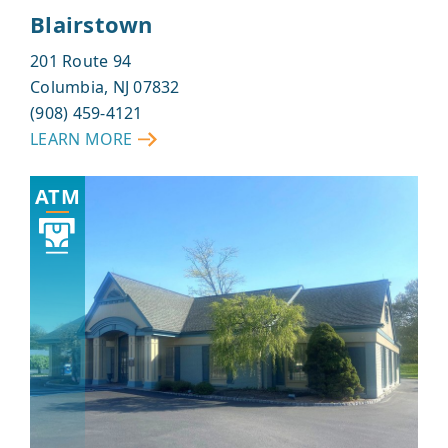
Blairstown
201 Route 94
Columbia, NJ 07832
(908) 459-4121
LEARN MORE
ABOUT
BLAIRSTOWN
ATM