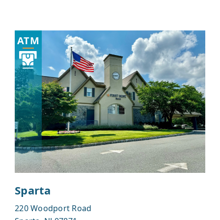
ATM
Sparta
220 Woodport Road