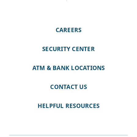
CAREERS
SECURITY CENTER
ATM & BANK LOCATIONS
CONTACT US
HELPFUL RESOURCES