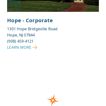
Hope - Corporate
1301 Hope Bridgeville Road
Hope, NJ 07844
(908) 459-4121
LEARN MORE
ABOUT
HOPE
-
CORPORATE