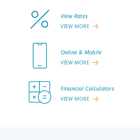
View Rates
VIEW MORE
ABOUT
VIEW
RATES
Online & Mobile
VIEW MORE
ABOUT
ONLINE
&
Financial Calculators
MOBILE
VIEW MORE
ABOUT
FINANCIAL
CALCULATORS