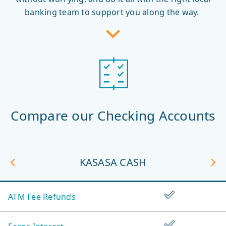
banking team to support you along the way.
Compare our Checking Accounts
unt
ious
iew
KASASA CASH
Vi
Ne
Compare
Ac
Yes
ATM Fee Refunds
our
Checking
Yes