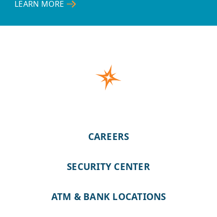
LEARN MORE
–
ONLINE
&
MOBILE
BANKING
CAREERS
SECURITY CENTER
ATM & BANK LOCATIONS