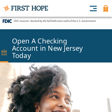
Open A Checking
Account in New Jersey
Today