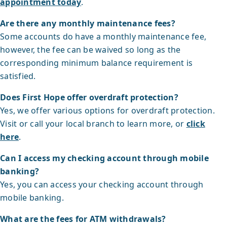
appointment today
.
Are there any monthly maintenance fees?
Some accounts do have a monthly maintenance fee,
however, the fee can be waived so long as the
corresponding minimum balance requirement is
satisfied.
Does First Hope offer overdraft protection?
Yes, we offer various options for overdraft protection.
Visit or call your local branch to learn more, or
click
here
.
Can I access my checking account through mobile
banking?
Yes, you can access your checking account through
mobile banking.
What are the fees for ATM withdrawals?