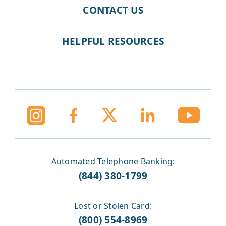
CONTACT US
HELPFUL RESOURCES
Automated Telephone Banking:
(844) 380-1799
Lost or Stolen Card:
(800) 554-8969