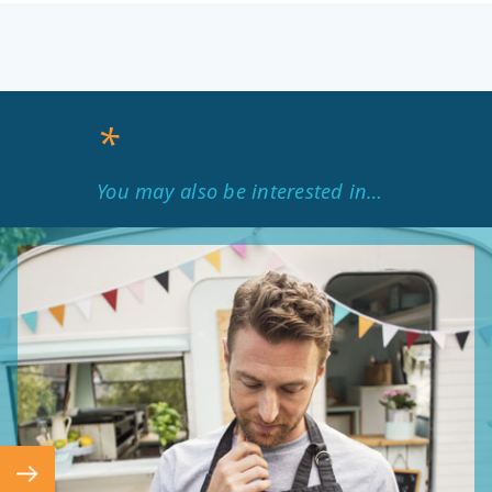
*
You may also be interested in…