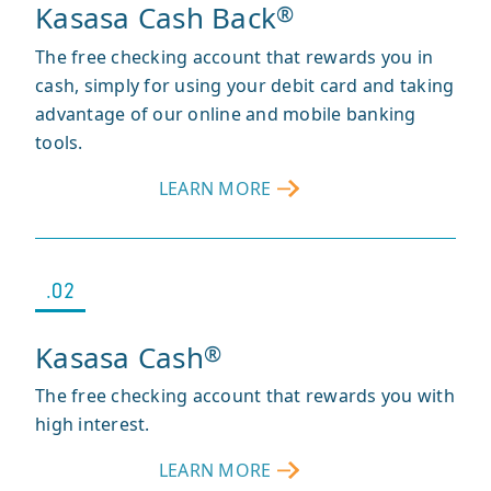
Kasasa Cash Back
®
The free checking account that rewards you in
cash, simply for using your debit card and taking
advantage of our online and mobile banking
tools.
LEARN MORE
ABOUT
KASASA
CASH
BACK
®
.02
Kasasa Cash
®
The free checking account that rewards you with
high interest.
LEARN MORE
ABOUT