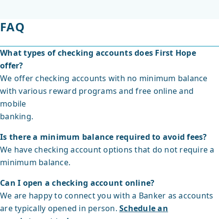
FAQ
What types of checking accounts does First Hope
offer?
We offer checking accounts with no minimum balance
with various reward programs and free online and
mobile
banking.
Is there a minimum balance required to avoid fees?
We have checking account options that do not require a
minimum balance.
Can I open a checking account online?
We are happy to connect you with a Banker as accounts
are typically opened in person.
Schedule an