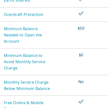
Earns Interest
Accounts
Yes
Overdraft Protection
$50
Minimum Balance
Needed to Open the
Account
$0
Minimum Balance to
Avoid Monthly Service
Charge
No
Monthly Service Charge
Below Minimum Balance
Yes
Free Online & Mobile