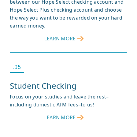
between our Hope Select checking account and
Hope Select Plus checking account and choose
the way you want to be rewarded on your hard
earned money.
LEARN MORE
ABOUT
RELATIONSHIP
CHECKING
.05
Student Checking
Focus on your studies and leave the rest–
including domestic ATM fees–to us!
LEARN MORE
ABOUT
STUDENT
CHECKING