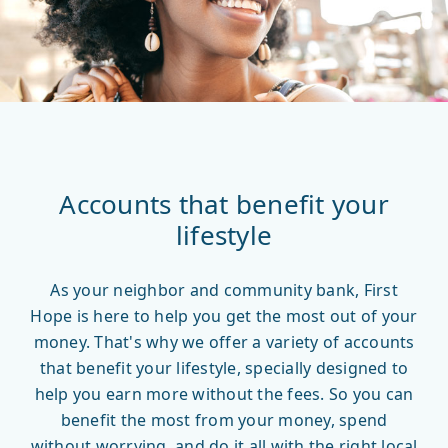
Accounts that benefit your
lifestyle
As your neighbor and community bank, First
Hope is here to help you get the most out of your
money. That's why we offer a variety of accounts
that benefit your lifestyle, specially designed to
help you earn more without the fees. So you can
benefit the most from your money, spend
without worrying, and do it all with the right local