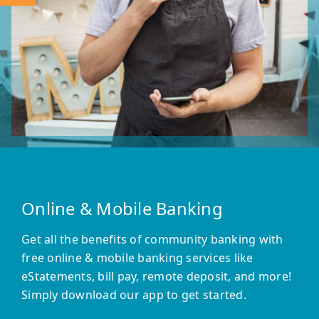
Online & Mobile Banking
Get all the benefits of community banking with
free online & mobile banking services like
eStatements, bill pay, remote deposit, and more!
Simply download our app to get started.