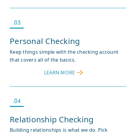
KASASA
CASH
®
.03
Personal Checking
Keep things simple with the checking account
that covers all of the basics.
LEARN MORE
ABOUT
PERSONAL
CHECKING
.04
Relationship Checking
Building relationships is what we do. Pick