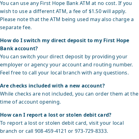
You can use any First Hope Bank ATM at no cost. If you
wish to use a different ATM, a fee of $1.50 will apply.
Please note that the ATM being used may also charge a
separate fee.
How do I switch my direct deposit to my First Hope
Bank account?
You can switch your direct deposit by providing your
employer or agency your account and routing number.
Feel free to call your local branch with any questions.
Are checks included with a new account?
While checks are not included, you can order them at the
time of account opening.
How can I report a lost or stolen debit card?
To report a lost or stolen debit card, visit your local
branch or call 908-459-4121 or 973-729-8333.