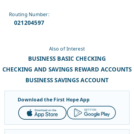
Routing Number:
021204597
Also of Interest
BUSINESS BASIC CHECKING
CHECKING AND SAVINGS REWARD ACCOUNTS
BUSINESS SAVINGS ACCOUNT
Download the First Hope App
App
Google
Store
Play