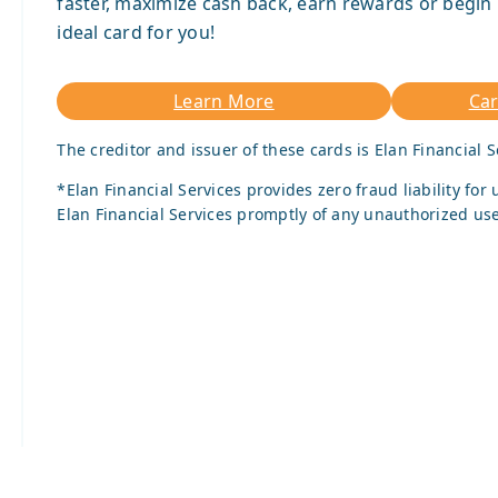
faster, maximize cash back, earn rewards or begin 
ideal card for you!
Learn More
Ca
The creditor and issuer of these cards is Elan Financial S
*Elan Financial Services provides zero fraud liability fo
Elan Financial Services promptly of any unauthorized use