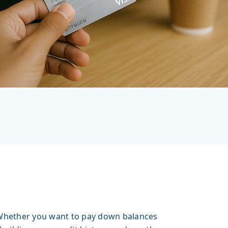
r. Whether you want to pay down balances