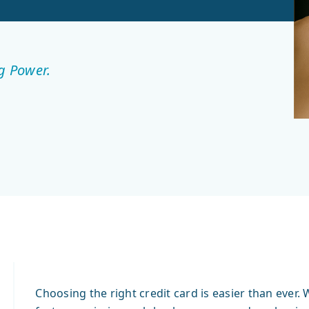
g Power.
Choosing the right credit card is easier than eve