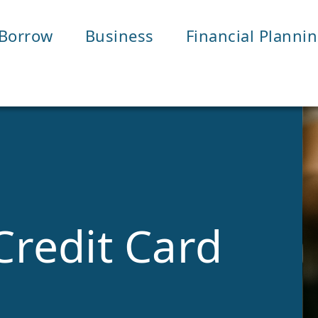
Borrow
Business
Financial Planni
Credit Card