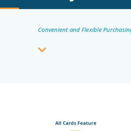
Convenient and Flexible Purchasin
All Cards Feature