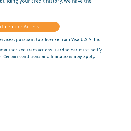
building your credit history, we have the
rdmember Access
ervices, pursuant to a license from Visa U.S.A. Inc.
r unauthorized transactions. Cardholder must notify
. Certain conditions and limitations may apply.