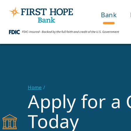
Bank
Home
Apply for a 
Today