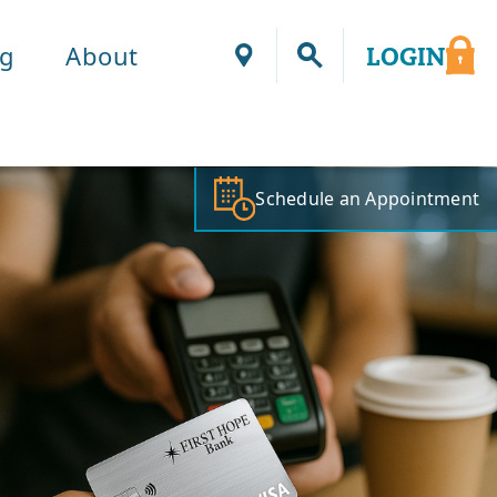
ng
About
LOGIN
Locations
Schedule an Appointment