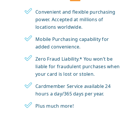
Convenient and flexible purchasing
power. Accepted at millions of
locations worldwide.
Mobile Purchasing capability for
added convenience.
Zero Fraud Liability.* You won’t be
liable for fraudulent purchases when
your card is lost or stolen.
Cardmember Service available 24
hours a day/365 days per year.
Plus much more!