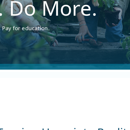
. Do More.
 Pay for education.