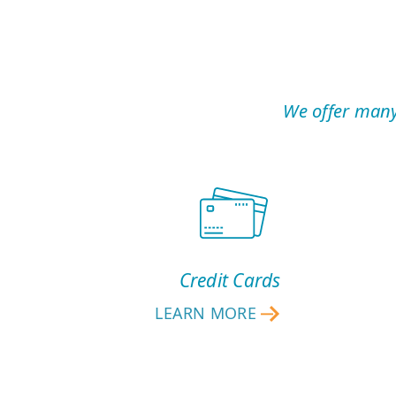
We offer many
Credit Cards
LEARN MORE
CREDIT
CARDS