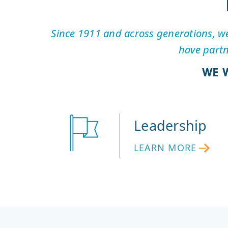
Since 1911 and across generations, we 
have partn
WE 
Leadership
LEARN MORE
LEARN
MORE
ABOUT
LEADERSHIP
AT