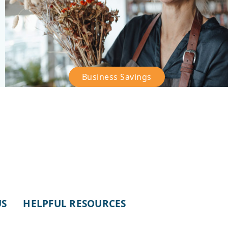
Business Savings
–
Business
Savings
US
HELPFUL RESOURCES