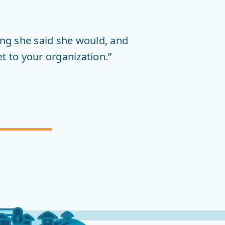
COMMUNITY
INVOLVEMENT
ng she said she would, and
t to your organization.”