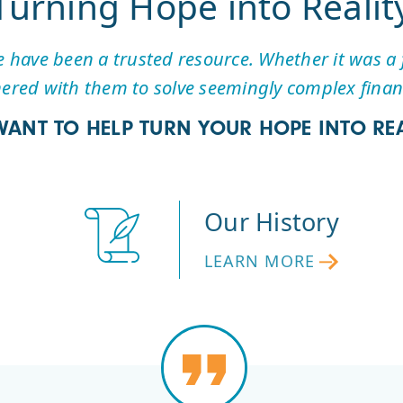
Turning Hope into Realit
have been a trusted resource. Whether it was a f
ered with them to solve seemingly complex financ
WANT TO HELP TURN YOUR HOPE INTO REA
Our History
LEARN MORE
LEARN
MORE
ABOUT
FIRST
HOPE’S