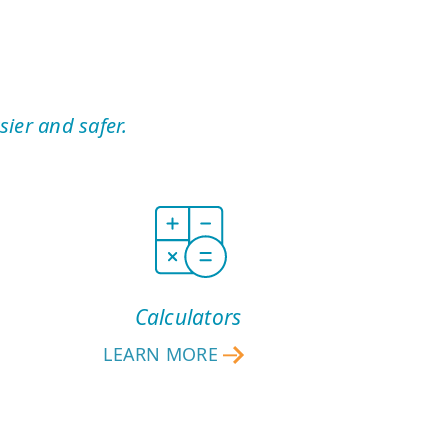
ier and safer.
Calculators
LEARN MORE
CALCULATORS