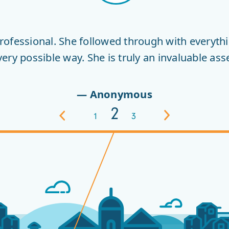
HISTORY
ofessional. She followed through with everythi
y possible way. She is truly an invaluable asse
— Anonymous
2
Previous
1
3
Next