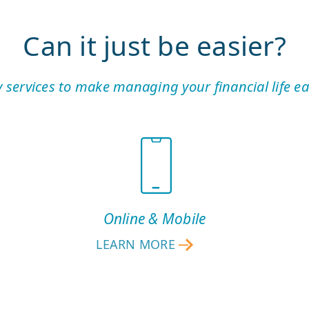
Can it just be easier?
 services to make managing your financial life eas
Online & Mobile
LEARN MORE
ONLINE
&
MOBILE