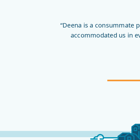
FIRST
HOPE
“Deena is a consummate pr
accommodated us in ever