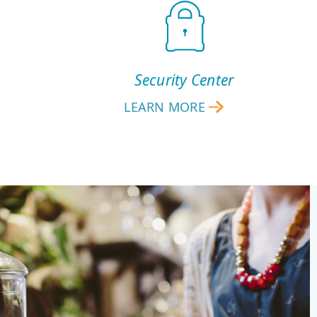
Security Center
LEARN MORE
SECURITY
CENTER