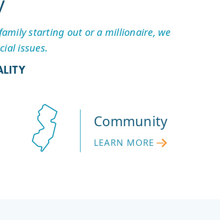
y
amily starting out or a millionaire, we
ial issues.
LITY
Community
LEARN MORE
LEARN
MORE
ABOUT
FIRST
HOPE’S