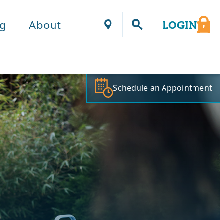
ng
About
LOGIN
Locations
Schedule an Appointment