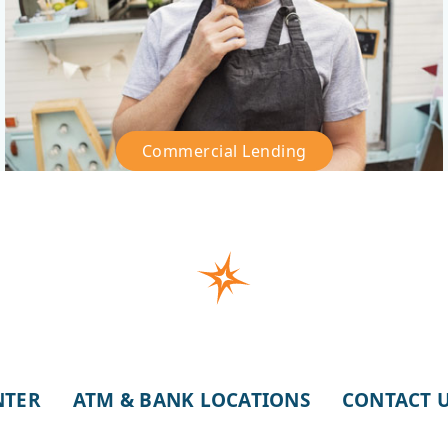
Commercial Lending
–
Commercial
Lending
NTER
ATM & BANK LOCATIONS
CONTACT 