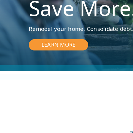
Save More
Remodel your home. Consolidate debt.
LEARN MORE