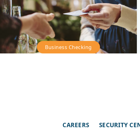
Business Checking
–
Business
Checking
CAREERS
SECURITY CE