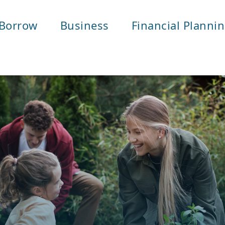
Borrow
Business
Financial Planni