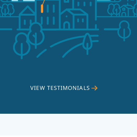
VIEW TESTIMONIALS