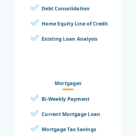
Debt Consolidation
Home Equity Line of Credit
Existing Loan Analysis
Mortgages
Bi-Weekly Payment
Current Mortgage Loan
Mortgage Tax Savings