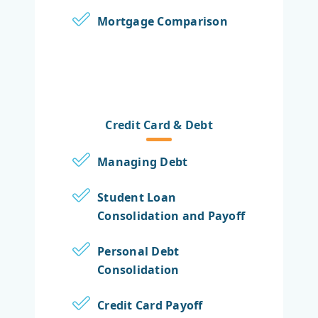
Mortgage Comparison
Credit Card & Debt
Managing Debt
Student Loan
Consolidation and Payoff
Personal Debt
Consolidation
Credit Card Payoff