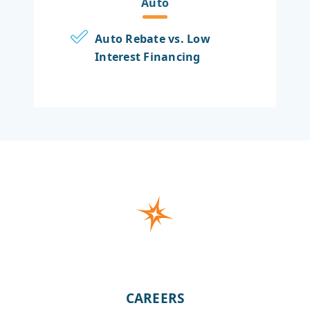
Auto
Auto Rebate vs. Low
Interest Financing
CAREERS