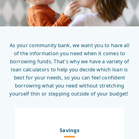
As your community bank, we want you to have all
of the information you need when it comes to
borrowing funds. That's why we have a variety of
loan calculators to help you decide which loan is
best for your needs, so you can feel confident
borrowing what you need without stretching
yourself thin or stepping outside of your budget!
Savings