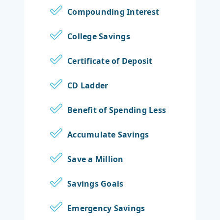
Compounding Interest
College Savings
Certificate of Deposit
CD Ladder
Benefit of Spending Less
Accumulate Savings
Save a Million
Savings Goals
Emergency Savings