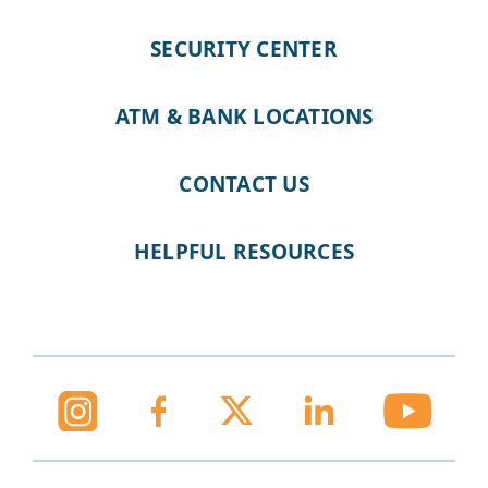
SECURITY CENTER
ATM & BANK LOCATIONS
CONTACT US
HELPFUL RESOURCES