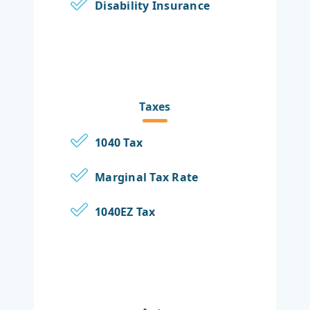
Disability Insurance
Taxes
1040 Tax
Marginal Tax Rate
1040EZ Tax