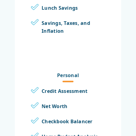
Lunch Savings
Savings, Taxes, and
Inflation
Personal
Credit Assessment
Net Worth
Checkbook Balancer