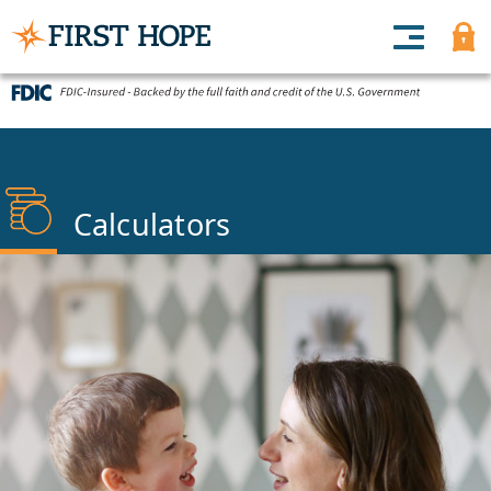
Calculators