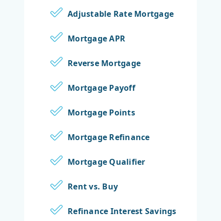
Adjustable Rate Mortgage
Mortgage APR
Reverse Mortgage
Mortgage Payoff
Mortgage Points
Mortgage Refinance
Mortgage Qualifier
Rent vs. Buy
Refinance Interest Savings