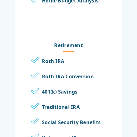
Home Budget Analysis
Retirement
Roth IRA
Roth IRA Conversion
401(k) Savings
Traditional IRA
Social Security Benefits