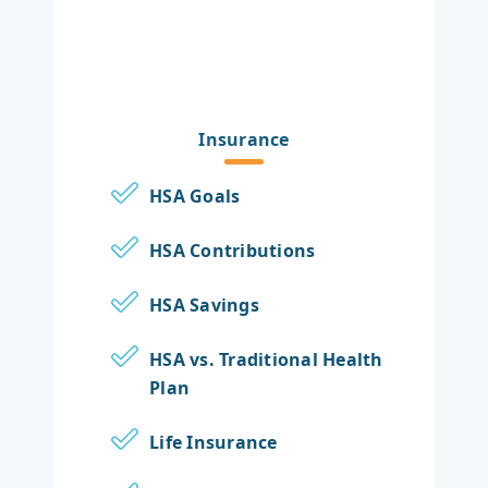
Insurance
HSA Goals
HSA Contributions
HSA Savings
HSA vs. Traditional Health
Plan
Life Insurance