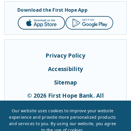
Download the First Hope App
App
Google
Store
Play
Privacy Policy
Accessibility
Sitemap
© 2026 First Hope Bank. All
Rights Reserved.
Our website uses cookies to improve your website
experience and provide more personalized products
and services to you. By using our website, you agree
to the use of cookies.