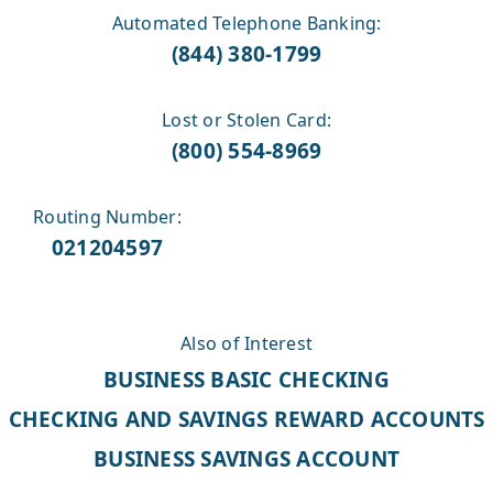
Automated Telephone Banking:
(844) 380-1799
Lost or Stolen Card:
(800) 554-8969
Routing Number:
021204597
Also of Interest
BUSINESS BASIC CHECKING
CHECKING AND SAVINGS REWARD ACCOUNTS
BUSINESS SAVINGS ACCOUNT