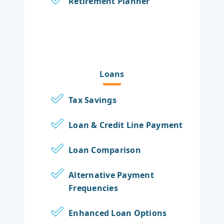
Retirement Planner
Loans
Tax Savings
Loan & Credit Line Payment
Loan Comparison
Alternative Payment
Frequencies
Enhanced Loan Options