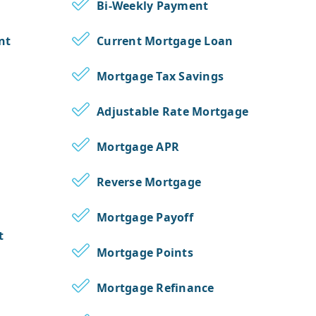
Bi-Weekly Payment
nt
Current Mortgage Loan
Mortgage Tax Savings
Adjustable Rate Mortgage
Mortgage APR
Reverse Mortgage
Mortgage Payoff
t
Mortgage Points
Mortgage Refinance