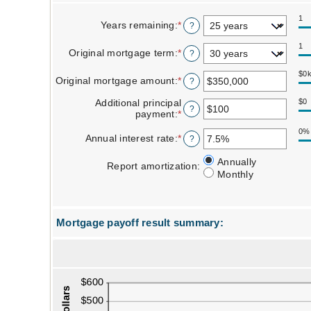
1
Years remaining
:
*
?
1
Original mortgage term
:
*
?
$0
Original mortgage amount
:
*
Enter
?
an
amount
Additional principal
$0
?
between
payment
:
*
Enter
$0
an
0%
and
amount
Annual interest rate
:
*
Enter
?
$250,000,000
between
an
$0
amount
Report amortization
Annually
Report amortization
:
and
between
Monthly
$50,000
0%
and
50%
Mortgage payoff result summary:
Line Graph: Please use the calculator's report to see detailed calculation results in tabular form.