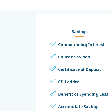
Savings
Compounding Interest
College Savings
Certificate of Deposit
CD Ladder
Benefit of Spending Less
Accumulate Savings