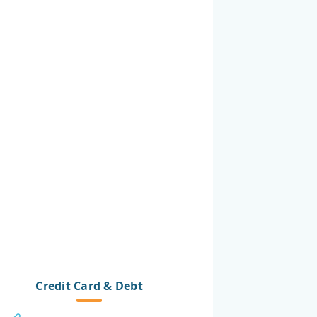
Credit Card & Debt