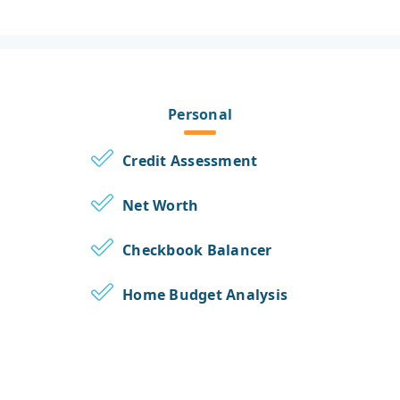
Personal
Credit Assessment
Net Worth
Checkbook Balancer
Home Budget Analysis