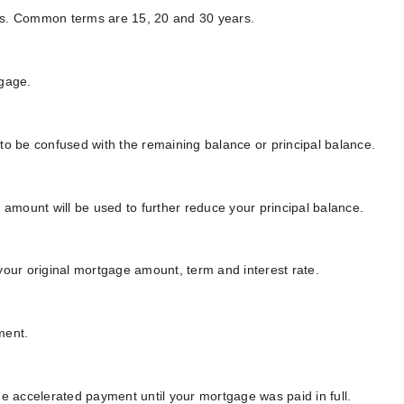
ears. Common terms are 15, 20 and 30 years.
tgage.
to be confused with the remaining balance or principal balance.
mount will be used to further reduce your principal balance.
your original mortgage amount, term and interest rate.
ment.
he accelerated payment until your mortgage was paid in full.