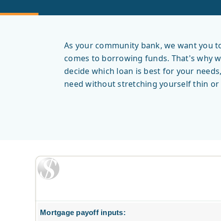
As your community bank, we want you to 
comes to borrowing funds. That's why we 
decide which loan is best for your needs
need without stretching yourself thin o
Mortgage payoff inputs: