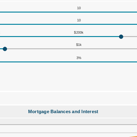
10
10
k
$200k
$1k
3%
Mortgage Balances and Interest