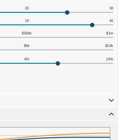
20
30
19
40
$500k
$1m
$5k
$10k
6%
10%