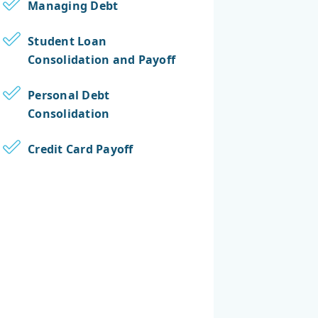
Managing Debt
Student Loan
Consolidation and Payoff
Personal Debt
Consolidation
Credit Card Payoff