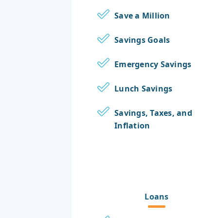
Save a Million
Savings Goals
Emergency Savings
Lunch Savings
Savings, Taxes, and
Inflation
Loans