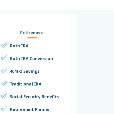
Retirement
Roth IRA
Roth IRA Conversion
401(k) Savings
Traditional IRA
Social Security Benefits
Retirement Planner