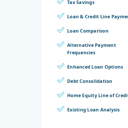
Tax Savings
Loan & Credit Line Payme
Loan Comparison
Alternative Payment
Frequencies
Enhanced Loan Options
Debt Consolidation
Home Equity Line of Credi
Existing Loan Analysis