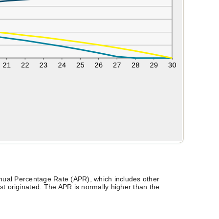
Annual Percentage Rate (APR), which includes other
t originated. The APR is normally higher than the