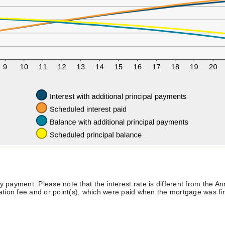
y payment. Please note that the interest rate is different from the 
ion fee and or point(s), which were paid when the mortgage was firs