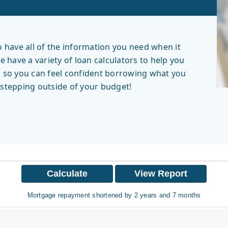
have all of the information you need when it
have a variety of loan calculators to help you
, so you can feel confident borrowing what you
r stepping outside of your budget!
Mortgage repayment shortened by 2 years and 7 months