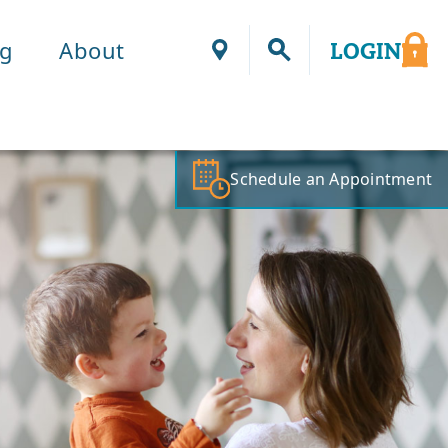
ng
About
LOGIN
Locations
Schedule an Appointment