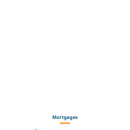
Mortgages