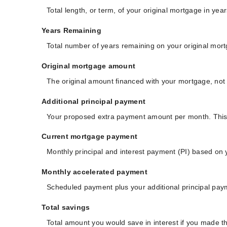
Total length, or term, of your original mortgage in y
Years Remaining
Total number of years remaining on your original mor
Original mortgage amount
The original amount financed with your mortgage, not 
Additional principal payment
Your proposed extra payment amount per month. This a
Current mortgage payment
Monthly principal and interest payment (PI) based on 
Monthly accelerated payment
Scheduled payment plus your additional principal pay
Total savings
Total amount you would save in interest if you made t