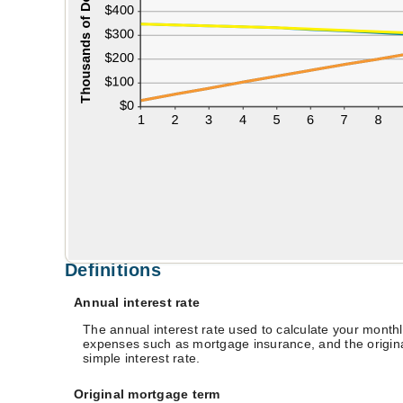
Definitions
Annual interest rate
The annual interest rate used to calculate your monthl
expenses such as mortgage insurance, and the originat
simple interest rate.
Original mortgage term