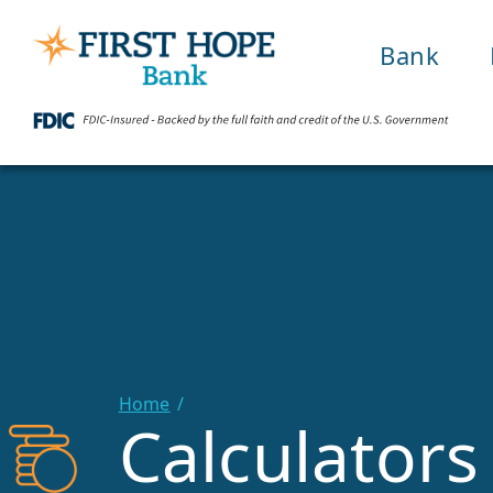
Bank
Home
Calculators