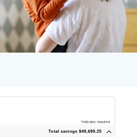
*
indicates required.
Total savings $49,699.25