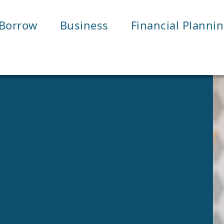
Borrow
Business
Financial Planni