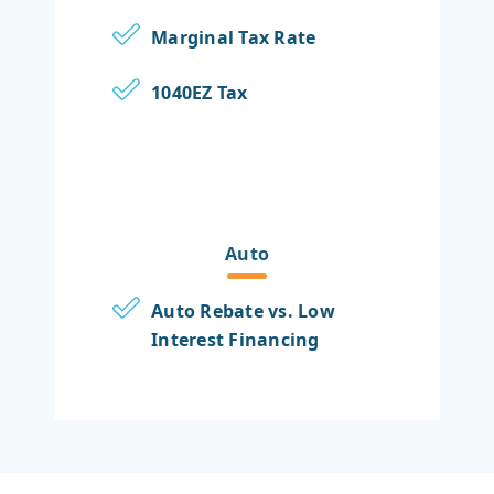
Marginal Tax Rate
1040EZ Tax
Auto
Auto Rebate vs. Low
Interest Financing