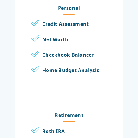
Personal
Credit Assessment
Net Worth
Checkbook Balancer
Home Budget Analysis
Retirement
Roth IRA