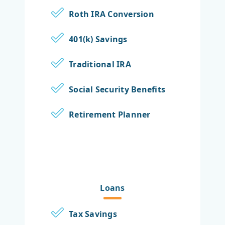
Roth IRA Conversion
401(k) Savings
Traditional IRA
Social Security Benefits
Retirement Planner
Loans
Tax Savings