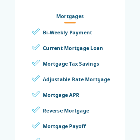
Mortgages
Bi-Weekly Payment
Current Mortgage Loan
Mortgage Tax Savings
Adjustable Rate Mortgage
Mortgage APR
Reverse Mortgage
Mortgage Payoff