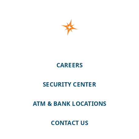
CAREERS
SECURITY CENTER
ATM & BANK LOCATIONS
CONTACT US