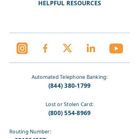
HELPFUL RESOURCES
Automated Telephone Banking:
(844) 380-1799
Lost or Stolen Card:
(800) 554-8969
Routing Number: