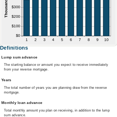
Definitions
Lump sum advance
The starting balance or amount you expect to receive immediately
from your reverse mortgage.
Years
The total number of years you are planning draw from the reverse
mortgage.
Monthly loan advance
Total monthly amount you plan on receiving, in addition to the lump
sum advance.