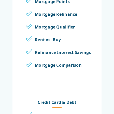
Mortgage Points
Mortgage Refinance
Mortgage Qualifier
Rent vs. Buy
Refinance Interest Savings
Mortgage Comparison
Credit Card & Debt