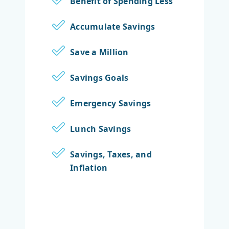
Benefit of Spending Less
Accumulate Savings
Save a Million
Savings Goals
Emergency Savings
Lunch Savings
Savings, Taxes, and
Inflation