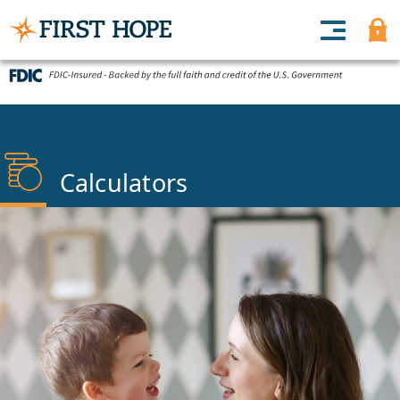
Calculators