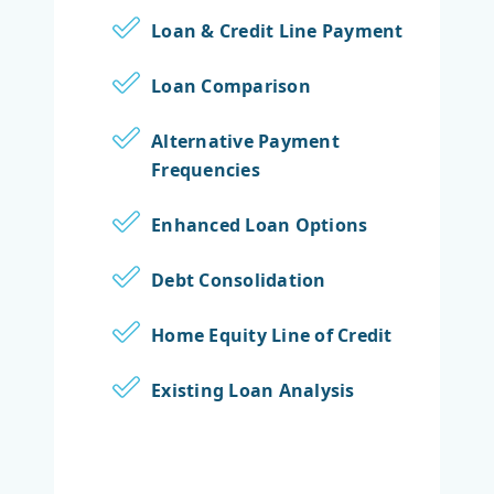
Loan & Credit Line Payment
Loan Comparison
Alternative Payment
Frequencies
Enhanced Loan Options
Debt Consolidation
Home Equity Line of Credit
Existing Loan Analysis