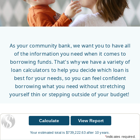
As your community bank, we want you to have all
of the information you need when it comes to
borrowing funds. That's why we have a variety of
loan calculators to help you decide which loan is
best for your needs, so you can feel confident
borrowing what you need without stretching
yourself thin or stepping outside of your budget!
Your estimated total is $739,222.63 after 10 years.
*
indicates required.