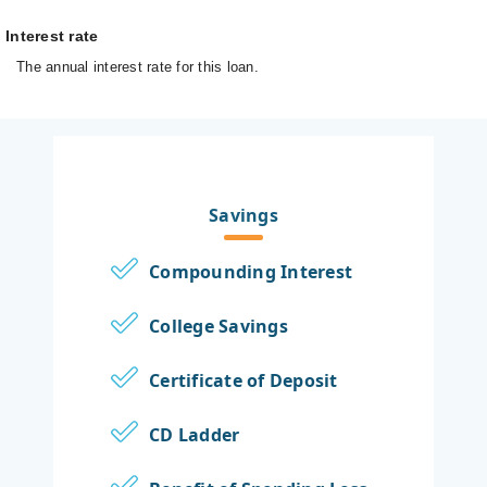
Interest rate
The annual interest rate for this loan.
Savings
Compounding Interest
College Savings
Certificate of Deposit
CD Ladder