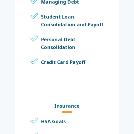
Managing Debt
Student Loan
Consolidation and Payoff
Personal Debt
Consolidation
Credit Card Payoff
Insurance
HSA Goals