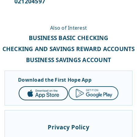
021204597
Also of Interest
BUSINESS BASIC CHECKING
CHECKING AND SAVINGS REWARD ACCOUNTS
BUSINESS SAVINGS ACCOUNT
Download the First Hope App
App
Google
Store
Play
Privacy Policy