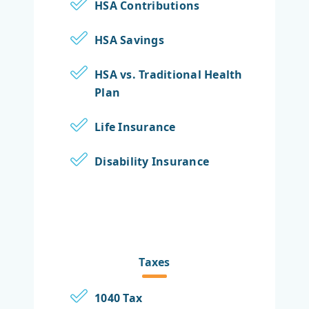
HSA Contributions
HSA Savings
HSA vs. Traditional Health
Plan
Life Insurance
Disability Insurance
Taxes
1040 Tax