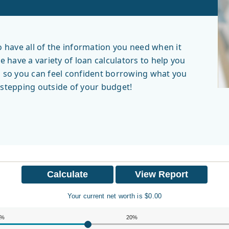
have all of the information you need when it
have a variety of loan calculators to help you
, so you can feel confident borrowing what you
r stepping outside of your budget!
Your current net worth is $0.00
0%
20%