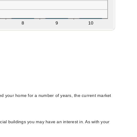
ned your home for a number of years, the current market
al buildings you may have an interest in. As with your