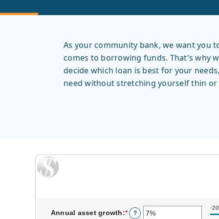
As your community bank, we want you to 
comes to borrowing funds. That's why we 
decide which loan is best for your needs
need without stretching yourself thin o
-2
Annual asset growth
:
*
Enter
?