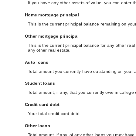
If you have any other assets of value, you can enter th
Home mortgage principal
This is the current principal balance remaining on yo
Other mortgage principal
This is the current principal balance for any other r
any other real estate.
Auto loans
Total amount you currently have outstanding on your a
Student loans
Total amount, if any, that you currently owe in college
Credit card debt
Your total credit card debt.
Other loans
Total amount, if any, of any other loans you may have.