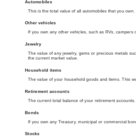
Automobiles
This is the total value of all automobiles that you own
Other vehicles
If you own any other vehicles, such as RVs, campers or
Jewelry
The value of any jewelry, gems or precious metals su
the current market value.
Household items
The value of your household goods and items. This wou
Retirement accounts
The current total balance of your retirement accounts
Bonds
If you own any Treasury, municipal or commercial bonds
Stocks