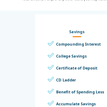
Savings
Compounding Interest
College Savings
Certificate of Deposit
CD Ladder
Benefit of Spending Less
Accumulate Savings