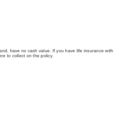
 hand, have no cash value. If you have life insurance with
e to collect on the policy.