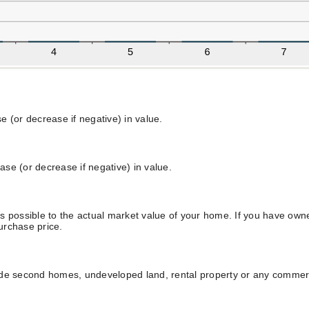
 (or decrease if negative) in value.
ease (or decrease if negative) in value.
s possible to the actual market value of your home. If you have ow
purchase price.
ude second homes, undeveloped land, rental property or any commerci