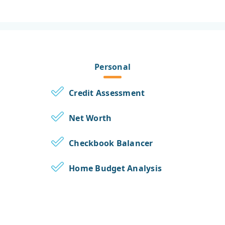
Personal
Credit Assessment
Net Worth
Checkbook Balancer
Home Budget Analysis