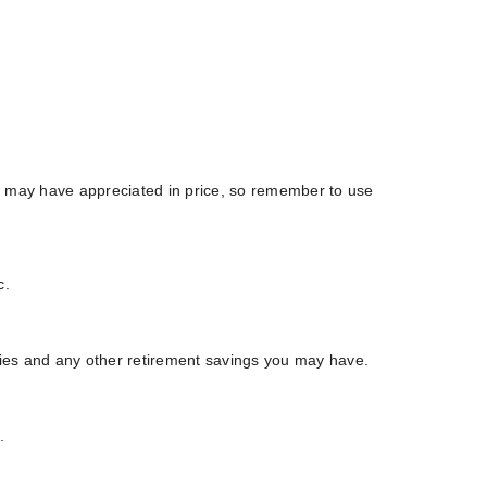
y may have appreciated in price, so remember to use
c.
ities and any other retirement savings you may have.
.