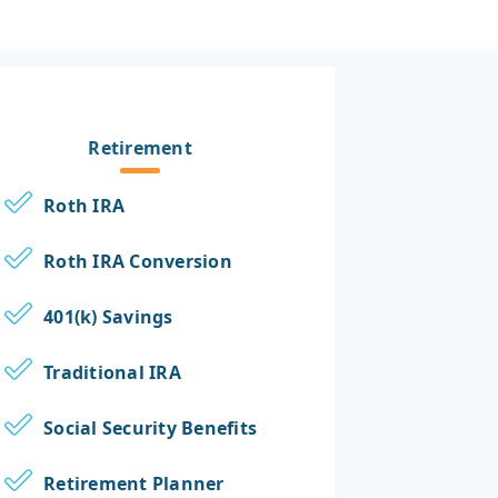
Retirement
Roth IRA
Roth IRA Conversion
401(k) Savings
Traditional IRA
Social Security Benefits
Retirement Planner