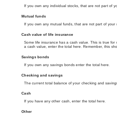
If you own any individual stocks, that are not part of y
Mutual funds
If you own any mutual funds, that are not part of your 
Cash value of life insurance
Some life insurance has a cash value. This is true for w
a cash value, enter the total here. Remember, this shou
Savings bonds
If you own any savings bonds enter the total here.
Checking and savings
The current total balance of your checking and saving
Cash
If you have any other cash, enter the total here.
Other