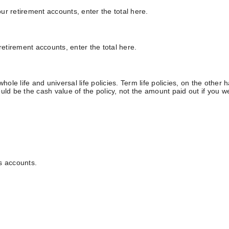
our retirement accounts, enter the total here.
retirement accounts, enter the total here.
hole life and universal life policies. Term life policies, on the other
ld be the cash value of the policy, not the amount paid out if you wer
s accounts.