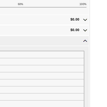
60%
100%
$0.00
$0.00