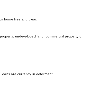
our home free and clear.
l property, undeveloped land, commercial property or
e loans are currently in deferment.