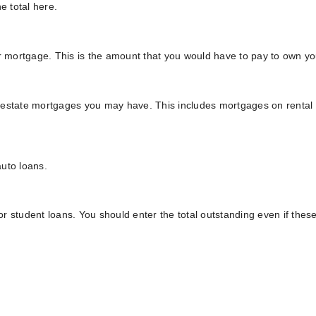
e total here.
ur mortgage. This is the amount that you would have to pay to own y
eal estate mortgages you may have. This includes mortgages on renta
uto loans.
 or student loans. You should enter the total outstanding even if thes