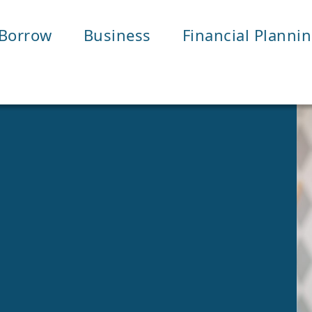
Borrow
Business
Financial Planni