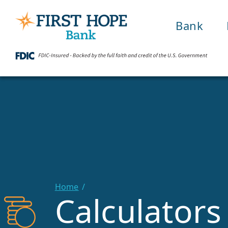
Bank
Home
Calculators