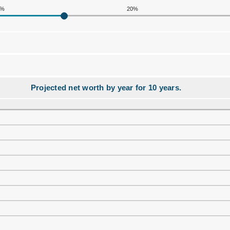
0%
20%
Projected net worth by year for 10 years.