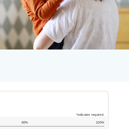
*
indicates required.
60%
100%