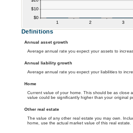
Definitions
Annual asset growth
Average annual rate you expect your assets to increase
Annual liability growth
Average annual rate you expect your liabilities to incr
Home
Current value of your home. This should be as close a
value could be significantly higher than your original 
Other real estate
The value of any other real estate you may own. Incl
home, use the actual market value of this real estate.