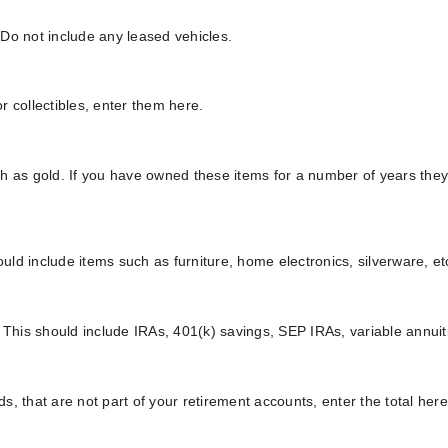
. Do not include any leased vehicles.
 collectibles, enter them here.
ch as gold. If you have owned these items for a number of years the
ld include items such as furniture, home electronics, silverware, et
. This should include IRAs, 401(k) savings, SEP IRAs, variable annu
, that are not part of your retirement accounts, enter the total here