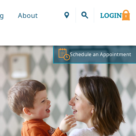
ng
About
LOGIN
Locations
Schedule an Appointment