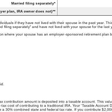
Married filing separately*
oyer plan, IRA owner does not)**
individuals if they have not lived with their spouse in the past year. 
ried filing separately" and have not lived with your spouse for the la
ation where your spouse has an employer-sponsored retirement plan b
id.
-tax contribution amount is deposited into a taxable account. This val
x cost of contributing to a traditional IRA. Your 'Taxable Account Dep
30% combined state and federal tax rate. If you contribute $2,000 to