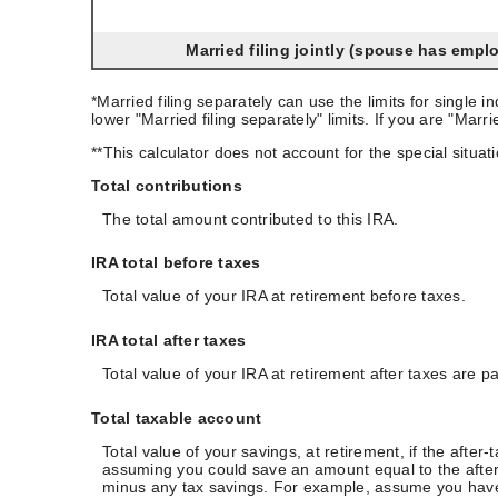
Married filing jointly (spouse has empl
*Married filing separately can use the limits for single 
lower "Married filing separately" limits. If you are "Mar
**This calculator does not account for the special situ
Total contributions
The total amount contributed to this IRA.
IRA total before taxes
Total value of your IRA at retirement before taxes.
IRA total after taxes
Total value of your IRA at retirement after taxes are pa
Total taxable account
Total value of your savings, at retirement, if the after
assuming you could save an amount equal to the after-ta
minus any tax savings. For example, assume you have a 