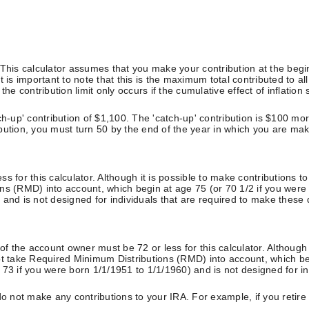
. This calculator assumes that you make your contribution at the be
 is important to note that this is the maximum total contributed to al
he contribution limit only occurs if the cumulative effect of inflation
h-up' contribution of $1,100. The 'catch-up' contribution is $100 more
ribution, you must turn 50 by the end of the year in which you are mak
s for this calculator. Although it is possible to make contributions 
ns (RMD) into account, which begin at age 75 (or 70 1/2 if you were
and is not designed for individuals that are required to make these d
of the account owner must be 72 or less for this calculator. Although 
ot take Required Minimum Distributions (RMD) into account, which be
73 if you were born 1/1/1951 to 1/1/1960) and is not designed for ind
do not make any contributions to your IRA. For example, if you retire