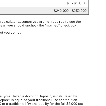
$0 - $10,000
$242,000 - $252,000
This calculator assumes you are not required to use the
st year, you should uncheck the "married" check box.
ut you do not.
ue, your 'Taxable Account Deposit', is calculated by
osit' is equal to your traditional IRA contribution
 a traditional IRA and qualify for the full $2,000 tax