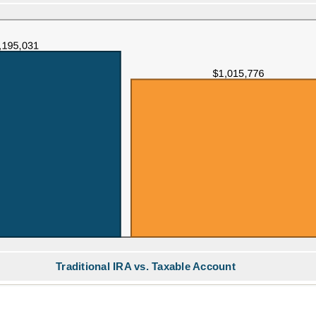
Traditional IRA vs. Taxable Account