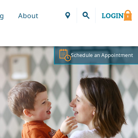
ng
About
LOGIN
Locations
Schedule an Appointment