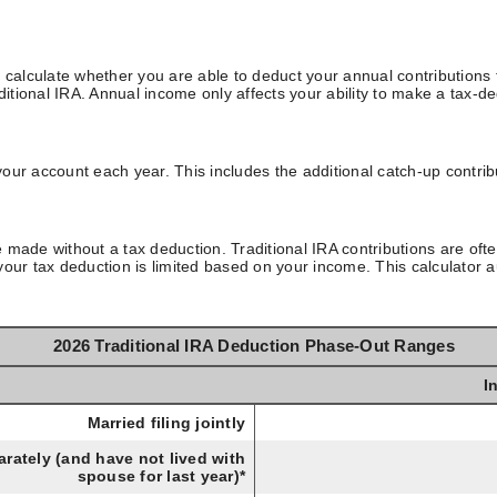
 calculate whether you are able to deduct your annual contributions f
ditional IRA. Annual income only affects your ability to make a tax-de
our account each year. This includes the additional catch-up contrib
re made without a tax deduction. Traditional IRA contributions are oft
our tax deduction is limited based on your income. This calculator au
2026 Traditional IRA Deduction Phase-Out Ranges
I
Married filing jointly
rately (and have not lived with
spouse for last year)*