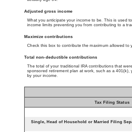
Adjusted gross income
What you anticipate your income to be. This is used to
income limits preventing you from contributing to a tra
Maximize contributions
Check this box to contribute the maximum allowed to y
Total non-deductible contributions
The total of your traditional IRA contributions that we
sponsored retirement plan at work, such as a 401(k), y
by your income.
Tax Filing Status
Single, Head of Household or Married Filing Sepa