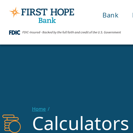
Bank
Home
Calculators