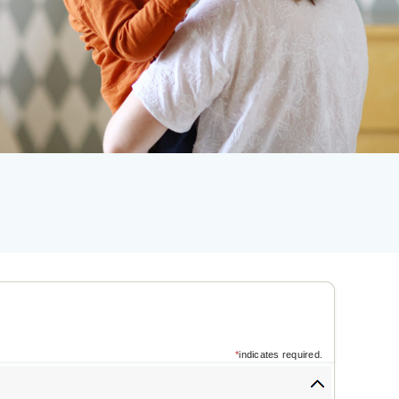
*
indicates required.