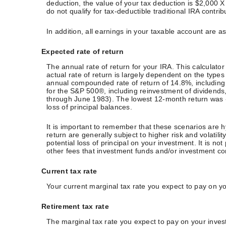
deduction, the value of your tax deduction is $2,000 X
do not qualify for tax-deductible traditional IRA contri
In addition, all earnings in your taxable account are 
Expected rate of return
The annual rate of return for your IRA. This calculat
actual rate of return is largely dependent on the ty
annual compounded rate of return of 14.8%, includin
for the S&P 500®, including reinvestment of dividen
through June 1983). The lowest 12-month return was -43
loss of principal balances.
It is important to remember that these scenarios are hy
return are generally subject to higher risk and volatil
potential loss of principal on your investment. It is n
other fees that investment funds and/or investment 
Current tax rate
Your current marginal tax rate you expect to pay on y
Retirement tax rate
The marginal tax rate you expect to pay on your inves