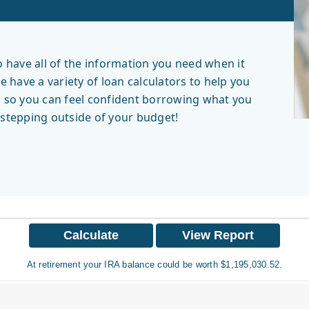
have all of the information you need when it
have a variety of loan calculators to help you
, so you can feel confident borrowing what you
r stepping outside of your budget!
At retirement your IRA balance could be worth $1,195,030.52.