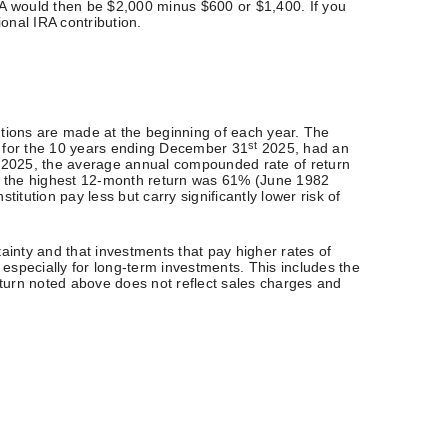
IRA would then be $2,000 minus $600 or $1,400. If you
ional IRA contribution.
utions are made at the beginning of each year. The
st
) for the 10 years ending December 31
2025, had an
2025, the average annual compounded rate of return
, the highest 12-month return was 61% (June 1982
ution pay less but carry significantly lower risk of
tainty and that investments that pay higher rates of
, especially for long-term investments. This includes the
 return noted above does not reflect sales charges and