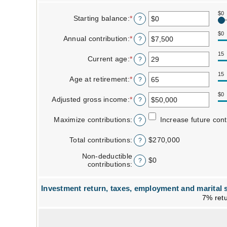
$0
Starting balance
:
*
Enter
?
an
amount
$0
Annual contribution
:
*
Enter
?
between
an
$0
amount
15
Current age
:
*
and
Enter
?
between
$2,000,000
an
$0
amount
15
Age at retirement
:
*
and
Enter
?
between
$1,000,000
an
15
amount
$0
Adjusted gross income
:
*
and
Enter
?
between
71
an
15
amount
Maximize contributions
:
and
Increase future con
?
between
72
$0
Total contributions
:
and
$270,000
?
$1,000,000
Non-deductible
$0
?
contributions
:
Investment return, taxes, employment and marital s
7% retu
Column Graph: Please use the calculator's report to see detailed calculation results in tabular form.