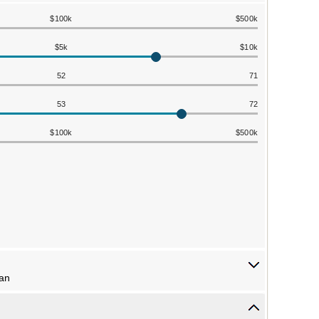
$100k
$500k
$5k
$10k
52
71
53
72
$100k
$500k
lan