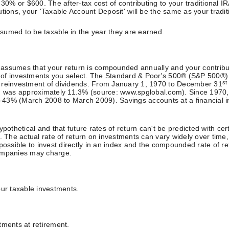
 30% or $600. The after-tax cost of contributing to your traditional 
butions, your 'Taxable Account Deposit' will be the same as your tradit
assumed to be taxable in the year they are earned.
or assumes that your return is compounded annually and your contrib
pes of investments you select. The Standard & Poor's 500® (S&P 500®
st
g reinvestment of dividends. From January 1, 1970 to December 31
ds, was approximately 11.3% (source: www.spglobal.com). Since 1970
% (March 2008 to March 2009). Savings accounts at a financial instit
pothetical and that future rates of return can't be predicted with cer
ity. The actual rate of return on investments can vary widely over time
ot possible to invest directly in an index and the compounded rate of
companies may charge.
our taxable investments.
tments at retirement.