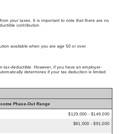
rom your taxes. It is important to note that there are no
ductible contribution.
ution available when you are age 50 or over.
en tax-deductible.
However, if you have an employer-
tomatically determines if your tax deduction is limited
ncome Phase-Out Range
$129,000 - $149,000
$81,000 - $91,000