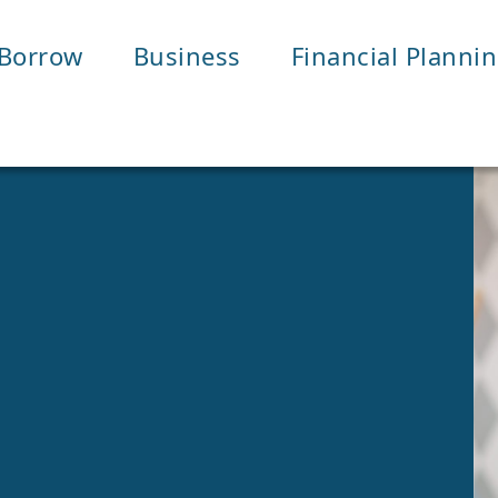
Borrow
Business
Financial Planni