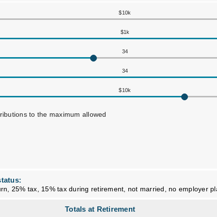
$10k
$1k
34
34
$10k
tributions to the maximum allowed
tatus:
rn, 25% tax, 15% tax during retirement, not married, no employer p
Totals at Retirement