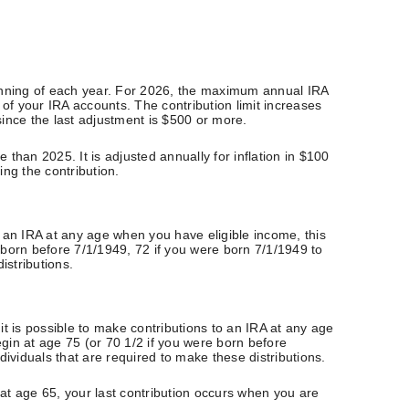
ginning of each year. For 2026, the maximum annual IRA
l of your IRA accounts. The contribution limit increases
 since the last adjustment is $500 or more.
 than 2025. It is adjusted annually for inflation in $100
ing the contribution.
to an IRA at any age when you have eligible income, this
 born before 7/1/1949, 72 if you were born 7/1/1949 to
istributions.
it is possible to make contributions to an IRA at any age
gin at age 75 (or 70 1/2 if you were born before
ividuals that are required to make these distributions.
 at age 65, your last contribution occurs when you are