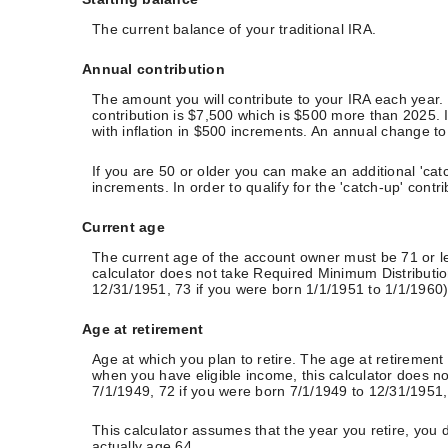
The current balance of your traditional IRA.
Annual contribution
The amount you will contribute to your IRA each year
contribution is $7,500 which is $500 more than 2025. It
with inflation in $500 increments. An annual change to t
If you are 50 or older you can make an additional 'catc
increments. In order to qualify for the 'catch-up' cont
Current age
The current age of the account owner must be 71 or les
calculator does not take Required Minimum Distributio
12/31/1951, 73 if you were born 1/1/1951 to 1/1/1960) 
Age at retirement
Age at which you plan to retire. The age at retirement 
when you have eligible income, this calculator does n
7/1/1949, 72 if you were born 7/1/1949 to 12/31/1951, 
This calculator assumes that the year you retire, you 
actually age 64.