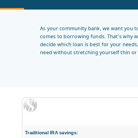
As your community bank, we want you to 
comes to borrowing funds. That's why we 
decide which loan is best for your needs
need without stretching yourself thin o
Traditional IRA savings: