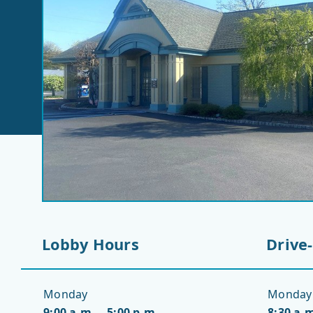
Lobby Hours
Drive
Monday
Monday
9:00 a.m. – 5:00 p.m.
8:30 a.m