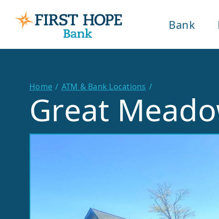
Bank
Home
ATM & Bank Locations
Great Mead