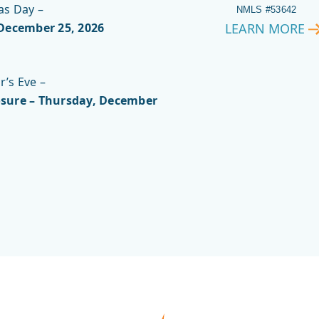
as Day –
NMLS #53642
 December 25, 2026
LEARN MORE
VIRGINIA
GREEN
’s Eve –
sure – Thursday, December