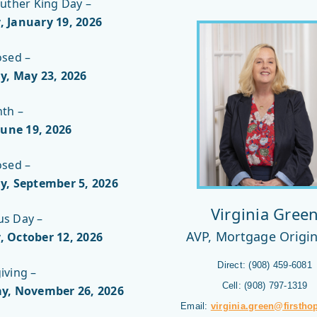
uther King Day –
 January 19, 2026
osed –
y, May 23, 2026
nth –
June 19
, 2026
osed –
y, September 5
, 2026
Virginia Gree
s Day –
AVP, Mortgage Origi
 October 12
, 2026
Direct: (908) 459-6081
iving –
Cell: (908) 797-1319
y, November 26
, 2026
Email:
virginia.green@firstho