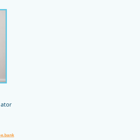
n
nator
pe.bank