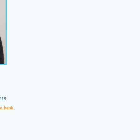
4116
pe.bank