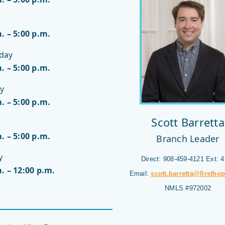
. – 5:00 p.m.
day
. – 5:00 p.m.
y
. – 5:00 p.m.
Scott Barretta
. – 5:00 p.m.
Branch Leader
y
Direct: 908-459-4121 Ext: 
. – 12:00 p.m.
Email:
scott.barretta@firstho
NMLS #972002