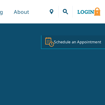
ng
About
LOGIN
Locations
Schedule an Appointment