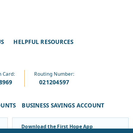
US
HELPFUL RESOURCES
n Card:
Routing Number:
-8969
021204597
OUNTS
BUSINESS SAVINGS ACCOUNT
Download the First Hope App