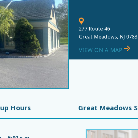
277 Route 46
Great Meadows, NJ 0783
VIEW ON A MAP
-up Hours
Great Meadows S
. – 5:00 p.m.