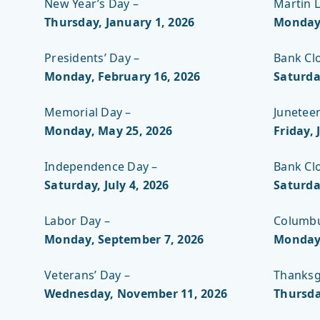
New Year’s Day –
Martin L
Thursday, January 1, 2026
Monday,
Presidents’ Day –
Bank Cl
Monday, February 16, 2026
Saturda
Memorial Day –
Junetee
Monday, May 25
, 2026
Friday, 
Independence Day –
Bank Cl
Saturday, July 4, 2026
Saturda
Labor Day –
Columbu
Monday, September 7, 2026
Monday,
Veterans’ Day –
Thanksg
Wednesday, November 11, 2026
Thursda