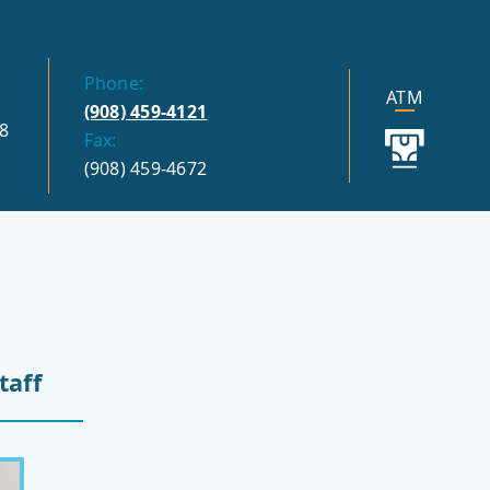
Phone:
ATM
(908) 459-4121
8
Fax:
(908) 459-4672
taff