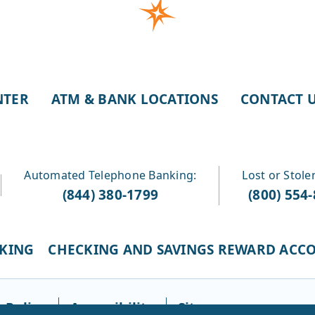
NTER
ATM & BANK LOCATIONS
CONTACT 
Automated Telephone Banking:
Lost or Stole
(844) 380-1799
(800) 554
CKING
CHECKING AND SAVINGS REWARD ACC
 Policy
Accessibility
Sitemap