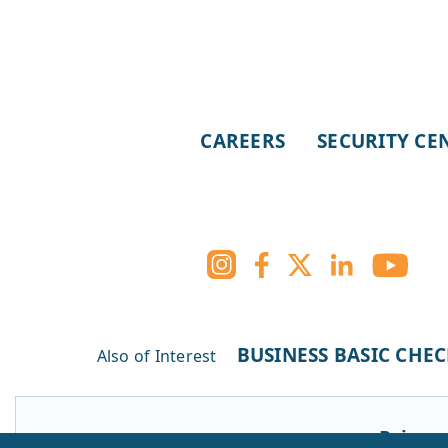
CAREERS
SECURITY CE
BUSINESS BASIC CHE
Also of Interest
Privacy