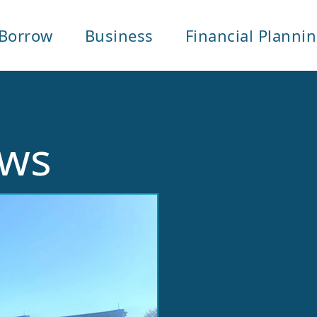
Borrow
Business
Financial Planni
ows