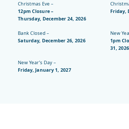
Christmas Eve –
Christm
12pm Closure –
Friday,
Thursday, December 24, 2026
Bank Closed –
New Year
Saturday, December 26, 2026
1pm Clo
31, 2026
New Year’s Day –
Friday, January 1, 2027