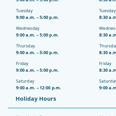
Tuesday
Tuesday
9:00 a.m. – 5:00 p.m.
8:30 a.m
Wednesday
Wednes
9:00 a.m. – 5:00 p.m.
8:30 a.m
Thursday
Thursda
9:00 a.m. – 5:00 p.m.
8:30 a.m
Friday
Friday
9:00 a.m. – 5:00 p.m.
8:30 a.m
Saturday
Saturda
9:00 a.m. – 12:00 p.m.
9:00 a.m
Holiday Hours