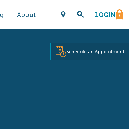
ng
About
LOGIN
Locations
Schedule an Appointment