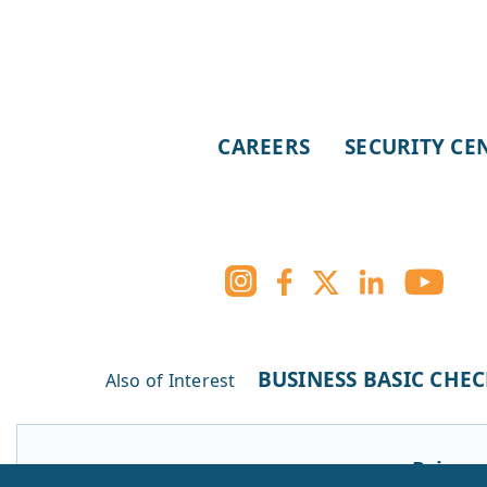
CAREERS
SECURITY CE
BUSINESS BASIC CHE
Also of Interest
Privacy