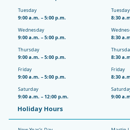
Tuesday
Tuesday
9:00 a.m. – 5:00 p.m.
8:30 a.m
Wednesday
Wednes
9:00 a.m. – 5:00 p.m.
8:30 a.m
Thursday
Thursda
9:00 a.m. – 5:00 p.m.
8:30 a.m
Friday
Friday
9:00 a.m. – 5:00 p.m.
8:30 a.m
Saturday
Saturda
9:00 a.m. – 12:00 p.m.
9:00 a.m
Holiday Hours
New Year’s Day –
Martin L