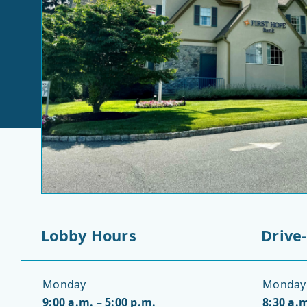
Lobby Hours
Drive
Monday
Monday
9:00 a.m. – 5:00 p.m.
8:30 a.m