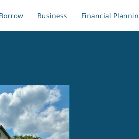
Borrow
Business
Financial Planni