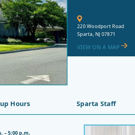
220 Woodport Road
Sparta, NJ 07871
VIEW ON A MAP
-up Hours
Sparta Staff
. – 5:00 p.m.