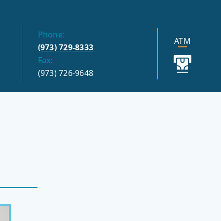
Phone:
ATM
(973) 729-8333
Fax:
(973) 726-9648