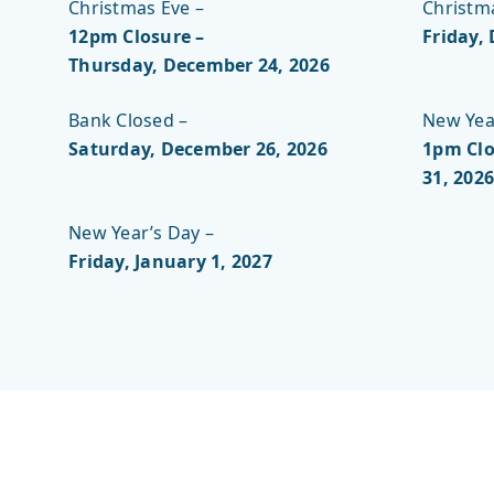
Christmas Eve –
Christm
12pm Closure –
Friday,
Thursday, December 24, 2026
Bank Closed –
New Year
Saturday, December 26, 2026
1pm Clo
31, 2026
New Year’s Day –
Friday, January 1, 2027