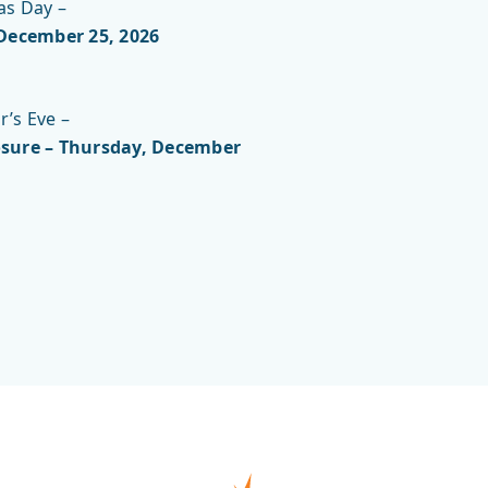
as Day –
 December 25, 2026
’s Eve –
sure – Thursday, December