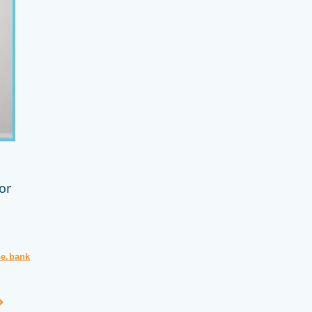
or
pe.bank