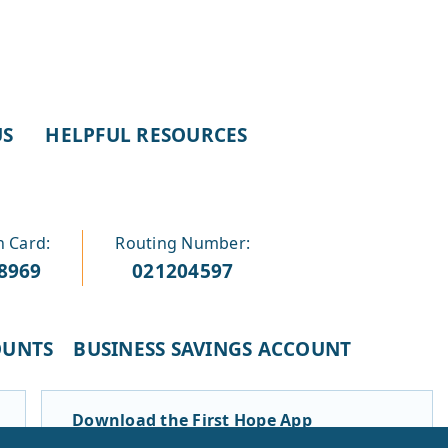
US
HELPFUL RESOURCES
n Card:
Routing Number:
-8969
021204597
OUNTS
BUSINESS SAVINGS ACCOUNT
Download the First Hope App