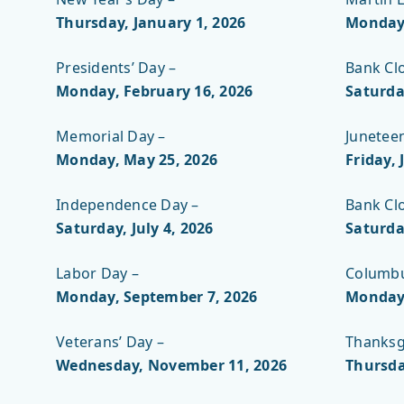
Thursday, January 1, 2026
Monday,
Presidents’ Day –
Bank Cl
Monday, February 16, 2026
Saturda
Memorial Day –
Junetee
Monday, May 25
, 2026
Friday, 
Independence Day –
Bank Cl
Saturday, July 4, 2026
Saturda
Labor Day –
Columbu
Monday, September 7, 2026
Monday,
Veterans’ Day –
Thanksg
Wednesday, November 11, 2026
Thursda