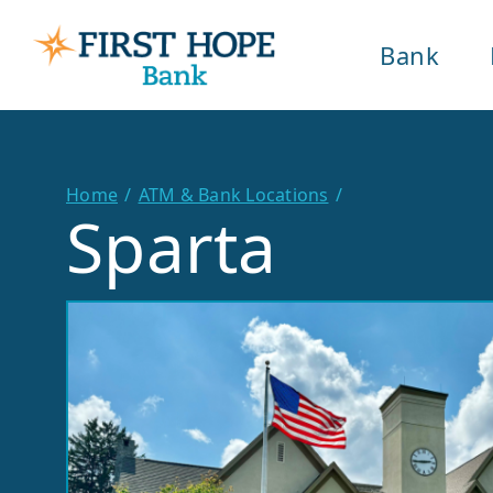
Bank
Home
ATM & Bank Locations
Sparta