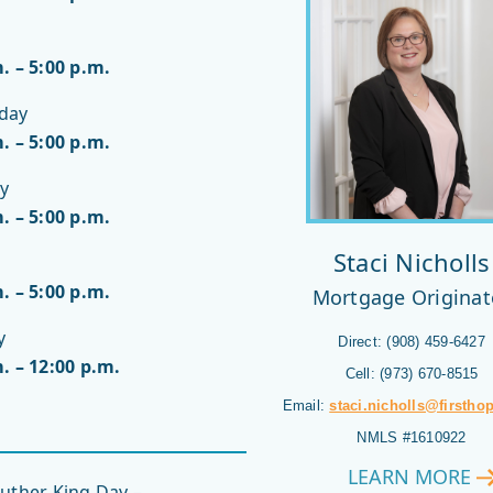
. – 5:00 p.m.
day
. – 5:00 p.m.
y
. – 5:00 p.m.
Staci Nicholls
. – 5:00 p.m.
Mortgage Originat
y
Direct: (908) 459-6427
. – 12:00 p.m.
Cell: (973) 670-8515
Email:
staci.nicholls@firstho
NMLS #1610922
LEARN MORE
STACI
uther King Day –