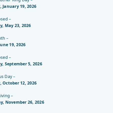
 January 19, 2026
NICHOLLS
osed –
y, May 23, 2026
nth –
June 19
, 2026
osed –
y, September 5
, 2026
s Day –
 October 12
, 2026
iving –
y, November 26
, 2026