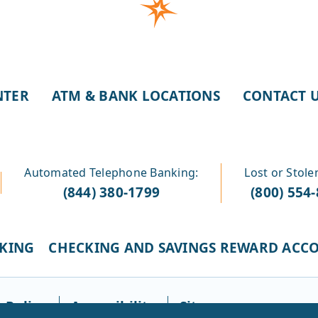
NTER
ATM & BANK LOCATIONS
CONTACT 
Automated Telephone Banking:
Lost or Stole
(844) 380-1799
(800) 554
CKING
CHECKING AND SAVINGS REWARD ACC
 Policy
Accessibility
Sitemap