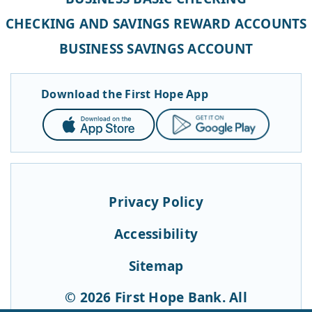
CHECKING AND SAVINGS REWARD ACCOUNTS
BUSINESS SAVINGS ACCOUNT
Download the First Hope App
App
Google
Store
Play
Privacy Policy
Accessibility
Sitemap
© 2026 First Hope Bank. All