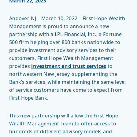
March 22, 2023
Andover, NJ – March 10, 2022 – First Hope Wealth
Management is proud to announce a new
partnership with a LPL Financial, Inc., a Fortune
500 firm helping over 800 banks nationwide to
provide investment advisory services to their
customers. First Hope Wealth Management
provides
investment and trust services
to
northwestern New Jersey, supplementing the
Bank’s services, while maintaining the same level
of service customers have come to expect from
First Hope Bank.
This new partnership will allow the First Hope
Wealth Management Team to offer access to
hundreds of different advisory models and