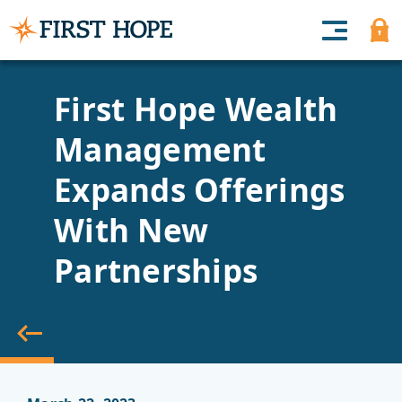
First Hope Wealth
Management
Expands Offerings
With New
Partnerships
back