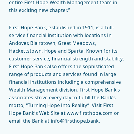
entire First Hope Wealth Management team in
this exciting new chapter.”
First Hope Bank, established in 1911, is a full-
service financial institution with locations in
Andover, Blairstown, Great Meadows,
Hackettstown, Hope and Sparta. Known for its
customer service, financial strength and stability,
First Hope Bank also offers the sophisticated
range of products and services found in large
financial institutions including a comprehensive
Wealth Management division. First Hope Bank’s
associates strive every day to fulfill the Bank’s
motto, “Turning Hope into Reality”. Visit First
Hope Bank’s Web Site at www.firsthope.com or
email the Bank at info@firsthope.bank.