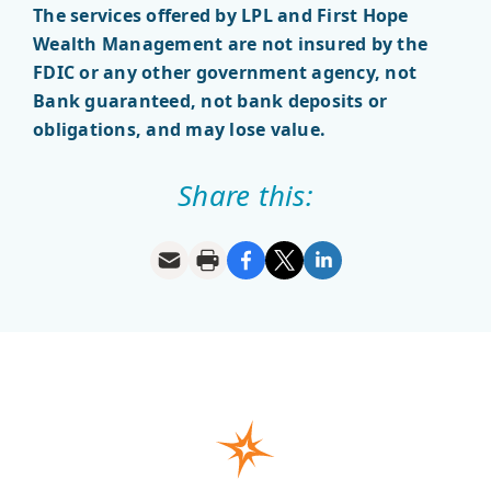
The services offered by LPL and First Hope
Wealth Management are not insured by the
FDIC or any other government agency, not
Bank guaranteed, not bank deposits or
obligations, and may lose value.
Share this: