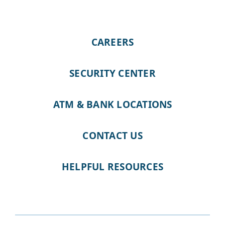
CAREERS
SECURITY CENTER
ATM & BANK LOCATIONS
CONTACT US
HELPFUL RESOURCES