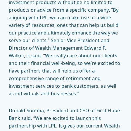
investment products without being limited to
products or advice from a specific company. “By
aligning with LPL, we can make use of a wide
variety of resources, ones that can help us build
our practice and ultimately enhance the way we
serve our clients,” Senior Vice President and
Director of Wealth Management Edward F.
Walker, Jr. said. “We really care about our clients
and their financial well-being, so we’re excited to
have partners that will help us offer a
comprehensive range of retirement and
investment services to bank customers, as well
as individuals and businesses.”
Donald Somma, President and CEO of First Hope
Bank said, “We are excited to launch this
partnership with LPL. It gives our current Wealth