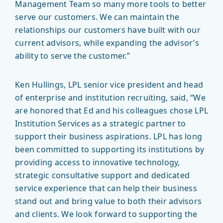
Management Team so many more tools to better
serve our customers. We can maintain the
relationships our customers have built with our
current advisors, while expanding the advisor’s
ability to serve the customer.”
Ken Hullings, LPL senior vice president and head
of enterprise and institution recruiting, said, “We
are honored that Ed and his colleagues chose LPL
Institution Services as a strategic partner to
support their business aspirations. LPL has long
been committed to supporting its institutions by
providing access to innovative technology,
strategic consultative support and dedicated
service experience that can help their business
stand out and bring value to both their advisors
and clients. We look forward to supporting the