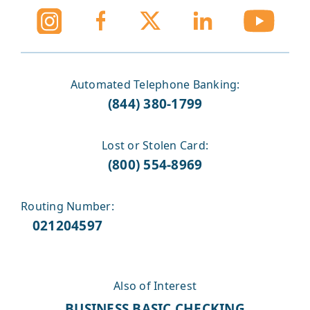
Automated Telephone Banking:
(844) 380-1799
Lost or Stolen Card:
(800) 554-8969
Routing Number:
021204597
Also of Interest
BUSINESS BASIC CHECKING