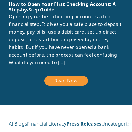
How to Open Your First Checking Account: A
Step-by-Step Guide
Opening your first checking account is a big
financial step. It gives you a safe place to deposit
money, pay bills, use a debit card, set up direct
deposit, and start building everyday money
habits. But if you have never opened a bank
account before, the process can feel confusing.
What do you need to […]
Read Now
All
Blogs
Financial Literacy
Press Releases
Uncategoriz