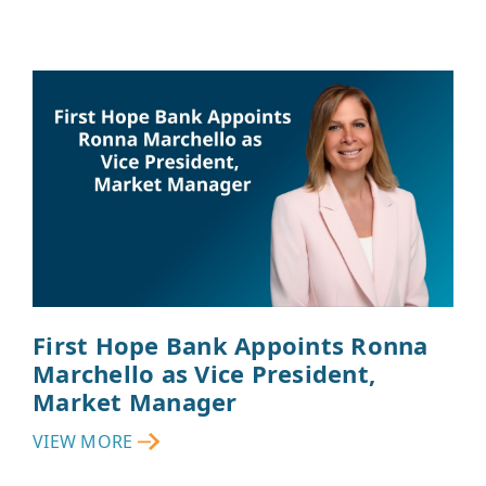
First Hope Bank Appoints Ronna
Marchello as Vice President,
Market Manager
VIEW MORE