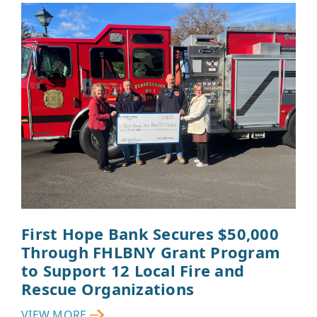
First Hope Bank Secures $50,000
Through FHLBNY Grant Program
to Support 12 Local Fire and
Rescue Organizations
VIEW MORE