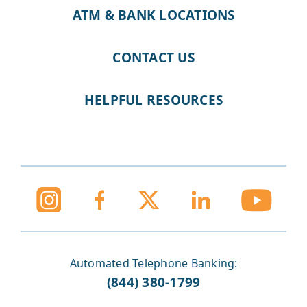
ATM & BANK LOCATIONS
CONTACT US
HELPFUL RESOURCES
Automated Telephone Banking:
(844) 380-1799