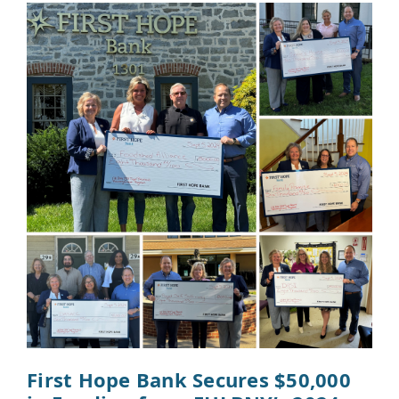
First Hope Bank Secures $50,000