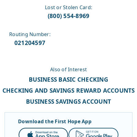
Lost or Stolen Card:
(800) 554-8969
Routing Number:
021204597
Also of Interest
BUSINESS BASIC CHECKING
CHECKING AND SAVINGS REWARD ACCOUNTS
BUSINESS SAVINGS ACCOUNT
Download the First Hope App
App
Google