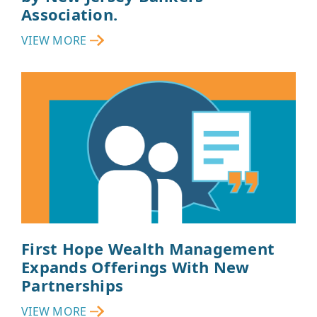
Association.
VIEW MORE
First Hope Wealth Management
Expands Offerings With New
Partnerships
VIEW MORE