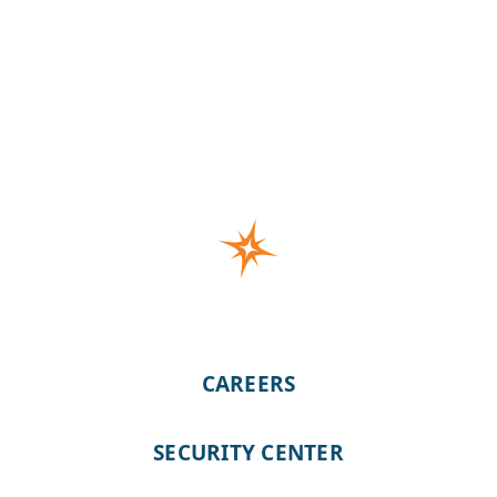
CAREERS
SECURITY CENTER