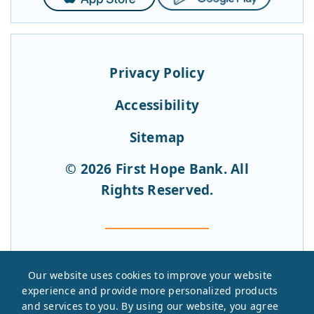
Store
Play
Privacy Policy
Accessibility
Sitemap
© 2026 First Hope Bank. All
Rights Reserved.
Our website uses cookies to improve your website
experience and provide more personalized products
and services to you. By using our website, you agree