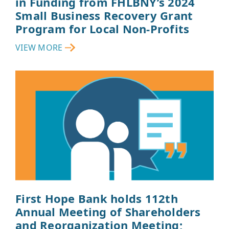
in Funding from FHLBNY’s 2024
Small Business Recovery Grant
Program for Local Non-Profits
VIEW MORE
First Hope Bank holds 112th
Annual Meeting of Shareholders
and Reorganization Meeting;