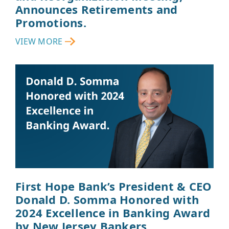
Announces Retirements and
Promotions.
VIEW MORE
First Hope Bank’s President & CEO
Donald D. Somma Honored with
2024 Excellence in Banking Award
by New Jersey Bankers