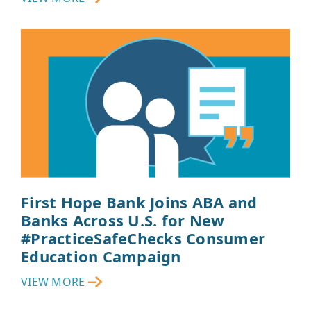
First Hope Bank Joins ABA and
Banks Across U.S. for New
#PracticeSafeChecks Consumer
Education Campaign
VIEW MORE