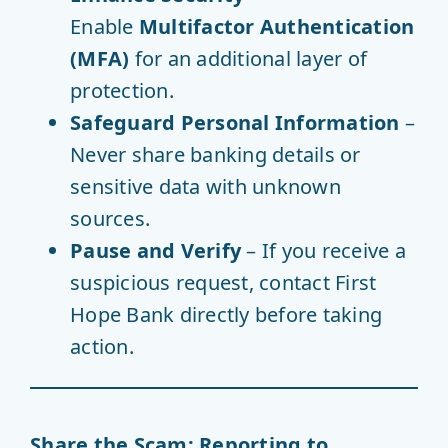
Enable
Multifactor Authentication
(MFA)
for an additional layer of
protection.
Safeguard Personal Information
–
Never share banking details or
sensitive data with unknown
sources.
Pause and Verify
– If you receive a
suspicious request, contact First
Hope Bank directly before taking
action.
Share the Scam: Reporting to