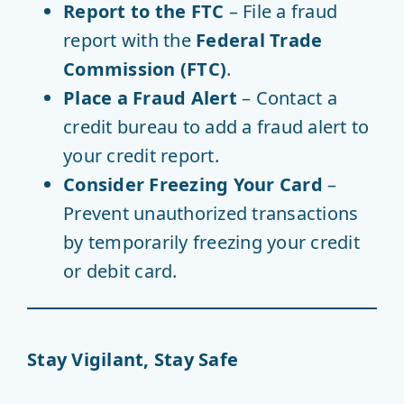
Report to the FTC
– File a fraud
report with the
Federal Trade
Commission (FTC)
.
Place a Fraud Alert
– Contact a
credit bureau to add a fraud alert to
your credit report.
Consider Freezing Your Card
–
Prevent unauthorized transactions
by temporarily freezing your credit
or debit card.
Stay Vigilant, Stay Safe