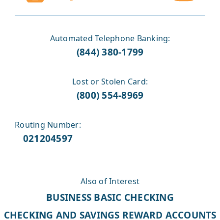
Automated Telephone Banking:
(844) 380-1799
Lost or Stolen Card:
(800) 554-8969
Routing Number:
021204597
Also of Interest
BUSINESS BASIC CHECKING
CHECKING AND SAVINGS REWARD ACCOUNTS