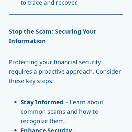
to trace and recover.
Stop the Scam: Securing Your
Information
Protecting your financial security
requires a proactive approach. Consider
these key steps:
Stay Informed
– Learn about
common scams and how to
recognize them.
Enhance Security
–