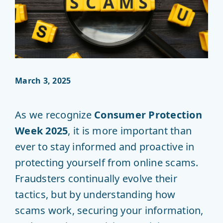
March 3, 2025
As we recognize
Consumer Protection
Week 2025
, it is more important than
ever to stay informed and proactive in
protecting yourself from online scams.
Fraudsters continually evolve their
tactics, but by understanding how
scams work, securing your information,