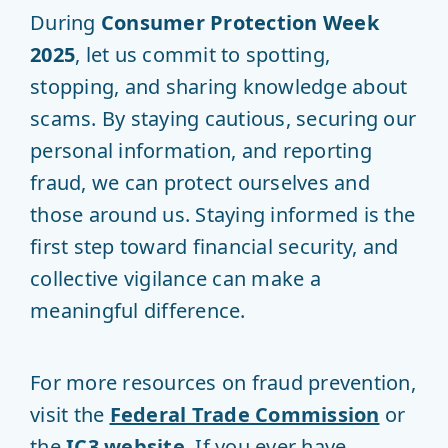
During
Consumer Protection Week
2025
, let us commit to spotting,
stopping, and sharing knowledge about
scams. By staying cautious, securing our
personal information, and reporting
fraud, we can protect ourselves and
those around us. Staying informed is the
first step toward financial security, and
collective vigilance can make a
meaningful difference.
For more resources on fraud prevention,
visit the
Federal Trade Commission
or
the
IC3 website
. If you ever have