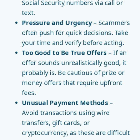
Social Security numbers via call or
text.
Pressure and Urgency
– Scammers
often push for quick decisions. Take
your time and verify before acting.
Too Good to Be True Offers
– If an
offer sounds unrealistically good, it
probably is. Be cautious of prize or
money offers that require upfront
fees.
Unusual Payment Methods
–
Avoid transactions using wire
transfers, gift cards, or
cryptocurrency, as these are difficult