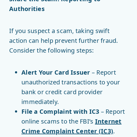
Authorities
If you suspect a scam, taking swift
action can help prevent further fraud.
Consider the following steps:
Alert Your Card Issuer
– Report
unauthorized transactions to your
bank or credit card provider
immediately.
File a Complaint with IC3
– Report
online scams to the FBI’s
Internet
Crime Complaint Center (IC3)
.