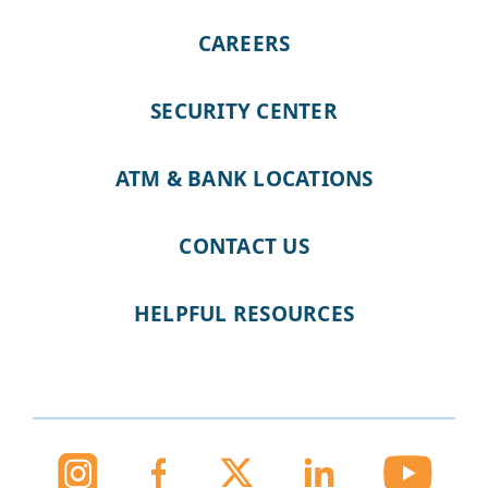
CAREERS
SECURITY CENTER
ATM & BANK LOCATIONS
CONTACT US
HELPFUL RESOURCES