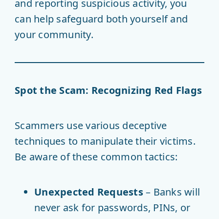
and reporting suspicious activity, you
can help safeguard both yourself and
your community.
Spot the Scam: Recognizing Red Flags
Scammers use various deceptive
techniques to manipulate their victims.
Be aware of these common tactics:
Unexpected Requests
– Banks will
never ask for passwords, PINs, or