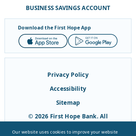
BUSINESS SAVINGS ACCOUNT
Download the First Hope App
App
Google
Store
Play
Privacy Policy
Accessibility
Sitemap
© 2026 First Hope Bank. All
Rights Reserved.
Our website uses cookies to improve your website