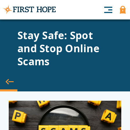
Stay Safe: Spot
and Stop Online
Scams
back