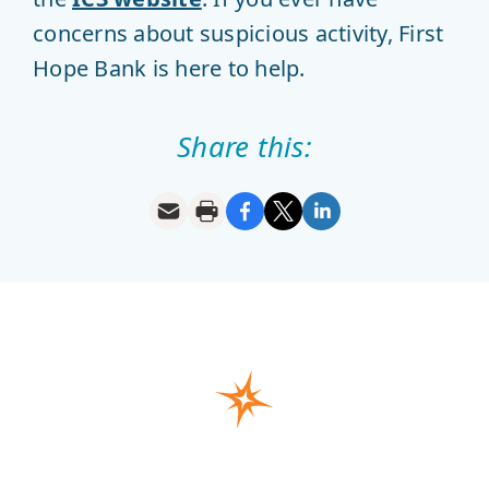
concerns about suspicious activity, First
Hope Bank is here to help.
Share this: