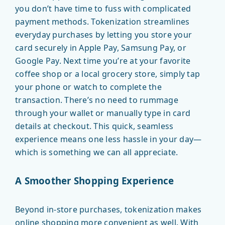
you don’t have time to fuss with complicated
payment methods. Tokenization streamlines
everyday purchases by letting you store your
card securely in Apple Pay, Samsung Pay, or
Google Pay. Next time you’re at your favorite
coffee shop or a local grocery store, simply tap
your phone or watch to complete the
transaction. There’s no need to rummage
through your wallet or manually type in card
details at checkout. This quick, seamless
experience means one less hassle in your day—
which is something we can all appreciate.
A Smoother Shopping Experience
Beyond in-store purchases, tokenization makes
online shopping more convenient as well. With