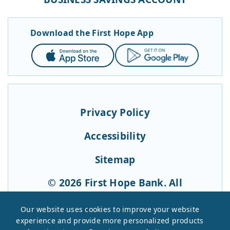
Download the First Hope App
App
Google
Store
Play
Privacy Policy
Accessibility
Sitemap
© 2026 First Hope Bank. All
Rights Reserved.
Our website uses cookies to improve your website
experience and provide more personalized products