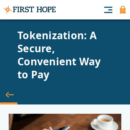
Tokenization: A
Secure,
Convenient Way
to Pay
back