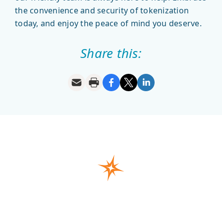
the convenience and security of tokenization
today, and enjoy the peace of mind you deserve.
Share this: