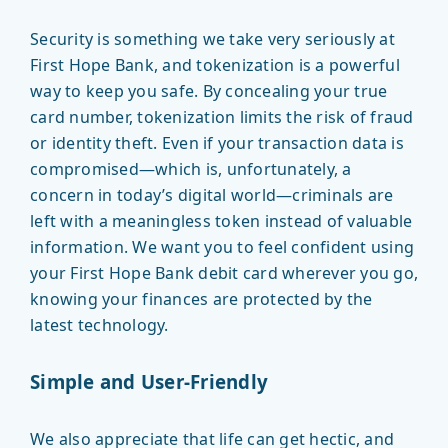
Security is something we take very seriously at
First Hope Bank, and tokenization is a powerful
way to keep you safe. By concealing your true
card number, tokenization limits the risk of fraud
or identity theft. Even if your transaction data is
compromised—which is, unfortunately, a
concern in today’s digital world—criminals are
left with a meaningless token instead of valuable
information. We want you to feel confident using
your First Hope Bank debit card wherever you go,
knowing your finances are protected by the
latest technology.
Simple and User-Friendly
We also appreciate that life can get hectic, and