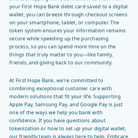
your First Hope Bank debit card saved to a digital
wallet, you can breeze through checkout screens
on your smartphone, tablet, or computer. The
token system ensures your information remains
secure while speeding up the purchasing
process, so you can spend more time on the
things that truly matter to you—like family,
friends, and giving back to our community.
At First Hope Bank, we’re committed to
combining exceptional customer care with
modern solutions that fit your life. Supporting
Apple Pay, Samsung Pay, and Google Pay is just
one of the ways we help you bank with
confidence. If you have questions about
tokenization or how to set up your digital wallet,
our friendly team is always here to help. Embrace