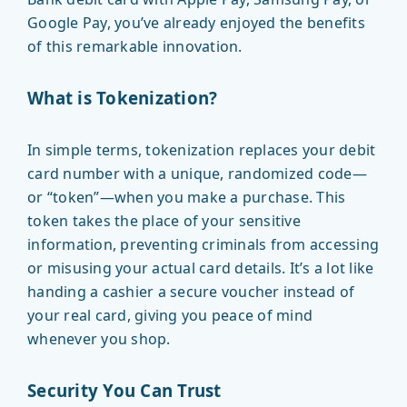
Google Pay, you’ve already enjoyed the benefits
of this remarkable innovation.
What is Tokenization?
In simple terms, tokenization replaces your debit
card number with a unique, randomized code—
or “token”—when you make a purchase. This
token takes the place of your sensitive
information, preventing criminals from accessing
or misusing your actual card details. It’s a lot like
handing a cashier a secure voucher instead of
your real card, giving you peace of mind
whenever you shop.
Security You Can Trust