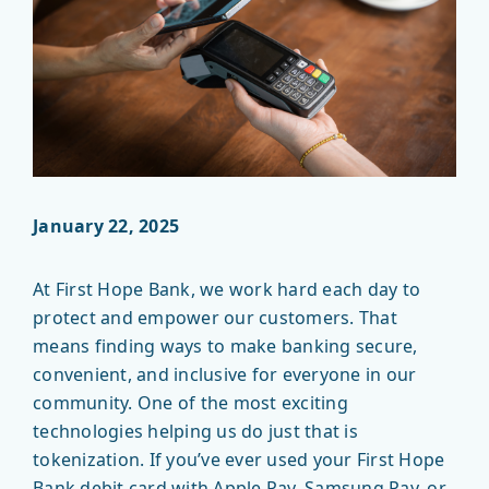
January 22, 2025
At First Hope Bank, we work hard each day to
protect and empower our customers. That
means finding ways to make banking secure,
convenient, and inclusive for everyone in our
community. One of the most exciting
technologies helping us do just that is
tokenization. If you’ve ever used your First Hope
Bank debit card with Apple Pay, Samsung Pay, or