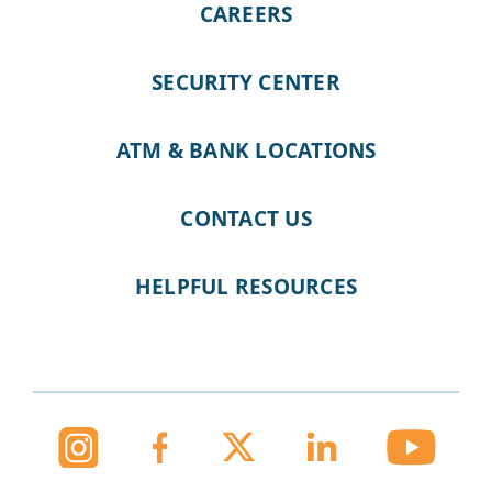
CAREERS
SECURITY CENTER
ATM & BANK LOCATIONS
CONTACT US
HELPFUL RESOURCES