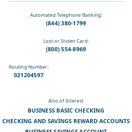
Automated Telephone Banking:
(844) 380-1799
Lost or Stolen Card:
(800) 554-8969
Routing Number:
021204597
Also of Interest
BUSINESS BASIC CHECKING
CHECKING AND SAVINGS REWARD ACCOUNTS
BUSINESS SAVINGS ACCOUNT