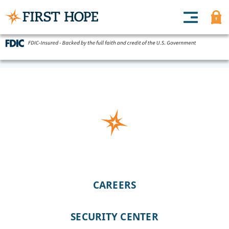
CAREERS
SECURITY CENTER