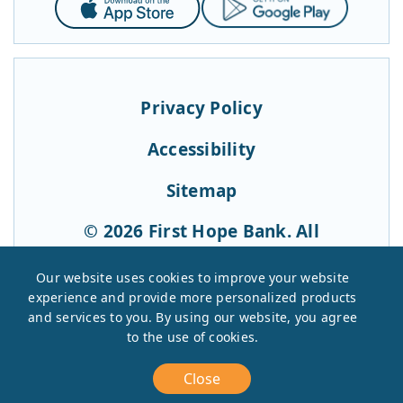
Store
Play
Privacy Policy
Accessibility
Sitemap
© 2026 First Hope Bank. All
Rights Reserved.
Our website uses cookies to improve your website
experience and provide more personalized products
and services to you. By using our website, you agree
to the use of cookies.
Close