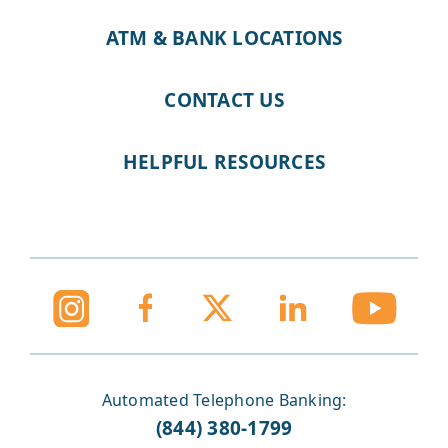
ATM & BANK LOCATIONS
CONTACT US
HELPFUL RESOURCES
Automated Telephone Banking:
(844) 380-1799