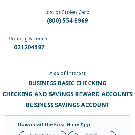
Lost or Stolen Card:
(800) 554-8969
Routing Number:
021204597
Also of Interest
BUSINESS BASIC CHECKING
CHECKING AND SAVINGS REWARD ACCOUNTS
BUSINESS SAVINGS ACCOUNT
Download the First Hope App
App
Google