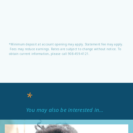
*Minimum deposit at account opening may apply. Statement fee may apply.
Fees may reduce earnings. Rates are subject to change without notice. To
obtain current information, please call 908-459-4121.
*
You may also be interested in…