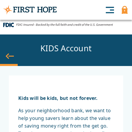
KIDS Account
Back
Kids will be kids, but not forever.
As your neighborhood bank, we want to
help young savers learn about the value
of saving money right from the get go.