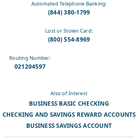
Automated Telephone Banking:
(844) 380-1799
Lost or Stolen Card:
(800) 554-8969
Routing Number:
021204597
Also of Interest
BUSINESS BASIC CHECKING
CHECKING AND SAVINGS REWARD ACCOUNTS
BUSINESS SAVINGS ACCOUNT