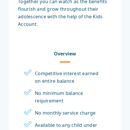
Together you can watch as the benefits
flourish and grow throughout their
adolescence with the help of the Kids
Account.
Overview
Competitive interest earned
on entire balance
No minimum balance
requirement
No monthly service charge
Available to any child under