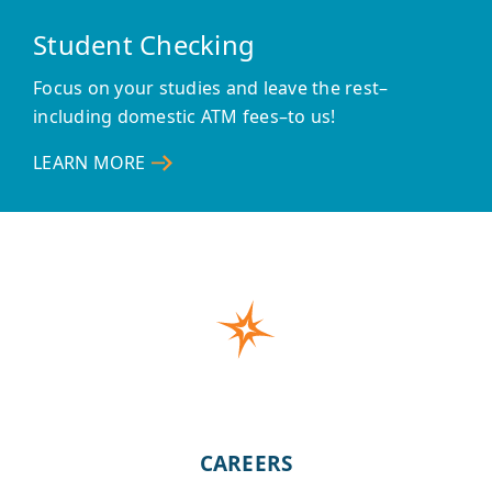
Student Checking
Focus on your studies and leave the rest–
including domestic ATM fees–to us!
LEARN MORE
–
STUDENT
CHECKING
CAREERS