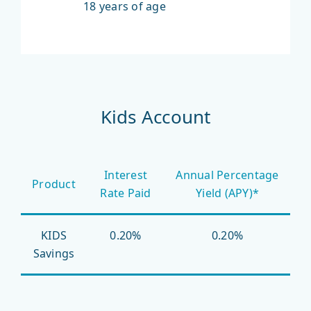
18 years of age
Kids Account
Interest
Annual Percentage
Product
Rate Paid
Yield (APY)*
KIDS
0.20%
0.20%
Savings