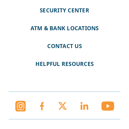
SECURITY CENTER
ATM & BANK LOCATIONS
CONTACT US
HELPFUL RESOURCES