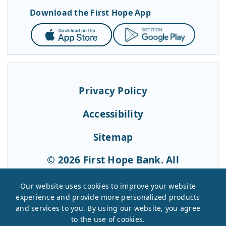
Download the First Hope App
App
Google
Store
Play
Privacy Policy
Accessibility
Sitemap
© 2026 First Hope Bank. All
Rights Reserved.
Our website uses cookies to improve your website
experience and provide more personalized products
and services to you. By using our website, you agree
to the use of cookies.