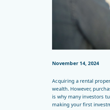
November 14, 2024
Acquiring a rental prope
wealth. However, purchasi
is why many investors t
making your first invest