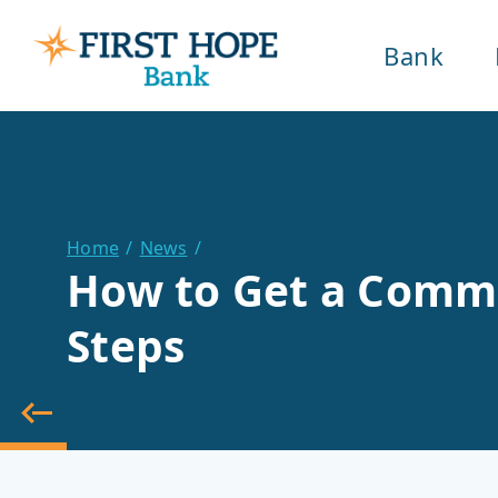
Bank
Home
News
How to Get a Commer
Steps
back