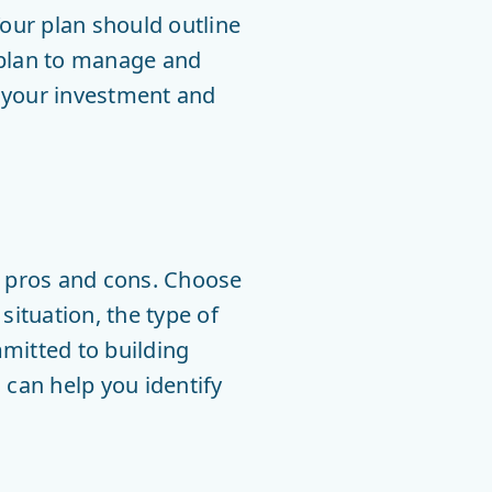
Your plan should outline
 plan to manage and
h your investment and
h pros and cons. Choose
situation, the type of
mitted to building
 can help you identify