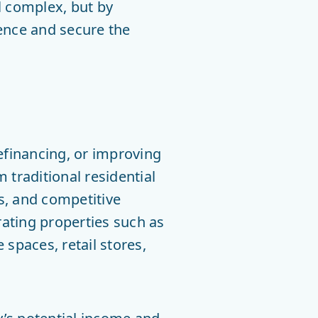
l complex, but by
dence and secure the
efinancing, or improving
 traditional residential
s, and competitive
ating properties such as
spaces, retail stores,