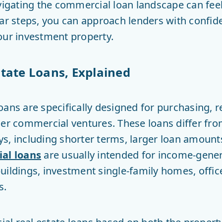
avigating the commercial loan landscape can fee
ear steps, you can approach lenders with confi
our investment property.
tate Loans, Explained
oans are specifically designed for purchasing, r
er commercial ventures. These loans differ from
s, including shorter terms, larger loan amount
al loans
are usually intended for income-gener
ildings, investment single-family homes, office 
s.