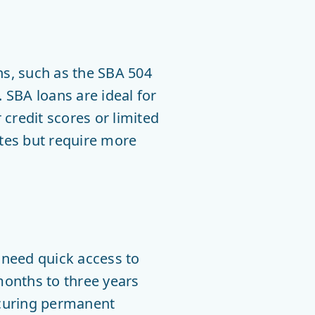
s, such as the SBA 504
 SBA loans are ideal for
credit scores or limited
ates but require more
 need quick access to
 months to three years
ecuring permanent