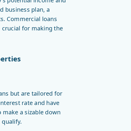
y’s potential income and
id business plan, a
nts. Commercial loans
s crucial for making the
erties
ns but are tailored for
interest rate and have
to make a sizable down
qualify.