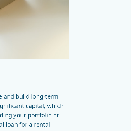
me and build long-term
gnificant capital, which
ding your portfolio or
 loan for a rental