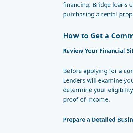
financing. Bridge loans u
purchasing a rental prop
How to Get a Comme
Review Your Financial Si
Before applying for a co
Lenders will examine your
determine your eligibilit
proof of income.
Prepare a Detailed Busin