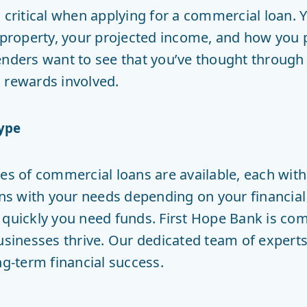
 critical when applying for a commercial loan. 
l property, your projected income, and how you
enders want to see that you’ve thought throug
 rewards involved.
ype
pes of commercial loans are available, each wit
gns with your needs depending on your financial 
 quickly you need funds. First Hope Bank is com
usinesses thrive. Our dedicated team of experts
ng-term financial success.