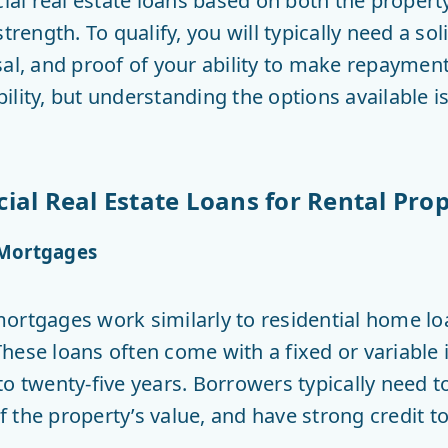
l real estate loans based on both the propert
trength. To qualify, you will typically need a sol
sal, and proof of your ability to make repayme
ability, but understanding the options available i
al Real Estate Loans for Rental Prop
 Mortgages
ortgages work similarly to residential home loa
hese loans often come with a fixed or variable 
to twenty-five years. Borrowers typically need 
the property’s value, and have strong credit to 