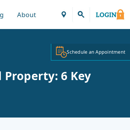
ng
About
LOGIN
Locations
Schedule an Appointment
 Property: 6 Key