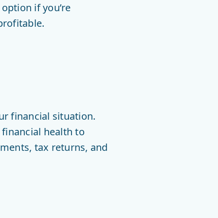
option if you’re
rofitable.
 financial situation.
financial health to
ements, tax returns, and