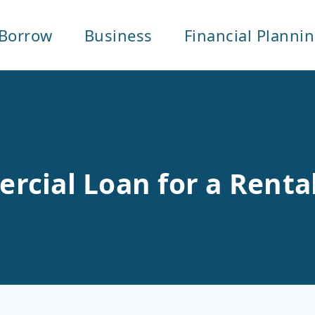
Borrow
Business
Financial Planni
cial Loan for a Rental