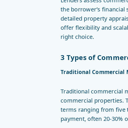
Lenders assess commercia
the borrower’s financial s
detailed property apprai
offer flexibility and scal
right choice.
3 Types of Commerci
Traditional Commercial
Traditional commercial m
commercial properties. T
terms ranging from five 
payment, often 20-30% of 