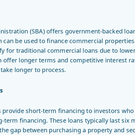
nistration (SBA) offers government-backed loan
 can be used to finance commercial properties.
y for traditional commercial loans due to lower 
en offer longer terms and competitive interest r
ake longer to process.
s
provide short-term financing to investors who
-term financing. These loans typically last six
” the gap between purchasing a property and s