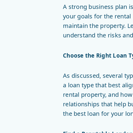
A strong business plan is
your goals for the renta
maintain the property. L
understand the risks and
Choose the Right Loan T
As discussed, several ty
a loan type that best ali
rental property, and how
relationships that help b
the best loan for your lo