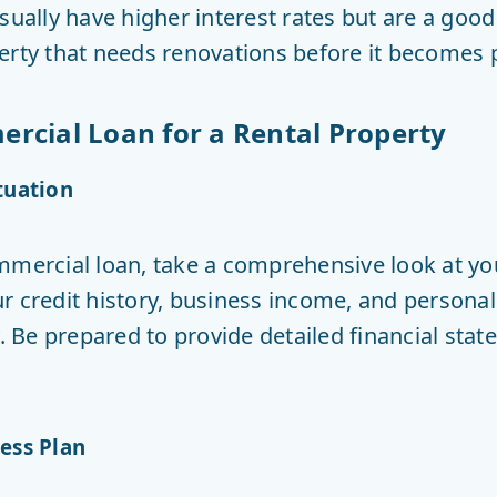
sually have higher interest rates but are a good 
erty that needs renovations before it becomes p
rcial Loan for a Rental Property
tuation
mmercial loan, take a comprehensive look at your
 credit history, business income, and personal 
y. Be prepared to provide detailed financial stat
ess Plan