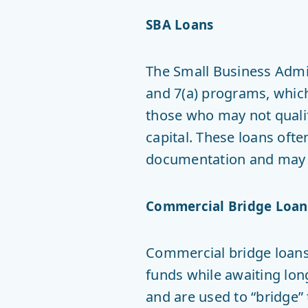
SBA Loans
The Small Business Admi
and 7(a) programs, which
those who may not qualif
capital. These loans oft
documentation and may t
Commercial Bridge Loan
Commercial bridge loans 
funds while awaiting long
and are used to “bridge