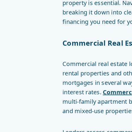
property is essential. N
breaking it down into cl
financing you need for y
Commercial Real Es
Commercial real estate l
rental properties and oth
mortgages in several way
interest rates.
Commerci
multi-family apartment bu
and mixed-use propertie