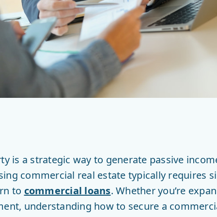
rty is a strategic way to generate passive inco
ng commercial real estate typically requires si
urn to
commercial loans
. Whether you’re expan
ment, understanding how to secure a commercial