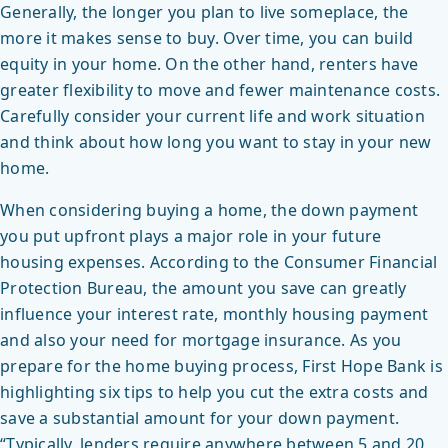
Generally, the longer you plan to live someplace, the
more it makes sense to buy. Over time, you can build
equity in your home. On the other hand, renters have
greater flexibility to move and fewer maintenance costs.
Carefully consider your current life and work situation
and think about how long you want to stay in your new
home.
When considering buying a home, the down payment
you put upfront plays a major role in your future
housing expenses. According to the Consumer Financial
Protection Bureau, the amount you save can greatly
influence your interest rate, monthly housing payment
and also your need for mortgage insurance. As you
prepare for the home buying process, First Hope Bank is
highlighting six tips to help you cut the extra costs and
save a substantial amount for your down payment.
“Typically, lenders require anywhere between 5 and 20