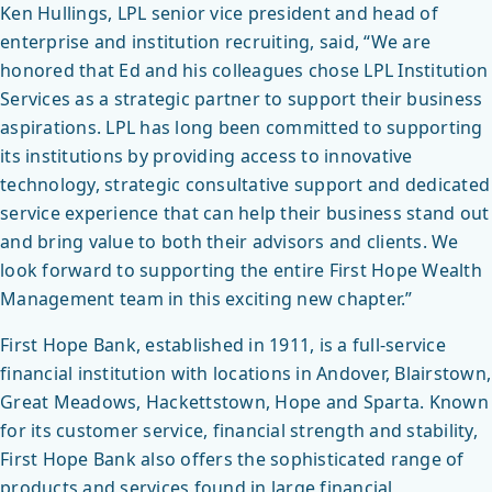
Ken Hullings, LPL senior vice president and head of
enterprise and institution recruiting, said, “We are
honored that Ed and his colleagues chose LPL Institution
Services as a strategic partner to support their business
aspirations. LPL has long been committed to supporting
its institutions by providing access to innovative
technology, strategic consultative support and dedicated
service experience that can help their business stand out
and bring value to both their advisors and clients. We
look forward to supporting the entire First Hope Wealth
Management team in this exciting new chapter.”
First Hope Bank, established in 1911, is a full-service
financial institution with locations in Andover, Blairstown,
Great Meadows, Hackettstown, Hope and Sparta. Known
for its customer service, financial strength and stability,
First Hope Bank also offers the sophisticated range of
products and services found in large financial