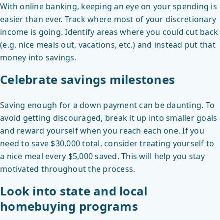
With online banking, keeping an eye on your spending is
easier than ever. Track where most of your discretionary
income is going. Identify areas where you could cut back
(e.g. nice meals out, vacations, etc.) and instead put that
money into savings.
Celebrate savings milestones
Saving enough for a down payment can be daunting. To
avoid getting discouraged, break it up into smaller goals
and reward yourself when you reach each one. If you
need to save $30,000 total, consider treating yourself to
a nice meal every $5,000 saved. This will help you stay
motivated throughout the process.
Look into state and local
homebuying programs