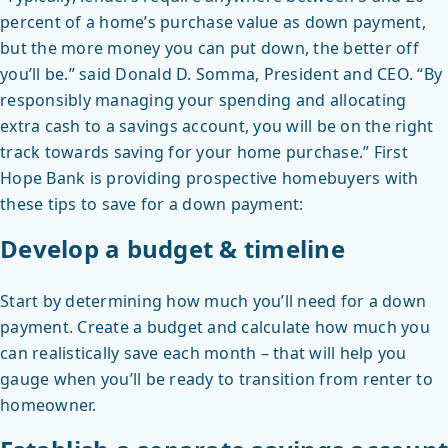
percent of a home’s purchase value as down payment,
but the more money you can put down, the better off
you’ll be.” said Donald D. Somma, President and CEO. “By
responsibly managing your spending and allocating
extra cash to a savings account, you will be on the right
track towards saving for your home purchase.” First
Hope Bank is providing prospective homebuyers with
these tips to save for a down payment:
Develop a budget & timeline
Start by determining how much you’ll need for a down
payment. Create a budget and calculate how much you
can realistically save each month – that will help you
gauge when you’ll be ready to transition from renter to
homeowner.