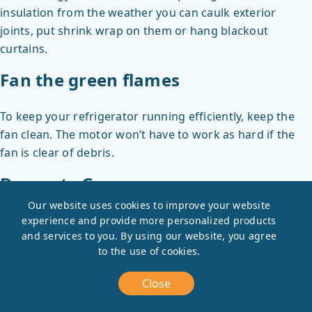
insulation from the weather you can caulk exterior
joints, put shrink wrap on them or hang blackout
curtains.
Fan the green flames
To keep your refrigerator running efficiently, keep the
fan clean. The motor won’t have to work as hard if the
fan is clear of debris.
Decorate Green
Our website uses cookies to improve your website
Houseplants are like living air-filters. English Ivy, rubber
experience and provide more personalized products
and services to you. By using our website, you agree
trees, peace lillies, and red-edged dracaena can help
to the use of cookies.
clean the air and look pretty too.
Vampire energy is sucking you dry
Close