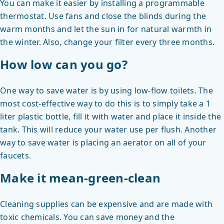
You can make it easier by installing a programmable
thermostat. Use fans and close the blinds during the
warm months and let the sun in for natural warmth in
the winter. Also, change your filter every three months.
How low can you go?
One way to save water is by using low-flow toilets. The
most cost-effective way to do this is to simply take a 1
liter plastic bottle, fill it with water and place it inside the
tank. This will reduce your water use per flush. Another
way to save water is placing an aerator on all of your
faucets.
Make it mean-green-clean
Cleaning supplies can be expensive and are made with
toxic chemicals. You can save money and the