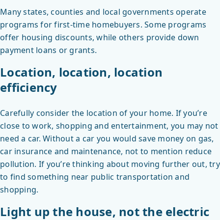
Many states, counties and local governments operate
programs for first-time homebuyers. Some programs
offer housing discounts, while others provide down
payment loans or grants.
Location, location, location
efficiency
Carefully consider the location of your home. If you’re
close to work, shopping and entertainment, you may not
need a car. Without a car you would save money on gas,
car insurance and maintenance, not to mention reduce
pollution. If you’re thinking about moving further out, try
to find something near public transportation and
shopping.
Light up the house, not the electric