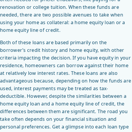
renovation or college tuition. When these funds are
needed, there are two possible avenues to take when
using your home as collateral: a home equity loan or a
home equity line of credit.
Both of these loans are based primarily on the
borrower’s credit history and home equity, with other
criteria impacting the decision. If you have equity in your
residence, homeowners can borrow against their home
at relatively low interest rates. These loans are also
advantageous because, depending on how the funds are
used, interest payments may be treated as tax-
deductible. However, despite the similarities between a
home equity loan and a home equity line of credit, the
differences between them are significant. The road you
take often depends on your financial situation and
personal preferences. Get a glimpse into each loan type