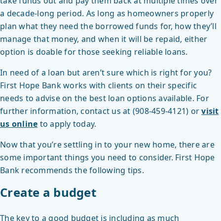
take funds out and pay them back at multiple times over
a decade-long period. As long as homeowners properly
plan what they need the borrowed funds for, how they’ll
manage that money, and when it will be repaid, either
option is doable for those seeking reliable loans.
In need of a loan but aren’t sure which is right for you?
First Hope Bank works with clients on their specific
needs to advise on the best loan options available. For
further information, contact us at (908-459-4121) or
visit
us online
to apply today.
Now that you’re settling in to your new home, there are
some important things you need to consider. First Hope
Bank recommends the following tips.
Create a budget
The key to a good budget is including as much