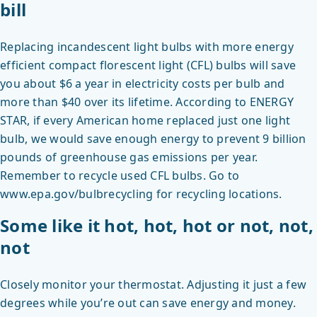
bill
Replacing incandescent light bulbs with more energy
efficient compact florescent light (CFL) bulbs will save
you about $6 a year in electricity costs per bulb and
more than $40 over its lifetime. According to ENERGY
STAR, if every American home replaced just one light
bulb, we would save enough energy to prevent 9 billion
pounds of greenhouse gas emissions per year.
Remember to recycle used CFL bulbs. Go to
www.epa.gov/bulbrecycling for recycling locations.
Some like it hot, hot, hot or not, not,
not
Closely monitor your thermostat. Adjusting it just a few
degrees while you’re out can save energy and money.