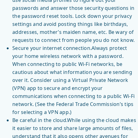
use social media profiles to figure out your
passwords and answer those security questions in
the password reset tools. Lock down your privacy
settings and avoid posting things like birthdays,
addresses, mother’s maiden name, etc. Be wary of
requests to connect from people you do not know.
Secure your internet connection.Always protect
your home wireless network with a password.
When connecting to public Wi-Fi networks, be
cautious about what information you are sending
over it. Consider using a Virtual Private Network
(VPN) app to secure and encrypt your
communications when connecting to a public Wi-Fi
network. (See the Federal Trade Commission’s tips
for selecting a VPN app.)
Be careful in the cloud.While using the cloud makes
it easier to store and share large amounts of files,
understand that it also opens other avenues for