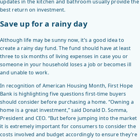
updates in the kitchen and bathroom usually provide the
best return on investment.
Save up for a rainy day
Although life may be sunny now, it’s a good idea to
create a rainy day fund. The fund should have at least
three to six months of living expenses in case you or
someone in your household loses a job or becomes ill
and unable to work.
In recognition of American Housing Month, First Hope
Bank is highlighting five questions first-time buyers
should consider before purchasing a home. “Owning a
home is a great investment,” said Donald D. Somma,
President and CEO. “But before jumping into the market
it is extremely important for consumers to consider the
costs involved and budget accordingly to ensure they’re