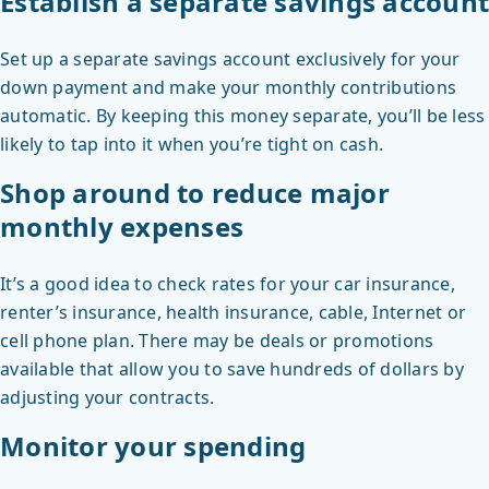
Establish a separate savings account
Set up a separate savings account exclusively for your
down payment and make your monthly contributions
automatic. By keeping this money separate, you’ll be less
likely to tap into it when you’re tight on cash.
Shop around to reduce major
monthly expenses
It’s a good idea to check rates for your car insurance,
renter’s insurance, health insurance, cable, Internet or
cell phone plan. There may be deals or promotions
available that allow you to save hundreds of dollars by
adjusting your contracts.
Monitor your spending