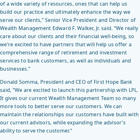
of a wide variety of resources, ones that can help us
build our practice and ultimately enhance the way we
serve our clients,” Senior Vice President and Director of
Wealth Management Edward F. Walker, Jr. said. “We really
care about our clients and their financial well-being, so
we’re excited to have partners that will help us offer a
comprehensive range of retirement and investment
services to bank customers, as well as individuals and
businesses.”
Donald Somma, President and CEO of First Hope Bank
said, “We are excited to launch this partnership with LPL.
It gives our current Wealth Management Team so many
more tools to better serve our customers. We can
maintain the relationships our customers have built with
our current advisors, while expanding the advisor’s
ability to serve the customer.”