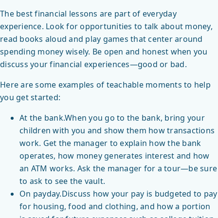
The best financial lessons are part of everyday
experience. Look for opportunities to talk about money,
read books aloud and play games that center around
spending money wisely. Be open and honest when you
discuss your financial experiences—good or bad.
Here are some examples of teachable moments to help
you get started:
At the bank.When you go to the bank, bring your
children with you and show them how transactions
work. Get the manager to explain how the bank
operates, how money generates interest and how
an ATM works. Ask the manager for a tour—be sure
to ask to see the vault.
On payday.Discuss how your pay is budgeted to pay
for housing, food and clothing, and how a portion