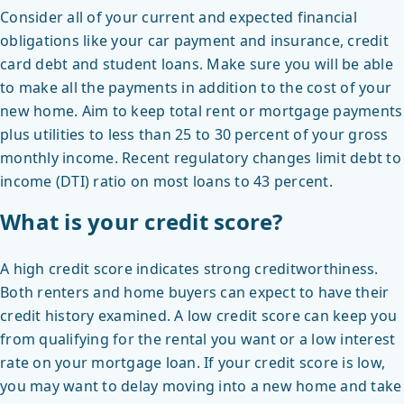
Consider all of your current and expected financial
obligations like your car payment and insurance, credit
card debt and student loans. Make sure you will be able
to make all the payments in addition to the cost of your
new home. Aim to keep total rent or mortgage payments
plus utilities to less than 25 to 30 percent of your gross
monthly income. Recent regulatory changes limit debt to
income (DTI) ratio on most loans to 43 percent.
What is your credit score?
A high credit score indicates strong creditworthiness.
Both renters and home buyers can expect to have their
credit history examined. A low credit score can keep you
from qualifying for the rental you want or a low interest
rate on your mortgage loan. If your credit score is low,
you may want to delay moving into a new home and take