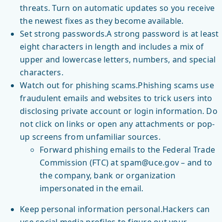
threats. Turn on automatic updates so you receive
the newest fixes as they become available.
Set strong passwords.A strong password is at least
eight characters in length and includes a mix of
upper and lowercase letters, numbers, and special
characters.
Watch out for phishing scams.Phishing scams use
fraudulent emails and websites to trick users into
disclosing private account or login information. Do
not click on links or open any attachments or pop-
up screens from unfamiliar sources.
Forward phishing emails to the Federal Trade
Commission (FTC) at spam@uce.gov – and to
the company, bank or organization
impersonated in the email.
Keep personal information personal.Hackers can