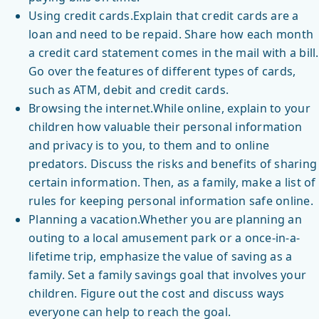
Using credit cards.Explain that credit cards are a
loan and need to be repaid. Share how each month
a credit card statement comes in the mail with a bill.
Go over the features of different types of cards,
such as ATM, debit and credit cards.
Browsing the internet.While online, explain to your
children how valuable their personal information
and privacy is to you, to them and to online
predators. Discuss the risks and benefits of sharing
certain information. Then, as a family, make a list of
rules for keeping personal information safe online.
Planning a vacation.Whether you are planning an
outing to a local amusement park or a once-in-a-
lifetime trip, emphasize the value of saving as a
family. Set a family savings goal that involves your
children. Figure out the cost and discuss ways
everyone can help to reach the goal.