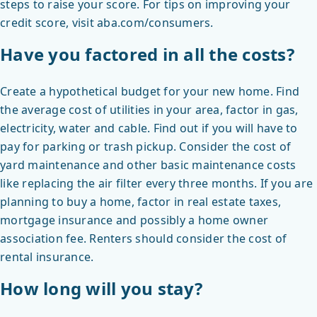
steps to raise your score. For tips on improving your
credit score, visit aba.com/consumers.
Have you factored in all the costs?
Create a hypothetical budget for your new home. Find
the average cost of utilities in your area, factor in gas,
electricity, water and cable. Find out if you will have to
pay for parking or trash pickup. Consider the cost of
yard maintenance and other basic maintenance costs
like replacing the air filter every three months. If you are
planning to buy a home, factor in real estate taxes,
mortgage insurance and possibly a home owner
association fee. Renters should consider the cost of
rental insurance.
How long will you stay?