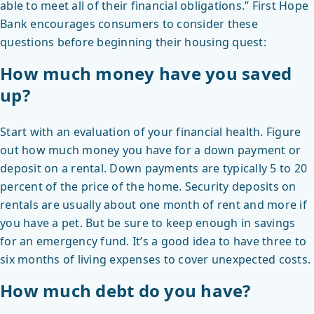
able to meet all of their financial obligations.” First Hope
Bank encourages consumers to consider these
questions before beginning their housing quest:
How much money have you saved
up?
Start with an evaluation of your financial health. Figure
out how much money you have for a down payment or
deposit on a rental. Down payments are typically 5 to 20
percent of the price of the home. Security deposits on
rentals are usually about one month of rent and more if
you have a pet. But be sure to keep enough in savings
for an emergency fund. It’s a good idea to have three to
six months of living expenses to cover unexpected costs.
How much debt do you have?