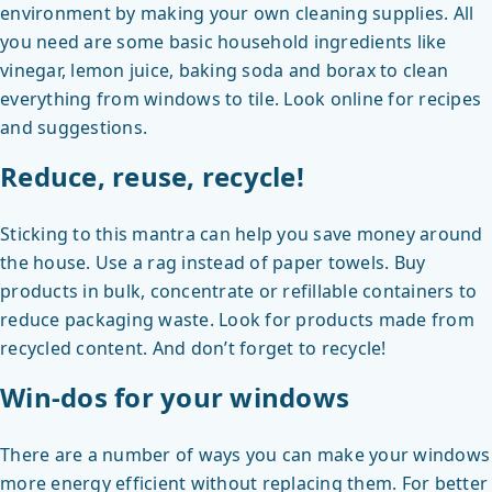
environment by making your own cleaning supplies. All
you need are some basic household ingredients like
vinegar, lemon juice, baking soda and borax to clean
everything from windows to tile. Look online for recipes
and suggestions.
Reduce, reuse, recycle!
Sticking to this mantra can help you save money around
the house. Use a rag instead of paper towels. Buy
products in bulk, concentrate or refillable containers to
reduce packaging waste. Look for products made from
recycled content. And don’t forget to recycle!
Win-dos for your windows
There are a number of ways you can make your windows
more energy efficient without replacing them. For better