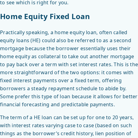
to see which is right for you.
Home Equity Fixed Loan
Practically speaking, a home equity loan, often called
equity loans (HE) could also be referred to as a second
mortgage because the borrower essentially uses their
home equity as collateral to take out another mortgage
to pay back over a term with set interest rates. This is the
more straightforward of the two options: it comes with
fixed interest payments over a fixed term, offering
borrowers a steady repayment schedule to abide by.
Some prefer this type of loan because it allows for better
financial forecasting and predictable payments.
The term of a HE loan can be set up for one to 20 years,
with interest rates varying case to case (based on such
things as the borrower’s credit history, lien position of