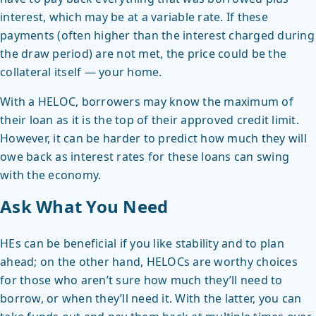
interest, which may be at a variable rate. If these
payments (often higher than the interest charged during
the draw period) are not met, the price could be the
collateral itself — your home.
With a HELOC, borrowers may know the maximum of
their loan as it is the top of their approved credit limit.
However, it can be harder to predict how much they will
owe back as interest rates for these loans can swing
with the economy.
Ask What You Need
HEs can be beneficial if you like stability and to plan
ahead; on the other hand, HELOCs are worthy choices
for those who aren’t sure how much they’ll need to
borrow, or when they’ll need it. With the latter, you can