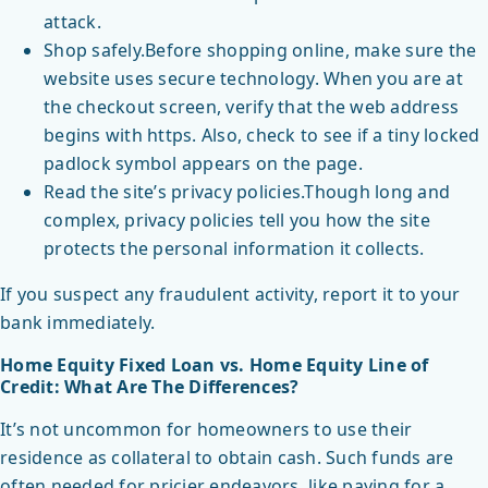
attack.
Shop safely.Before shopping online, make sure the
website uses secure technology. When you are at
the checkout screen, verify that the web address
begins with https. Also, check to see if a tiny locked
padlock symbol appears on the page.
Read the site’s privacy policies.Though long and
complex, privacy policies tell you how the site
protects the personal information it collects.
If you suspect any fraudulent activity, report it to your
bank immediately.
Home Equity Fixed Loan vs. Home Equity Line of
Credit: What Are The Differences?
It’s not uncommon for homeowners to use their
residence as collateral to obtain cash. Such funds are
often needed for pricier endeavors, like paying for a