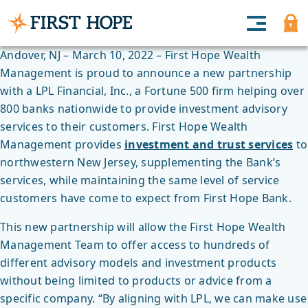
Andover, NJ – March 10, 2022 – First Hope Wealth
Management is proud to announce a new partnership
with a LPL Financial, Inc., a Fortune 500 firm helping over
800 banks nationwide to provide investment advisory
services to their customers. First Hope Wealth
Management provides
investment and trust services
to
northwestern New Jersey, supplementing the Bank’s
services, while maintaining the same level of service
customers have come to expect from First Hope Bank.
This new partnership will allow the First Hope Wealth
Management Team to offer access to hundreds of
different advisory models and investment products
without being limited to products or advice from a
specific company. “By aligning with LPL, we can make use