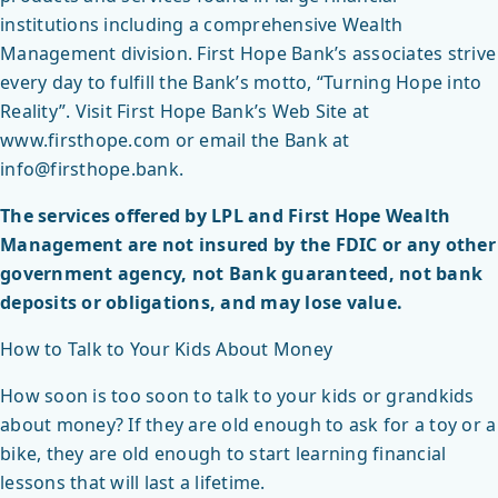
institutions including a comprehensive Wealth
Management division. First Hope Bank’s associates strive
every day to fulfill the Bank’s motto, “Turning Hope into
Reality”. Visit First Hope Bank’s Web Site at
www.firsthope.com or email the Bank at
info@firsthope.bank.
The services offered by LPL and First Hope Wealth
Management are not insured by the FDIC or any other
government agency, not Bank guaranteed, not bank
deposits or obligations, and may lose value.
How to Talk to Your Kids About Money
How soon is too soon to talk to your kids or grandkids
about money? If they are old enough to ask for a toy or a
bike, they are old enough to start learning financial
lessons that will last a lifetime.