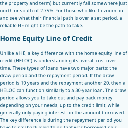
the property and term) but currently fall somewhere just
north or south of 2.75%. For those who like to zoom out
and see what their financial path is over a set period, a
reliable HE might be the path to take.
Home Equity Line of Credit
Unlike a HE, a key difference with the home equity line of
credit (HELOC) is understanding its overall cost over
time. These types of loans have two major parts: the
draw period and the repayment period. If the draw
period is 10 years and the repayment another 20, then a
HELOC can function similarly to a 30-year loan. The draw
period allows you to take out and pay back money
depending on your needs, up to the credit limit, while
generally only paying interest on the amount borrowed.
The key difference is during the repayment period you
have to pay back everything that was borrowed plus