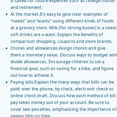
is saved for future expenses such as college tuition
and retirement.
At the market.It’s easy to give clear examples of
“needs” and “wants” using different kinds of foods
at a grocery store. Milk (for strong bones) is a need;
soft drinks are a want. Explain the benefits of
comparison shopping, coupons and store brands.
Chores and allowances.Assign chores and give
them a monetary value. Discuss ways to budget and
divide allowances. Encourage children to set a
financial goal, such as saving for a bike, and figure
out how to achieve it.
Paying bills.Explain the many ways that bills can be
paid: over the phone, by check, electronic check or
online check draft. Discuss how each method of bill
pay takes money out of your account. Be sure to
cover late penalties, emphasizing the importance of
paying bills on time.