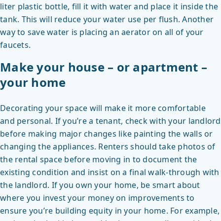
liter plastic bottle, fill it with water and place it inside the
tank. This will reduce your water use per flush. Another
way to save water is placing an aerator on all of your
faucets.
Make your house – or apartment –
your home
Decorating your space will make it more comfortable
and personal. If you’re a tenant, check with your landlord
before making major changes like painting the walls or
changing the appliances. Renters should take photos of
the rental space before moving in to document the
existing condition and insist on a final walk-through with
the landlord. If you own your home, be smart about
where you invest your money on improvements to
ensure you’re building equity in your home. For example,