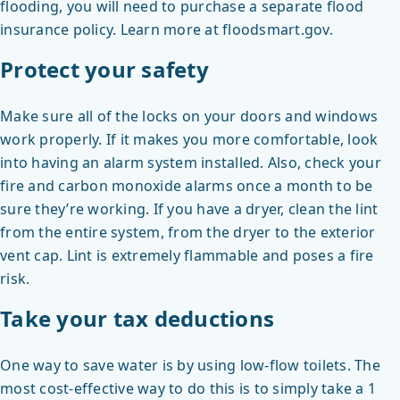
flooding, you will need to purchase a separate flood
insurance policy. Learn more at floodsmart.gov.
Protect your safety
Make sure all of the locks on your doors and windows
work properly. If it makes you more comfortable, look
into having an alarm system installed. Also, check your
fire and carbon monoxide alarms once a month to be
sure they’re working. If you have a dryer, clean the lint
from the entire system, from the dryer to the exterior
vent cap. Lint is extremely flammable and poses a fire
risk.
Take your tax deductions
One way to save water is by using low-flow toilets. The
most cost-effective way to do this is to simply take a 1