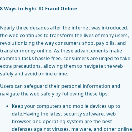
8 Ways to Fight ID Fraud Online
Nearly three decades after the internet was introduced,
the web continues to transform the lives of many users,
revolutionizing the way consumers shop, pay bills, and
transfer money online. As these advancements make
common tasks hassle-free, consumers are urged to take
extra precautions, allowing them to navigate the web
safely and avoid online crime.
Users can safeguard their personal information and
navigate the web safely by following these tips:
Keep your computers and mobile devices up to
date.Having the latest security software, web
browser, and operating system are the best
defenses against viruses, malware, and other online