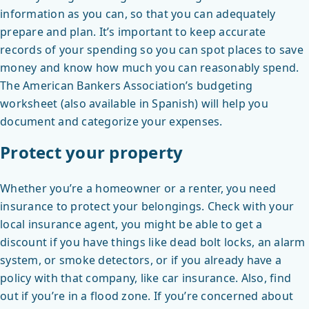
information as you can, so that you can adequately
prepare and plan. It’s important to keep accurate
records of your spending so you can spot places to save
money and know how much you can reasonably spend.
The American Bankers Association’s budgeting
worksheet (also available in Spanish) will help you
document and categorize your expenses.
Protect your property
Whether you’re a homeowner or a renter, you need
insurance to protect your belongings. Check with your
local insurance agent, you might be able to get a
discount if you have things like dead bolt locks, an alarm
system, or smoke detectors, or if you already have a
policy with that company, like car insurance. Also, find
out if you’re in a flood zone. If you’re concerned about