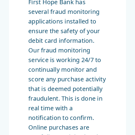
First Hope Bank has
several fraud monitoring
applications installed to
ensure the safety of your
debit card information.
Our fraud monitoring
service is working 24/7 to
continually monitor and
score any purchase activity
that is deemed potentially
fraudulent. This is done in
real time with a
notification to confirm.
Online purchases are