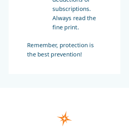
subscriptions.
Always read the
fine print.
Remember, protection is
the best prevention!