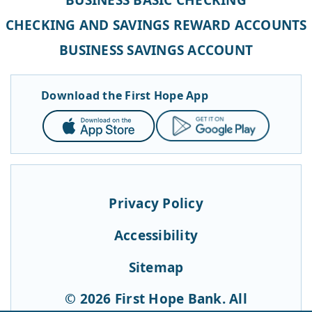
CHECKING AND SAVINGS REWARD ACCOUNTS
BUSINESS SAVINGS ACCOUNT
Download the First Hope App
App
Google
Store
Play
Privacy Policy
Accessibility
Sitemap
© 2026 First Hope Bank. All