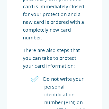
card is immediately closed
for your protection and a
new card is ordered with a
completely new card
number.
There are also steps that
you can take to protect
your card information:
Do not write your
personal
identification
number (PIN) on