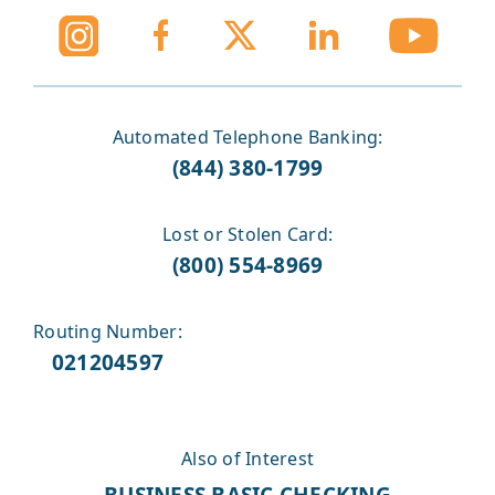
Automated Telephone Banking:
(844) 380-1799
Lost or Stolen Card:
(800) 554-8969
Routing Number:
021204597
Also of Interest
BUSINESS BASIC CHECKING