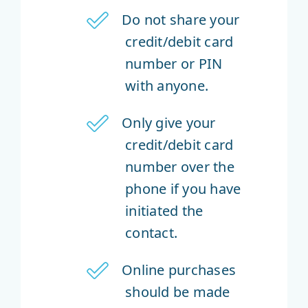
Do not share your
credit/debit card
number or PIN
with anyone.
Only give your
credit/debit card
number over the
phone if you have
initiated the
contact.
Online purchases
should be made