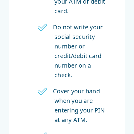
your ATM or debit
card.
Do not write your
social security
number or
credit/debit card
number on a
check.
Cover your hand
when you are
entering your PIN
at any ATM.