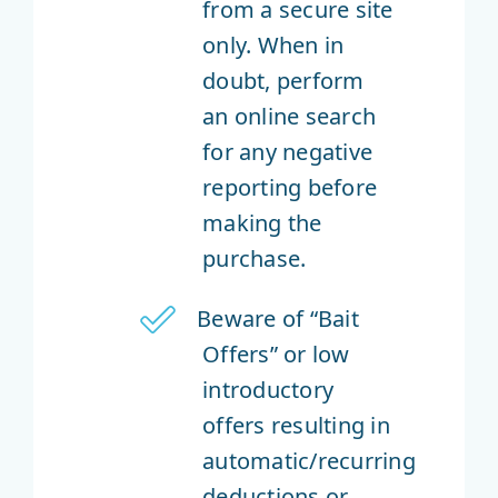
from a secure site
only. When in
doubt, perform
an online search
for any negative
reporting before
making the
purchase.
Beware of “Bait
Offers” or low
introductory
offers resulting in
automatic/recurring
deductions or