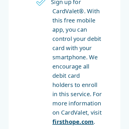
Sign up for
CardValet®. With
this free mobile
app, you can
control your debit
card with your
smartphone. We
encourage all
debit card
holders to enroll
in this service. For
more information
on CardValet, visit
firsthope.com
.