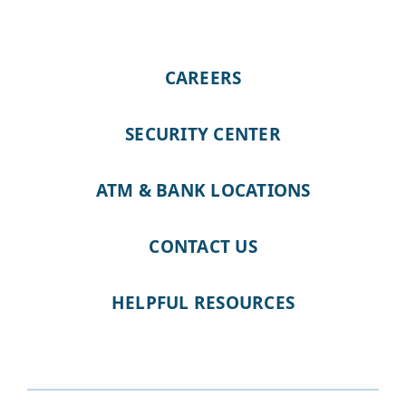
CAREERS
SECURITY CENTER
ATM & BANK LOCATIONS
CONTACT US
HELPFUL RESOURCES