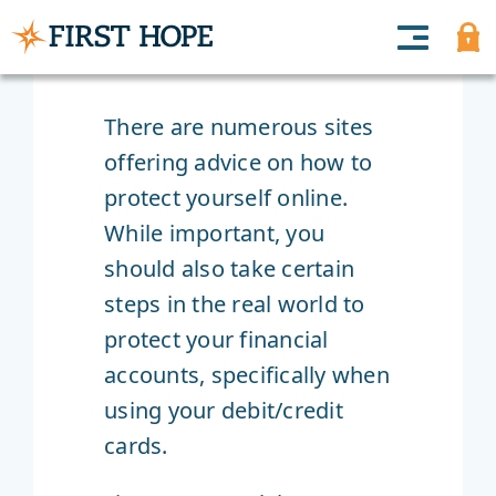
There are numerous sites
offering advice on how to
protect yourself online.
While important, you
should also take certain
steps in the real world to
protect your financial
accounts, specifically when
using your debit/credit
cards.