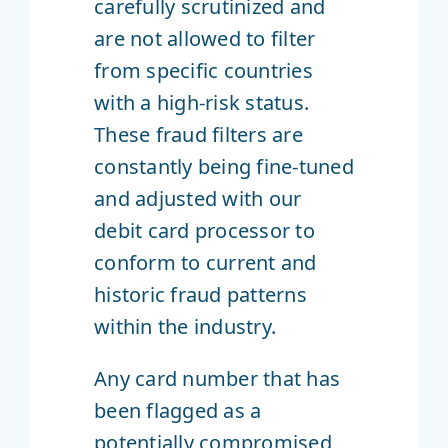
carefully scrutinized and
are not allowed to filter
from specific countries
with a high-risk status.
These fraud filters are
constantly being fine-tuned
and adjusted with our
debit card processor to
conform to current and
historic fraud patterns
within the industry.
Any card number that has
been flagged as a
potentially compromised