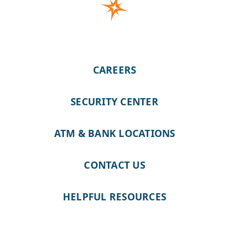
CAREERS
SECURITY CENTER
ATM & BANK LOCATIONS
CONTACT US
HELPFUL RESOURCES