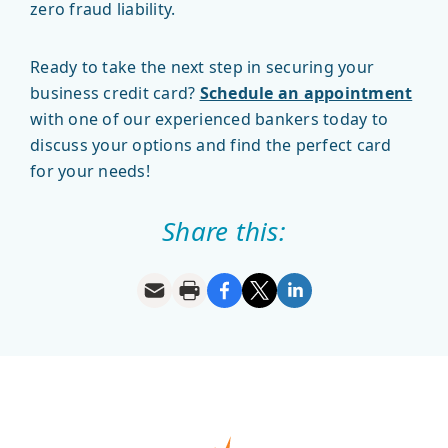
zero fraud liability.
Ready to take the next step in securing your
business credit card?
Schedule an appointment
with one of our experienced bankers today to
discuss your options and find the perfect card
for your needs!
Share this: