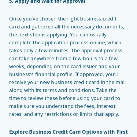
5. Apply and Wait for Approval
Once you’ve chosen the right business credit
card and gathered all the necessary documents,
the next step is applying. You can usually
complete the application process online, which
takes only a few minutes. The approval process
can take anywhere from a few hours to a few
weeks, depending on the card issuer and your
business’s financial profile. If approved, you’ll
receive your new business credit card in the mail
along with its terms and conditions. Take the
time to review these before using your card to
make sure you understand the fees, interest
rates, and any restrictions or limits that apply.
Explore Business Credit Card Options with First