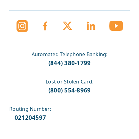
Automated Telephone Banking:
(844) 380-1799
Lost or Stolen Card:
(800) 554-8969
Routing Number:
021204597