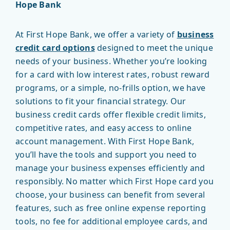
Hope Bank
At First Hope Bank, we offer a variety of
business
credit card options
designed to meet the unique
needs of your business. Whether you’re looking
for a card with low interest rates, robust reward
programs, or a simple, no-frills option, we have
solutions to fit your financial strategy. Our
business credit cards offer flexible credit limits,
competitive rates, and easy access to online
account management. With First Hope Bank,
you’ll have the tools and support you need to
manage your business expenses efficiently and
responsibly. No matter which First Hope card you
choose, your business can benefit from several
features, such as free online expense reporting
tools, no fee for additional employee cards, and