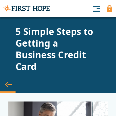
5 Simple Steps to
Getting a
Business Credit
Card
back