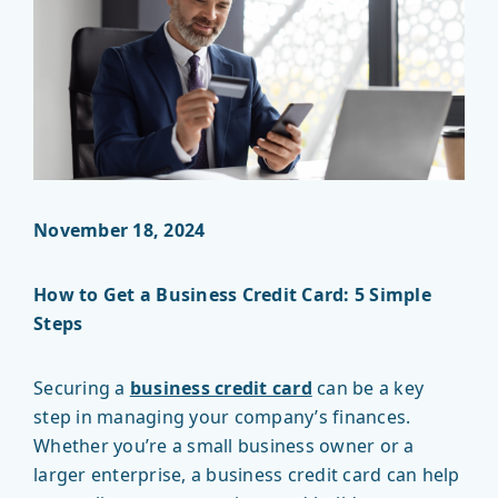
November 18, 2024
How to Get a Business Credit Card: 5 Simple
Steps
Securing a
business credit card
can be a key
step in managing your company’s finances.
Whether you’re a small business owner or a
larger enterprise, a business credit card can help