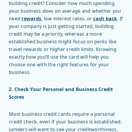
building credit? Consider how much spending
your business does on average and whether you
need
rewards
, low interest rates, or
cash back
. If
your company is just getting started, building
credit may be a priority, whereas a more
established business might focus on perks like
travel rewards or higher credit limits. Knowing
exactly how you’ll use the card will help you
choose one with the right features for your
business.
2. Check Your Personal and Business Credit
Scores
Most business credit cards require a personal
credit check, even if your business is established.
Lenders will want to see your creditworthiness,