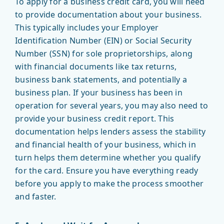
To apply for a business credit card, you will need
to provide documentation about your business.
This typically includes your Employer
Identification Number (EIN) or Social Security
Number (SSN) for sole proprietorships, along
with financial documents like tax returns,
business bank statements, and potentially a
business plan. If your business has been in
operation for several years, you may also need to
provide your business credit report. This
documentation helps lenders assess the stability
and financial health of your business, which in
turn helps them determine whether you qualify
for the card. Ensure you have everything ready
before you apply to make the process smoother
and faster.