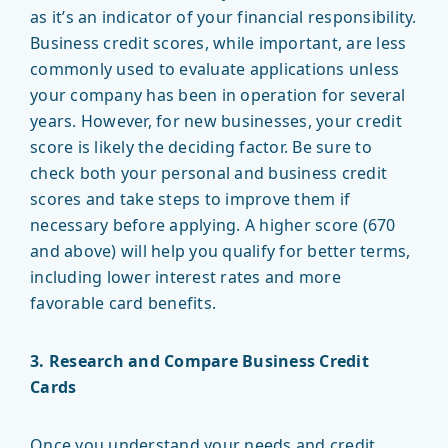
as it’s an indicator of your financial responsibility.
Business credit scores, while important, are less
commonly used to evaluate applications unless
your company has been in operation for several
years. However, for new businesses, your credit
score is likely the deciding factor. Be sure to
check both your personal and business credit
scores and take steps to improve them if
necessary before applying. A higher score (670
and above) will help you qualify for better terms,
including lower interest rates and more
favorable card benefits.
3. Research and Compare Business Credit
Cards
Once you understand your needs and credit