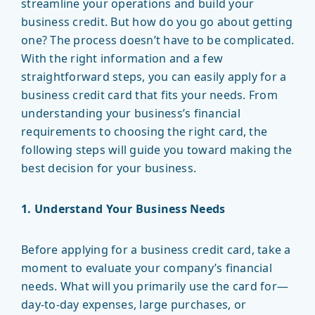
streamline your operations and build your
business credit. But how do you go about getting
one? The process doesn’t have to be complicated.
With the right information and a few
straightforward steps, you can easily apply for a
business credit card that fits your needs. From
understanding your business’s financial
requirements to choosing the right card, the
following steps will guide you toward making the
best decision for your business.
1. Understand Your Business Needs
Before applying for a business credit card, take a
moment to evaluate your company’s financial
needs. What will you primarily use the card for—
day-to-day expenses, large purchases, or