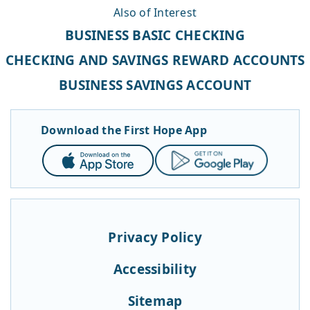
Also of Interest
BUSINESS BASIC CHECKING
CHECKING AND SAVINGS REWARD ACCOUNTS
BUSINESS SAVINGS ACCOUNT
Download the First Hope App
App
Google
Store
Play
Privacy Policy
Accessibility
Sitemap