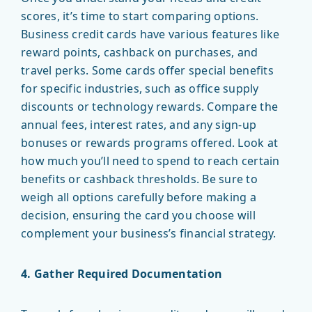
scores, it’s time to start comparing options.
Business credit cards have various features like
reward points, cashback on purchases, and
travel perks. Some cards offer special benefits
for specific industries, such as office supply
discounts or technology rewards. Compare the
annual fees, interest rates, and any sign-up
bonuses or rewards programs offered. Look at
how much you’ll need to spend to reach certain
benefits or cashback thresholds. Be sure to
weigh all options carefully before making a
decision, ensuring the card you choose will
complement your business’s financial strategy.
4. Gather Required Documentation