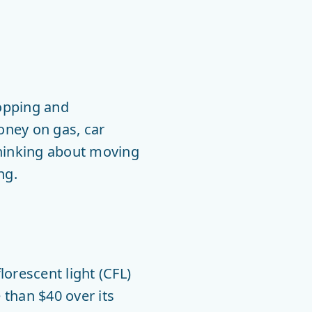
hopping and
oney on gas, car
thinking about moving
ng.
orescent light (CFL)
 than $40 over its