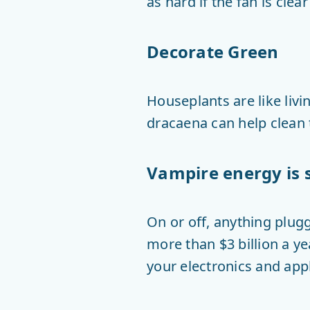
as hard if the fan is clear
Decorate Green
Houseplants are like livin
dracaena can help clean t
Vampire energy is 
On or off, anything plug
more than $3 billion a y
your electronics and app