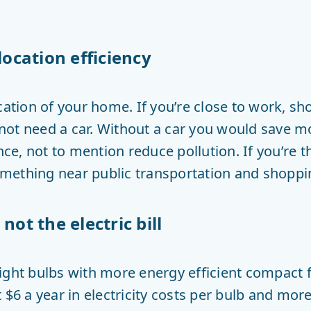
location efficiency
cation of your home. If you’re close to work, s
ot need a car. Without a car you would save m
e, not to mention reduce pollution. If you’re 
 something near public transportation and shoppi
not the electric bill
ight bulbs with more energy efficient compact fl
 $6 a year in electricity costs per bulb and more