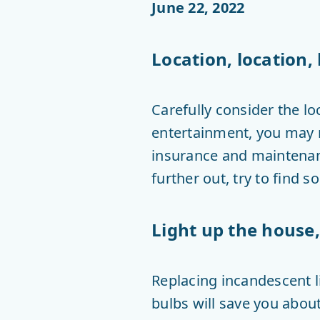
June 22, 2022
Location, location, 
Carefully consider the lo
entertainment, you may n
insurance and maintenanc
further out, try to find
Light up the house, 
Replacing incandescent l
bulbs will save you about