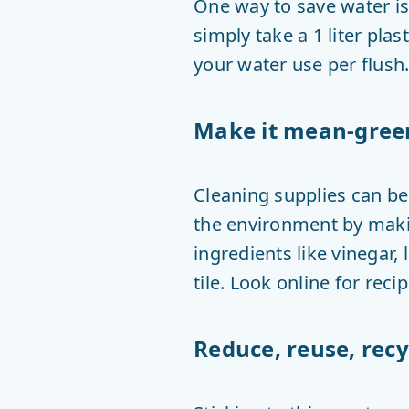
One way to save water is 
simply take a 1 liter plast
your water use per flush.
Make it mean-gree
Cleaning supplies can b
the environment by maki
ingredients like vinegar
tile. Look online for rec
Reduce, reuse, recy