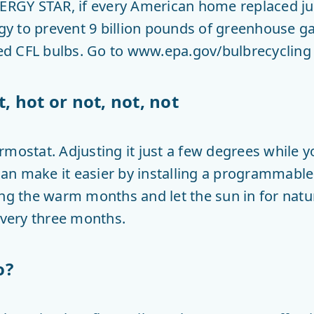
NERGY STAR, if every American home replaced jus
 to prevent 9 billion pounds of greenhouse ga
 CFL bulbs. Go to www.epa.gov/bulbrecycling f
t, hot or not, not, not
mostat. Adjusting it just a few degrees while y
an make it easier by installing a programmable
ing the warm months and let the sun in for natu
every three months.
o?