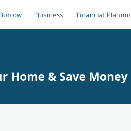
Borrow
Business
Financial Planni
our Home & Save Money