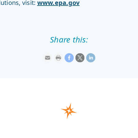
tions, visit:
www.epa.gov
Share this: