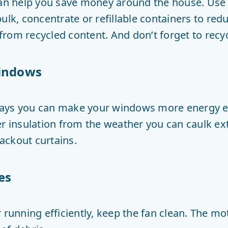
can help you save money around the house. Use 
ulk, concentrate or refillable containers to re
rom recycled content. And don’t forget to recyc
windows
ays you can make your windows more energy ef
r insulation from the weather you can caulk exte
ackout curtains.
es
 running efficiently, keep the fan clean. The m