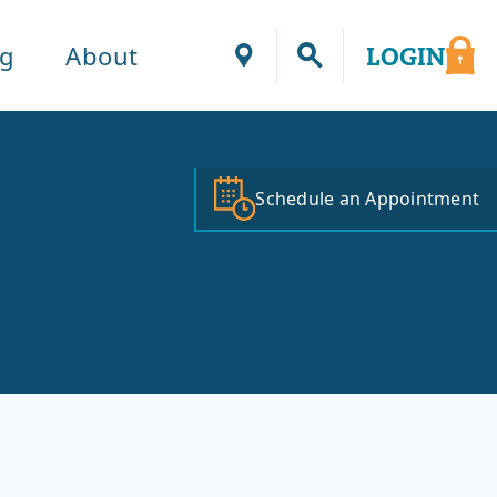
ng
About
LOGIN
Locations
Schedule an Appointment