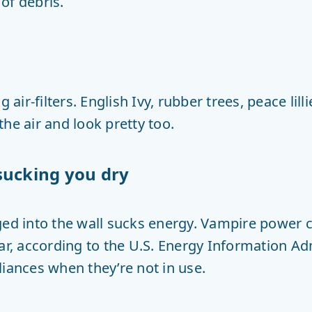
 of debris.
g air-filters. English Ivy, rubber trees, peace lil
he air and look pretty too.
sucking you dry
ged into the wall sucks energy. Vampire power 
ear, according to the U.S. Energy Information A
liances when they’re not in use.