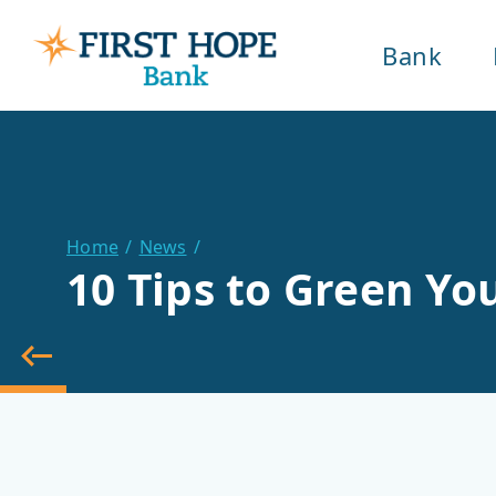
Bank
Home
News
10 Tips to Green Y
back