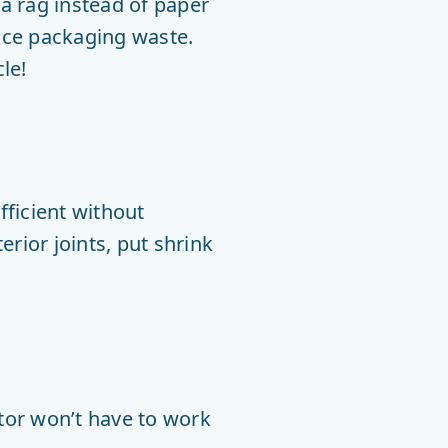
a rag instead of paper
duce packaging waste.
le!
ficient without
rior joints, put shrink
otor won’t have to work