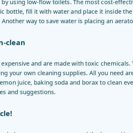
by using low-flow toilets. The most cost-effectiv
ic bottle, fill it with water and place it inside th
 Another way to save water is placing an aerator
n-clean
e expensive and are made with toxic chemicals
ng your own cleaning supplies. All you need a
, lemon juice, baking soda and borax to clean e
ipes and suggestions.
cle!