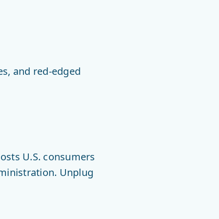
lies, and red-edged
costs U.S. consumers
dministration. Unplug