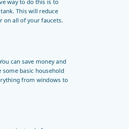
e way to do this is to
e tank. This will reduce
 on all of your faucets.
. You can save money and
re some basic household
verything from windows to