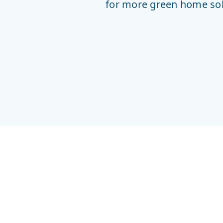
for more green home solu