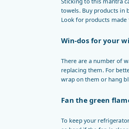
Sticking to this mantra 
towels. Buy products in b
Look for products made f
Win-dos for your 
There are a number of w
replacing them. For bette
wrap on them or hang bl
Fan the green flam
To keep your refrigerator