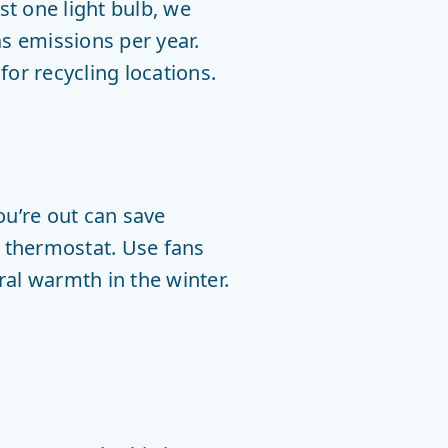
t one light bulb, we
s emissions per year.
or recycling locations.
ou’re out can save
 thermostat. Use fans
ral warmth in the winter.