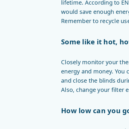
lifetime. According to E
would save enough energy
Remember to recycle used
Some like it hot, ho
Closely monitor your ther
energy and money. You c
and close the blinds dur
Also, change your filter 
How low can you g