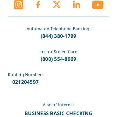
Automated Telephone Banking:
(844) 380-1799
Lost or Stolen Card:
(800) 554-8969
Routing Number:
021204597
Also of Interest
BUSINESS BASIC CHECKING