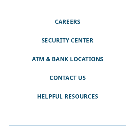
CAREERS
SECURITY CENTER
ATM & BANK LOCATIONS
CONTACT US
HELPFUL RESOURCES