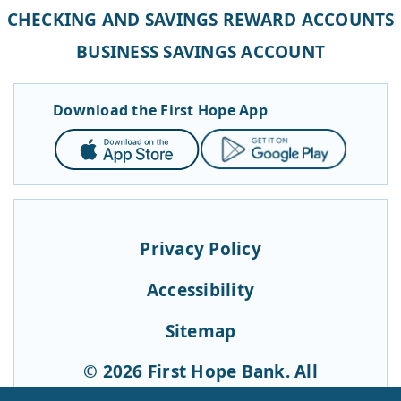
CHECKING AND SAVINGS REWARD ACCOUNTS
BUSINESS SAVINGS ACCOUNT
Download the First Hope App
App
Google
Store
Play
Privacy Policy
Accessibility
Sitemap
© 2026 First Hope Bank. All
Rights Reserved.