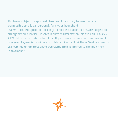
All loans subject to approval. Personal Loans may be used for any
1
permissible and legal personal, family, or household
use with the exception of post-high school education. Rates are subject to
change without notice. To obtain current information, please call 908-459-
4121.
Must be an established First Hope Bank customer for a minimum of
one year. Payments must be auto-debited from a First Hope Bank account or
via ACH. Maximum household borrowing limit is limited to the maximum
loan amount.