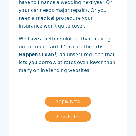
have to finance a wedding next year. Or
your car needs major repairs. Or you
need a medical procedure your
insurance won’t quite cover.
We have a better solution than maxing
out a credit card. It’s called the
Life
Happens Loan
,
an unsecured loan that
1
lets you borrow at rates even lower than
many online lending websites.
Apply Now
View Rates