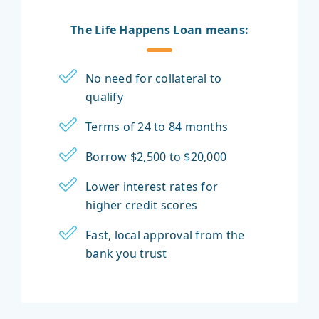
The Life Happens Loan means:
No need for collateral to
qualify
Terms of 24 to 84 months
Borrow $2,500 to $20,000
Lower interest rates for
higher credit scores
Fast, local approval from the
bank you trust