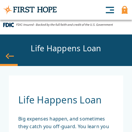
Life Happens Loan
Back
Life Happens Loan
Big expenses happen, and sometimes
they catch you off-guard. You learn you